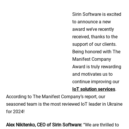
Sirin Software is excited
to announce a new
award we’ve recently
received, thanks to the
support of our clients.
Being honored with The
Manifest Company
Award is truly rewarding
and motivates us to
continue improving our
IoT solution services
.
According to The Manifest Company’s report, our
seasoned team is the most reviewed IoT leader in Ukraine
for 2024!
Alex Nikitenko, CEO of Sirin Software:
“We are thrilled to