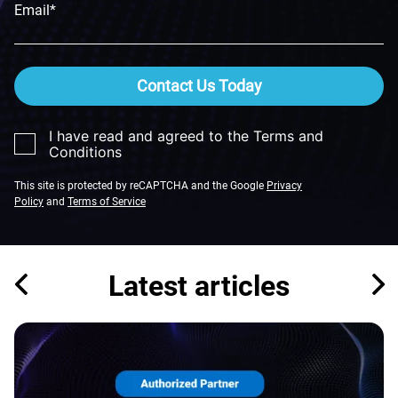
Email*
Contact Us Today
I have read and agreed to the Terms and
Conditions
This site is protected by reCAPTCHA and the Google
Privacy
Policy
and
Terms of Service
Latest articles