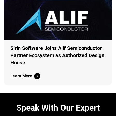
Sirin Software Joins Alif Semiconductor
Partner Ecosystem as Authorized Design
House
Learn More
Speak With Our Expert