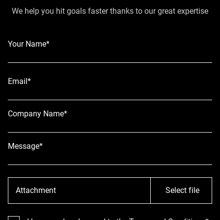
We help you hit goals faster thanks to our great expertise
Your Name*
Email*
Company Name*
Message*
Attachment
Select file