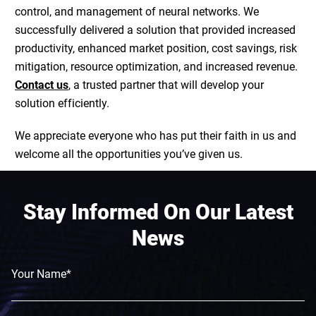
control, and management of neural networks. We
successfully delivered a solution that provided increased
productivity, enhanced market position, cost savings, risk
mitigation, resource optimization, and increased revenue.
Contact us
, a trusted partner that will develop your
solution efficiently.
We appreciate everyone who has put their faith in us and
welcome all the opportunities you’ve given us.
Stay Informed On Our Latest
News
Your Name*