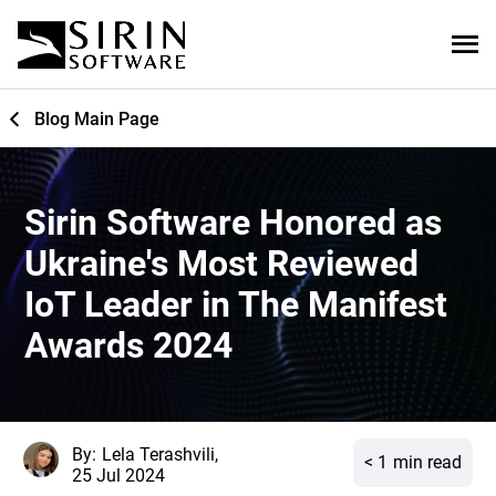
Blog Main Page
Sirin Software Honored as
Ukraine's Most Reviewed
IoT Leader in The Manifest
Awards 2024
By:
Lela Terashvili,
< 1
min read
25 Jul 2024