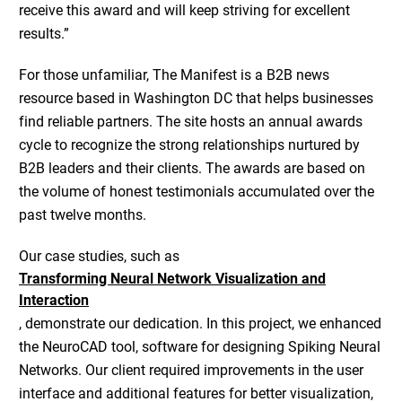
receive this award and will keep striving for excellent
results.”
For those unfamiliar, The Manifest is a B2B news
resource based in Washington DC that helps businesses
find reliable partners. The site hosts an annual awards
cycle to recognize the strong relationships nurtured by
B2B leaders and their clients. The awards are based on
the volume of honest testimonials accumulated over the
past twelve months.
Our case studies, such as
Transforming Neural Network Visualization and
Interaction
, demonstrate our dedication. In this project, we enhanced
the NeuroCAD tool, software for designing Spiking Neural
Networks. Our client required improvements in the user
interface and additional features for better visualization,