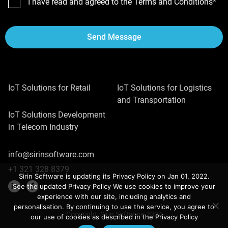
I have read and agreed to the Terms and Conditions*
Send Message
IoT Solutions for Retail
IoT Solutions for Logistics
and Transportation
IoT Solutions Development
in Telecom Industry
info@sirinsoftware.com
+1 321 328 8379
Sirin Software is updating its Privacy Policy on Jan 01, 2022.
See the updated Privacy Policy We use cookies to improve your
experience with our site, including analytics and
personalisation. By continuing to use the service, you agree to
Copyright: Sirin Software 2024
our use of cookies as described in the Privacy Policy