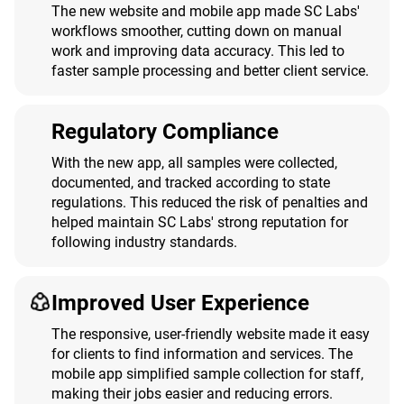
The new website and mobile app made SC Labs'
workflows smoother, cutting down on manual
work and improving data accuracy. This led to
faster sample processing and better client service.
Regulatory Compliance
With the new app, all samples were collected,
documented, and tracked according to state
regulations. This reduced the risk of penalties and
helped maintain SC Labs' strong reputation for
following industry standards.
Improved User Experience
The responsive, user-friendly website made it easy
for clients to find information and services. The
mobile app simplified sample collection for staff,
making their jobs easier and reducing errors.