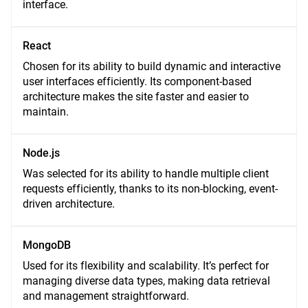
interface.
React
Chosen for its ability to build dynamic and interactive
user interfaces efficiently. Its component-based
architecture makes the site faster and easier to
maintain.
Node.js
Was selected for its ability to handle multiple client
requests efficiently, thanks to its non-blocking, event-
driven architecture.
MongoDB
Used for its flexibility and scalability. It’s perfect for
managing diverse data types, making data retrieval
and management straightforward.