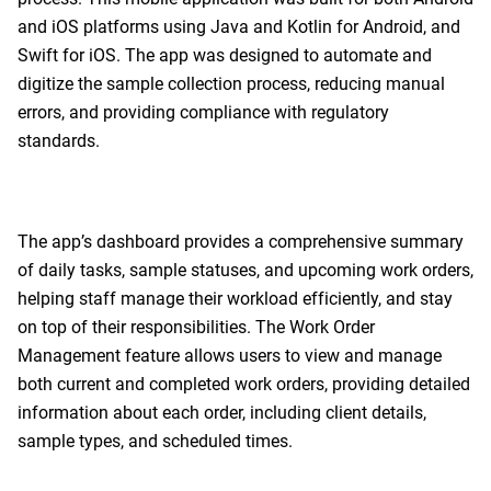
and iOS platforms using Java and Kotlin for Android, and
Swift for iOS. The app was designed to automate and
digitize the sample collection process, reducing manual
errors, and providing compliance with regulatory
standards.
The app’s dashboard provides a comprehensive summary
of daily tasks, sample statuses, and upcoming work orders,
helping staff manage their workload efficiently, and stay
on top of their responsibilities. The Work Order
Management feature allows users to view and manage
both current and completed work orders, providing detailed
information about each order, including client details,
sample types, and scheduled times.