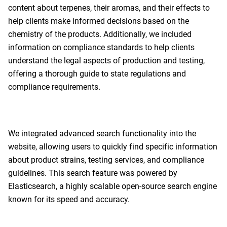
content about terpenes, their aromas, and their effects to
help clients make informed decisions based on the
chemistry of the products. Additionally, we included
information on compliance standards to help clients
understand the legal aspects of production and testing,
offering a thorough guide to state regulations and
compliance requirements.
We integrated advanced search functionality into the
website, allowing users to quickly find specific information
about product strains, testing services, and compliance
guidelines. This search feature was powered by
Elasticsearch, a highly scalable open-source search engine
known for its speed and accuracy.