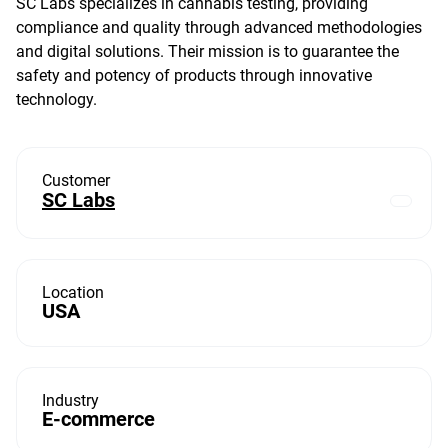
SC Labs specializes in cannabis testing, providing
compliance and quality through advanced methodologies
and digital solutions. Their mission is to guarantee the
safety and potency of products through innovative
technology.
Customer
SC Labs
Location
USA
Industry
E-commerce