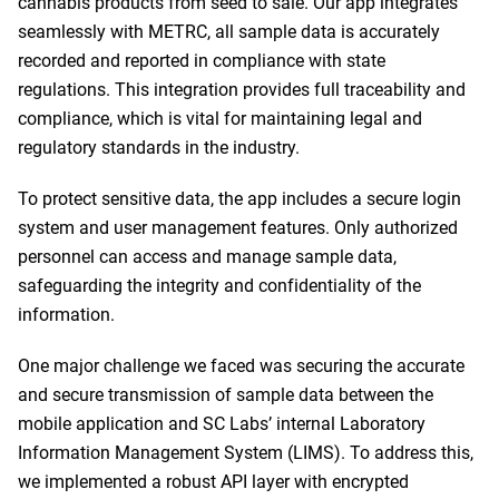
cannabis products from seed to sale. Our app integrates
seamlessly with METRC, all sample data is accurately
recorded and reported in compliance with state
regulations. This integration provides full traceability and
compliance, which is vital for maintaining legal and
regulatory standards in the industry.
To protect sensitive data, the app includes a secure login
system and user management features. Only authorized
personnel can access and manage sample data,
safeguarding the integrity and confidentiality of the
information.
One major challenge we faced was securing the accurate
and secure transmission of sample data between the
mobile application and SC Labs’ internal Laboratory
Information Management System (LIMS). To address this,
we implemented a robust API layer with encrypted