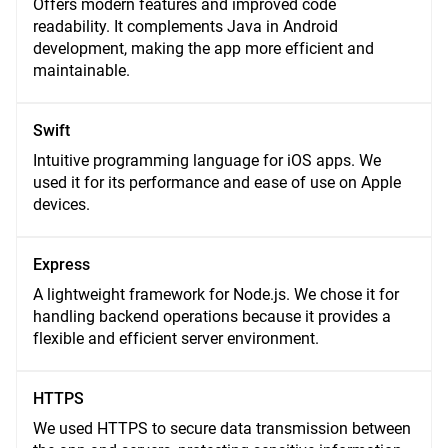
Offers modern features and improved code
readability. It complements Java in Android
development, making the app more efficient and
maintainable.
Swift
Intuitive programming language for iOS apps. We
used it for its performance and ease of use on Apple
devices.
Express
A lightweight framework for Node.js. We chose it for
handling backend operations because it provides a
flexible and efficient server environment.
HTTPS
We used HTTPS to secure data transmission between