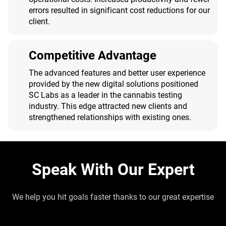
errors resulted in significant cost reductions for our
client.
Competitive Advantage
The advanced features and better user experience
provided by the new digital solutions positioned
SC Labs as a leader in the cannabis testing
industry. This edge attracted new clients and
strengthened relationships with existing ones.
Speak With Our Expert
We help you hit goals faster thanks to our great expertise