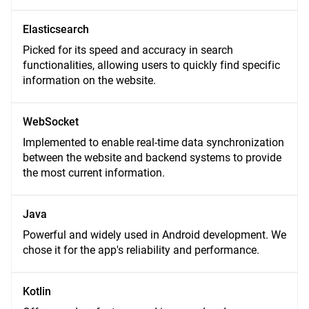
Elasticsearch
Picked for its speed and accuracy in search
functionalities, allowing users to quickly find specific
information on the website.
WebSocket
Implemented to enable real-time data synchronization
between the website and backend systems to provide
the most current information.
Java
Powerful and widely used in Android development. We
chose it for the app's reliability and performance.
Kotlin