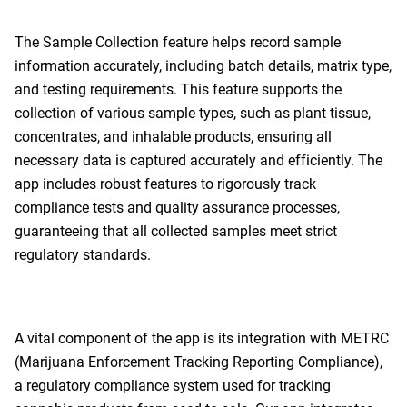
The Sample Collection feature helps record sample
information accurately, including batch details, matrix type,
and testing requirements. This feature supports the
collection of various sample types, such as plant tissue,
concentrates, and inhalable products, ensuring all
necessary data is captured accurately and efficiently. The
app includes robust features to rigorously track
compliance tests and quality assurance processes,
guaranteeing that all collected samples meet strict
regulatory standards.
A vital component of the app is its integration with METRC
(Marijuana Enforcement Tracking Reporting Compliance),
a regulatory compliance system used for tracking