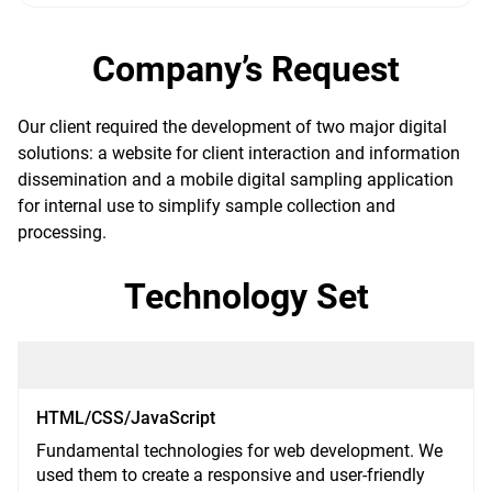
Company’s Request
Our client required the development of two major digital
solutions: a website for client interaction and information
dissemination and a mobile digital sampling application
for internal use to simplify sample collection and
processing.
Technology Set
HTML/CSS/JavaScript
Fundamental technologies for web development. We
used them to create a responsive and user-friendly