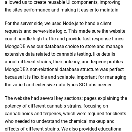
allowed us to create reusable UI components, improving
the site’s performance and making it easier to maintain.
For the server side, we used Node.js to handle client
requests and server-side logic. This made sure the website
could handle high traffic and provide fast response times.
MongoDB was our database choice to store and manage
extensive data related to cannabis testing, like details
about different strains, their potency, and terpene profiles.
MongoDB’s non-relational database structure was perfect
because it is flexible and scalable, important for managing
the varied and extensive data types SC Labs needed.
The website had several key sections: pages explaining the
potency of different cannabis strains, focusing on
cannabinoids and terpenes, which were required for clients
who needed to understand the chemical makeup and
effects of different strains. We also provided educational