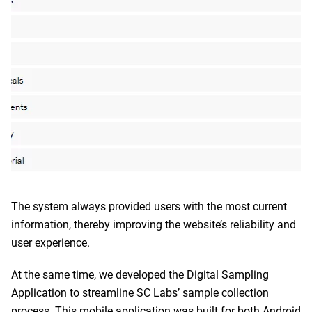
The system always provided users with the most current
information, thereby improving the website’s reliability and
user experience.
At the same time, we developed the Digital Sampling
Application to streamline SC Labs’ sample collection
process. This mobile application was built for both Android