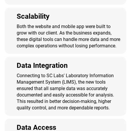
Scalability
Both the website and mobile app were built to
grow with our client. As the business expands,
these digital tools can handle more data and more
complex operations without losing performance.
Data Integration
Connecting to SC Labs' Laboratory Information
Management System (LIMS), the new tools
ensured that all sample data was accurately
documented and easily accessible for analysis.
This resulted in better decision-making, higher
quality control, and more dependable reports.
Data Access