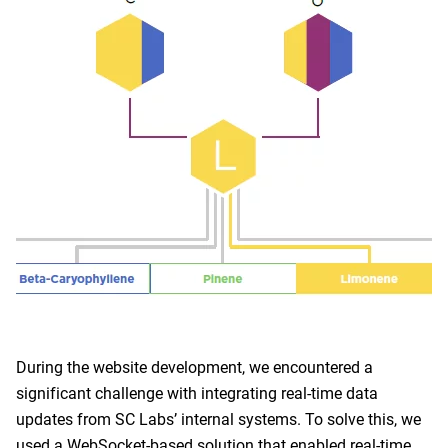
During the website development, we encountered a
significant challenge with integrating real-time data
updates from SC Labs’ internal systems. To solve this, we
used a WebSocket-based solution that enabled real-time