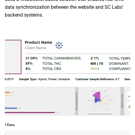
data synchronization between the website and SC Labs’
backend systems.