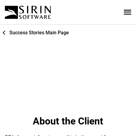
Success Stories Main Page
Website Development and
Digital Sampling Application
About the Client