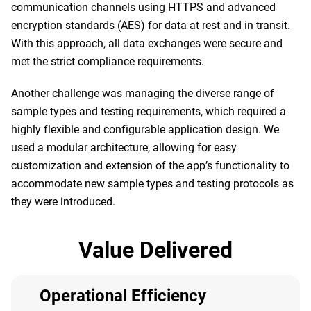
communication channels using HTTPS and advanced
encryption standards (AES) for data at rest and in transit.
With this approach, all data exchanges were secure and
met the strict compliance requirements.
Another challenge was managing the diverse range of
sample types and testing requirements, which required a
highly flexible and configurable application design. We
used a modular architecture, allowing for easy
customization and extension of the app’s functionality to
accommodate new sample types and testing protocols as
they were introduced.
Value Delivered
Operational Efficiency