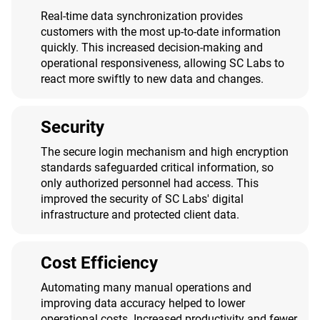
Real-time data synchronization provides
customers with the most up-to-date information
quickly. This increased decision-making and
operational responsiveness, allowing SC Labs to
react more swiftly to new data and changes.
Security
The secure login mechanism and high encryption
standards safeguarded critical information, so
only authorized personnel had access. This
improved the security of SC Labs' digital
infrastructure and protected client data.
Cost Efficiency
Automating many manual operations and
improving data accuracy helped to lower
operational costs. Increased productivity and fewer