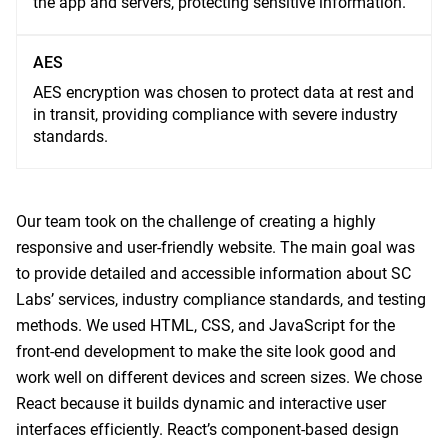
the app and servers, protecting sensitive information.
AES
AES encryption was chosen to protect data at rest and
in transit, providing compliance with severe industry
standards.
Our team took on the challenge of creating a highly
responsive and user-friendly website. The main goal was
to provide detailed and accessible information about SC
Labs’ services, industry compliance standards, and testing
methods. We used HTML, CSS, and JavaScript for the
front-end development to make the site look good and
work well on different devices and screen sizes. We chose
React because it builds dynamic and interactive user
interfaces efficiently. React’s component-based design