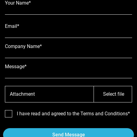
Your Name*
Email*
Company Name*
Message*
Attachment
Select file
I have read and agreed to the Terms and Conditions*
Send Message