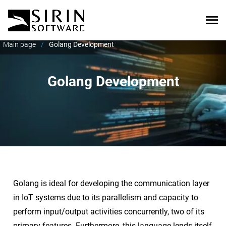
Main page
/
Golang Development
Golang Development
Golang is ideal for developing the communication layer
in IoT systems due to its parallelism and capacity to
perform input/output activities concurrently, two of its
primary features. Furthermore, this language lends itself