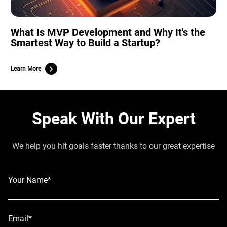
What Is MVP Development and Why It's the
Smartest Way to Build a Startup?
Learn More
Speak With Our Expert
We help you hit goals faster thanks to our great expertise
Your Name*
Email*