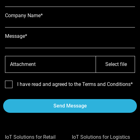
Company Name*
Message*
Attachment
Select file
I have read and agreed to the Terms and Conditions*
Send Message
IoT Solutions for Retail
IoT Solutions for Logistics