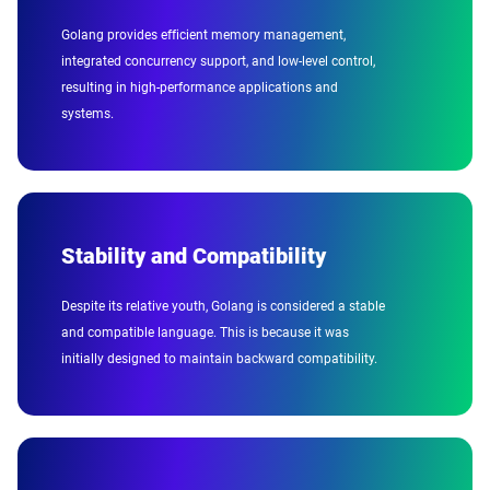
Golang provides efficient memory management,
integrated concurrency support, and low-level control,
resulting in high-performance applications and
systems.
Stability and Compatibility
Despite its relative youth, Golang is considered a stable
and compatible language. This is because it was
initially designed to maintain backward compatibility.