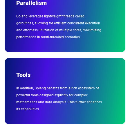
Parallelism
Golang leverages lightweight threads called
goroutines, allowing for efficient concurrent execution
and effortless utilization of multiple cores, maximizing
performance in multi-threaded scenarios.
Tools
In addition, Golang benefits from a rich ecosystem of
powerful tools designed explicitly for complex
mathematics and data analysis. This further enhances
its capabilities.