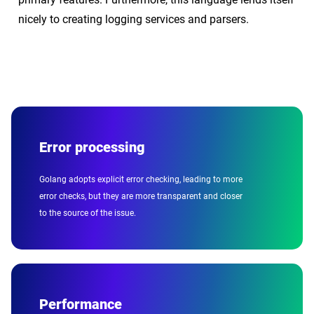
nicely to creating logging services and parsers.
Error processing
Golang adopts explicit error checking, leading to more
error checks, but they are more transparent and closer
to the source of the issue.
Performance