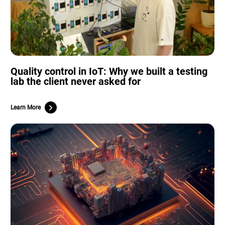
Quality control in IoT: Why we built a testing
lab the client never asked for
Learn More