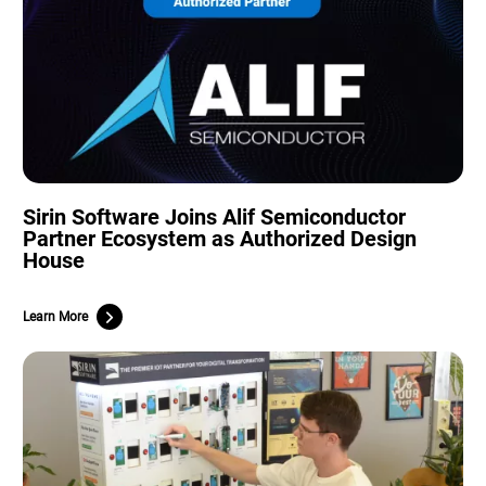
Sirin Software Joins Alif Semiconductor
Partner Ecosystem as Authorized Design
House
Learn More