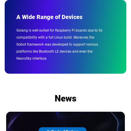
A Wide Range of Devices
Golang is well-suited for Raspberry Pi boards due to its
compatibility with a full Linux build. Moreover, the
Gobot framework was developed to support various
platforms like Bluetooth LE devices and even the
NeuroSky interface.
News