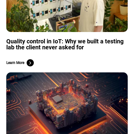
Quality control in IoT: Why we built a testing
lab the client never asked for
Learn More