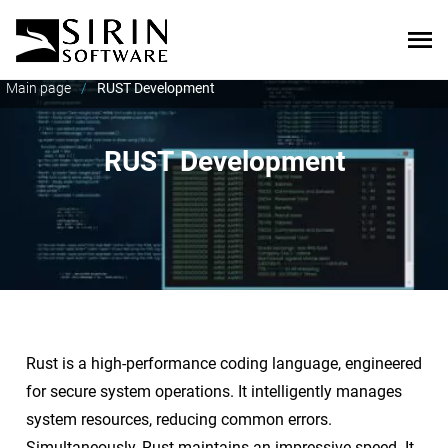
Main page
/
RUST Development
RUST Development
Rust is a high-performance coding language, engineered
for secure system operations. It intelligently manages
system resources, reducing common errors.
Simultaneously, Rust maintains an impressive speed. It