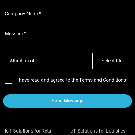
Company Name*
Message*
Attachment
Select file
I have read and agreed to the Terms and Conditions*
Send Message
IoT Solutions for Retail
IoT Solutions for Logistics