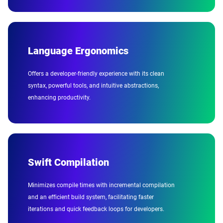
Language Ergonomics
Offers a developer-friendly experience with its clean
syntax, powerful tools, and intuitive abstractions,
enhancing productivity.
Swift Compilation
Minimizes compile times with incremental compilation
and an efficient build system, facilitating faster
iterations and quick feedback loops for developers.