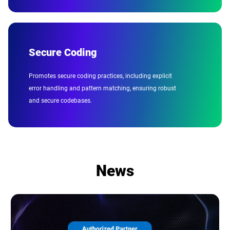
Secure Coding
Promotes secure coding practices, including explicit
error handling and pattern matching, ensuring robust
and secure codebases.
News