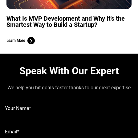
What Is MVP Development and Why It's the
Smartest Way to Build a Startup?
Learn More
Speak With Our Expert
We help you hit goals faster thanks to our great expertise
Your Name*
Email*