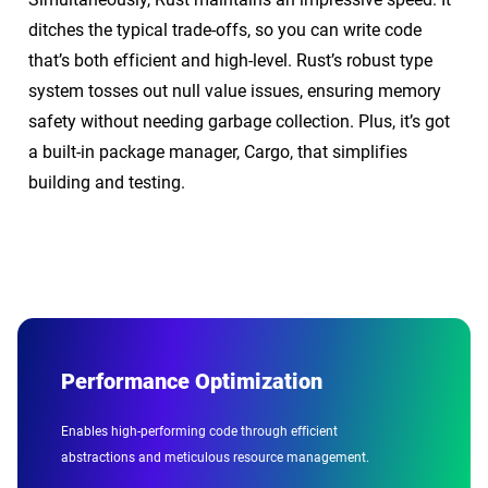
ditches the typical trade-offs, so you can write code
that’s both efficient and high-level. Rust’s robust type
system tosses out null value issues, ensuring memory
safety without needing garbage collection. Plus, it’s got
a built-in package manager, Cargo, that simplifies
building and testing.
Performance Optimization
Enables high-performing code through efficient
abstractions and meticulous resource management.