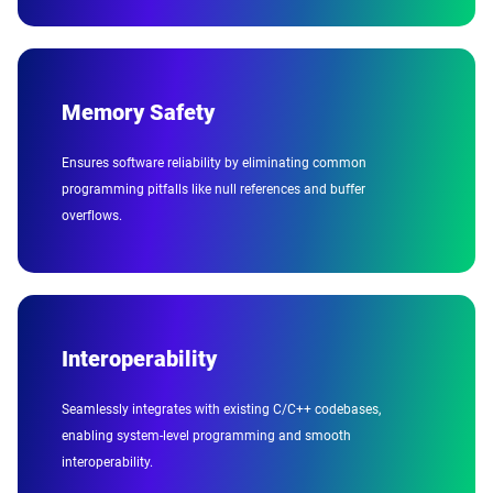
Memory Safety
Ensures software reliability by eliminating common
programming pitfalls like null references and buffer
overflows.
Interoperability
Seamlessly integrates with existing C/C++ codebases,
enabling system-level programming and smooth
interoperability.