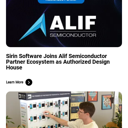
Sirin Software Joins Alif Semiconductor
Partner Ecosystem as Authorized Design
House
Learn More