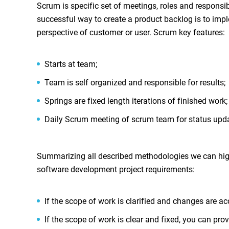
Scrum is specific set of meetings, roles and respons
successful way to create a product backlog is to imple
perspective of customer or user. Scrum key features:
Starts at team;
Team is self organized and responsible for results;
Springs are fixed length iterations of finished work;
Daily Scrum meeting of scrum team for status upd
Summarizing all described methodologies we can highl
software development project requirements:
If the scope of work is clarified and changes are a
If the scope of work is clear and fixed, you can pro