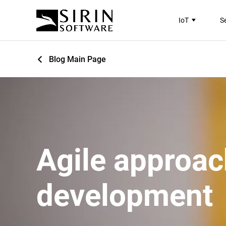
IoT
S
Blog Main Page
Agile approac
development