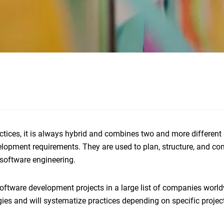
tices, it is always hybrid and combines two and more different
opment requirements. They are used to plan, structure, and con
software engineering.
tware development projects in a large list of companies world
ogies and will systematize practices depending on specific projec