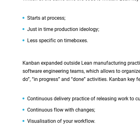
Starts at process;
Just in time production ideology;
Less specific on timeboxes.
Kanban expanded outside Lean manufacturing practic
software engineering teams, which allows to organize t
do”, “in progress” and “done” activities. Kanban key f
Continuous delivery practice of releasing work to cu
Continuous flow with changes;
Visualisation of your workflow.