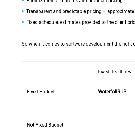
Prioritization of features and product backlog’
Transparent and predictable pricing – approximate 
Fixed schedule, estimates provided to the client pri
So when it comes to software development the right c
Fixed deadlines
Fixed Budget
Waterfall
RUP
Not Fixed Budget