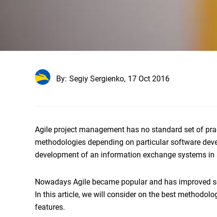
By:
Segiy Sergienko,
17 Oct 2016
Agile project management has no standard set of prac
methodologies depending on particular software devel
development of an information exchange systems in 
Nowadays Agile became popular and has improved sof
In this article, we will consider on the best methodol
features.