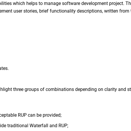
ibilities which helps to manage software development project. T
ment user stories, brief functionality descriptions, written from 
ates.
ight three groups of combinations depending on clarity and sta
cceptable RUP can be provided;
vide traditional Waterfall and RUP;