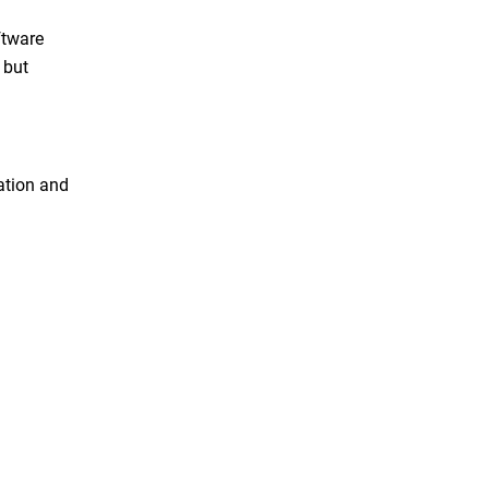
ftware
 but
ration and