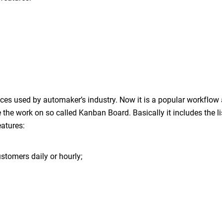
es used by automaker’s industry. Now it is a popular workflo
he work on so called Kanban Board. Basically it includes the lis
eatures:
stomers daily or hourly;