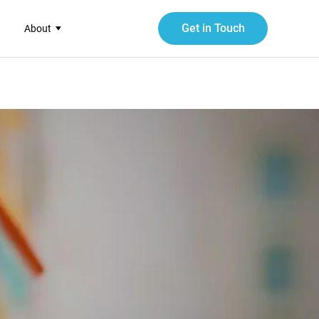
Get in Touch
About