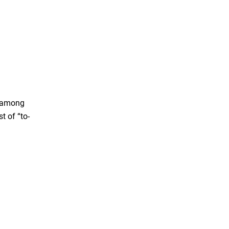
w among
t of “to-