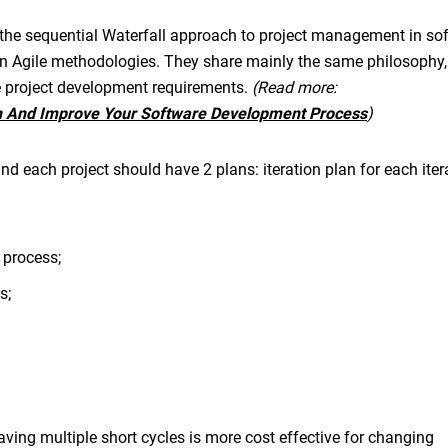
 the sequential Waterfall approach to project management in so
n Agile methodologies. They share mainly the same philosophy,
e project development requirements.
(Read more:
n And Improve Your Software Development Process
)
and each project should have 2 plans: iteration plan for each ite
 process;
s;
ing multiple short cycles is more cost effective for changing