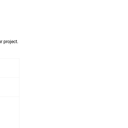
r project.