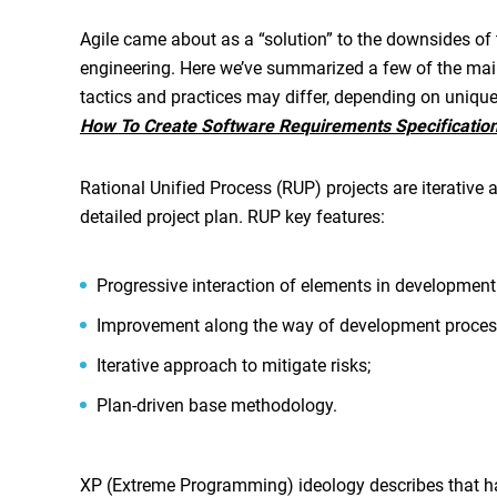
Agile came about as a “solution” to the downsides of
engineering. Here we’ve summarized a few of the mai
tactics and practices may differ, depending on uniqu
How To Create Software Requirements Specificatio
Rational Unified Process (RUP) projects are iterative 
detailed project plan. RUP key features:
Progressive interaction of elements in development
Improvement along the way of development proces
Iterative approach to mitigate risks;
Plan-driven base methodology.
XP (Extreme Programming) ideology describes that hav