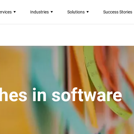
ervices
Industries
Solutions
Success Stories
hes in software