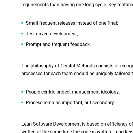
requirements than having one long cycle. Key feature
Small frequent releases instead of one final;
Test driven development;
Prompt and frequent feedback.
The philosophy of Crystal Methods consists of recogniti
processes for each team should be uniquely tailored to
People centric project management ideology;
Process remains important, but secondary.
Lean Software Development is based on efficiency of
written at the same time the code is written. Lean key