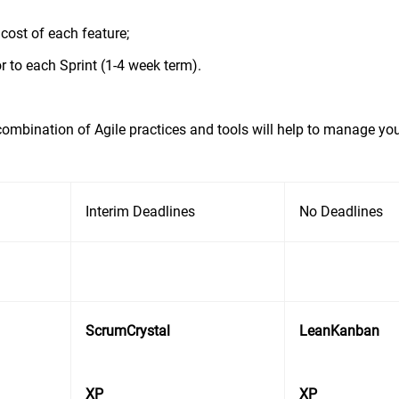
cost of each feature;
or to each Sprint (1-4 week term).
ombination of Agile practices and tools will help to manage you
Interim Deadlines
No Deadlines
ScrumCrystal
LeanKanban
XP
XP