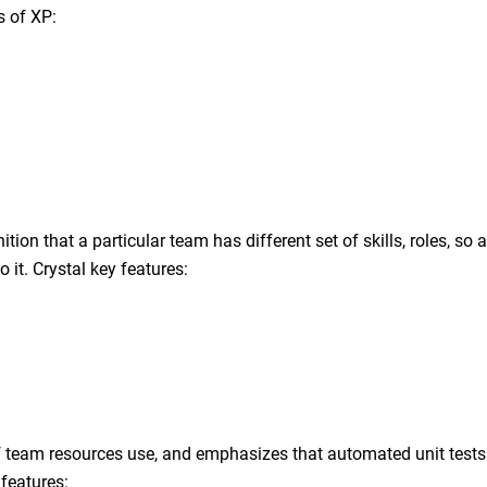
s of XP:
on that a particular team has different set of skills, roles, so a
 it. Crystal key features:
 team resources use, and emphasizes that automated unit test
 features: