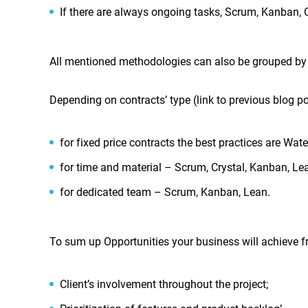
If there are always ongoing tasks, Scrum, Kanban, 
All mentioned methodologies can also be grouped by 
Depending on contracts’ type (link to previous blog p
for fixed price contracts the best practices are Wate
for time and material – Scrum, Crystal, Kanban, Le
for dedicated team – Scrum, Kanban, Lean.
To sum up Opportunities your business will achieve 
Client’s involvement throughout the project;