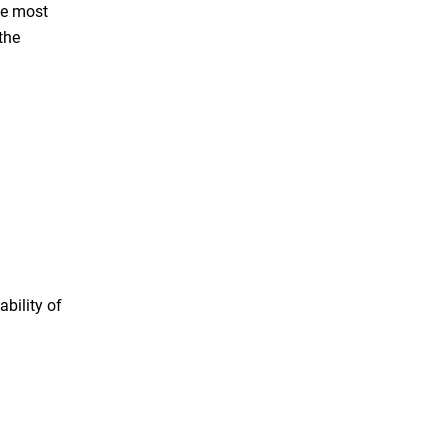
he most
the
bility of