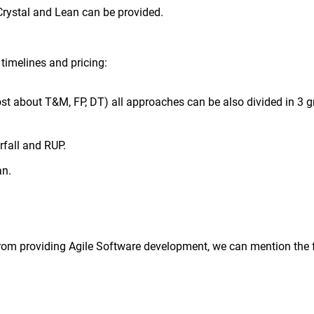
Crystal and Lean can be provided.
timelines and pricing:
ost about T&M, FP, DT) all approaches can be also divided in 3 g
rfall and RUP.
an.
from providing Agile Software development, we can mention the 