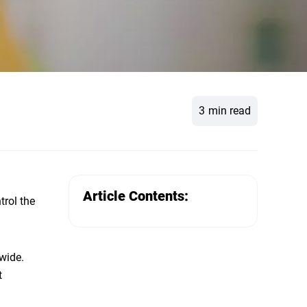
3
min read
Article Contents:
trol the
wide.
t