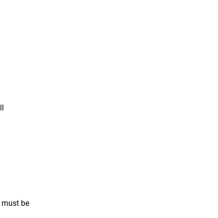
ll
s must be