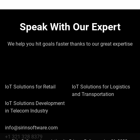
Speak With Our Expert
We help you hit goals faster thanks to our great expertise
IoT Solutions for Retail
IoT Solutions for Logistics
and Transportation
IoT Solutions Development
in Telecom Industry
info@sirinsoftware.com
+1 321 328 8379