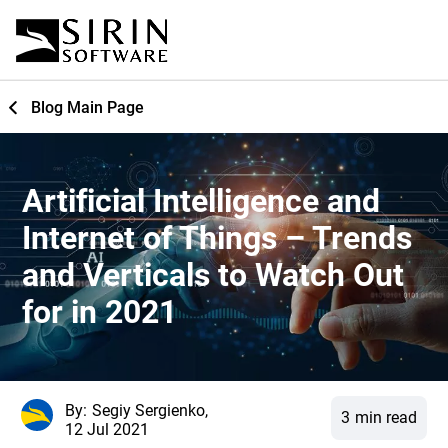
Blog Main Page
Artificial Intelligence and
Internet of Things – Trends
and Verticals to Watch Out
for in 2021
By:
Segiy Sergienko,
3
min read
12 Jul 2021