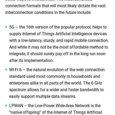
connection formats that will most likely dictate the vast
interconnection conditions in the future include:
5G – the 16th version of the popular protocol, helps to
supply
Internet of Things Artificial Intelligence
devices
with a low-latency, sturdy, and rapid mobile connection.
And while it may not be the most affordable method to
integrate, it should surely pay off in the long run soon
after its implementation.
Wi-Fi 6 – the natural evolution of the web connection
standard used most commonly in households and
enterprises alike in all parts of the world. The 6 GHz
spectrum allows for a wider and faster bandwidth to
easily support multiple data streams.
LPWAN – the Low-Power Wide-Area Network is the
“native offspring” of the
Internet of Things Artificial