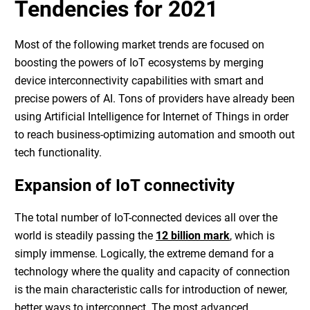
Tendencies for 2021
Most of the following market trends are focused on
boosting the powers of IoT ecosystems by merging
device interconnectivity capabilities with smart and
precise powers of AI. Tons of providers have already been
using
Artificial Intelligence for Internet of Things
in order
to reach business-optimizing automation and smooth out
tech functionality.
Expansion of IoT connectivity
The total number of IoT-connected devices all over the
world is steadily passing the
12 billion mark
, which is
simply immense. Logically, the extreme demand for a
technology where the quality and capacity of connection
is the main characteristic calls for introduction of newer,
better ways to interconnect. The most advanced