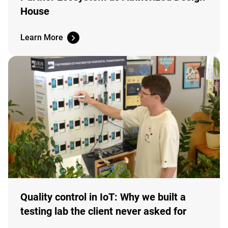
House
Learn More
Quality control in IoT: Why we built a
testing lab the client never asked for