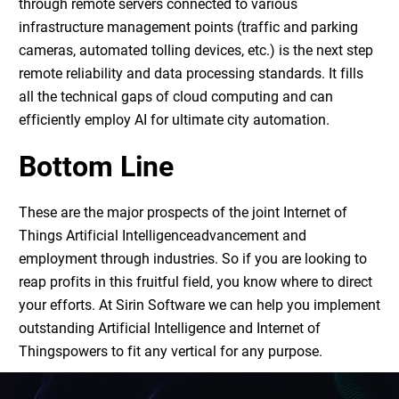
through remote servers connected to various
infrastructure management points (traffic and parking
cameras, automated tolling devices, etc.) is the next step
remote reliability and data processing standards. It fills
all the technical gaps of cloud computing and can
efficiently employ AI for ultimate city automation.
Bottom Line
These are the major prospects of the joint
Internet of
Things Artificial Intelligence
advancement and
employment through industries. So if you are looking to
reap profits in this fruitful field, you know where to direct
your efforts. At Sirin Software we can help you implement
outstanding
Artificial Intelligence and Internet of
Things
powers to fit any vertical for any purpose.