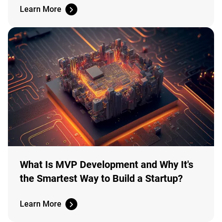
Learn More
What Is MVP Development and Why It's
the Smartest Way to Build a Startup?
Learn More