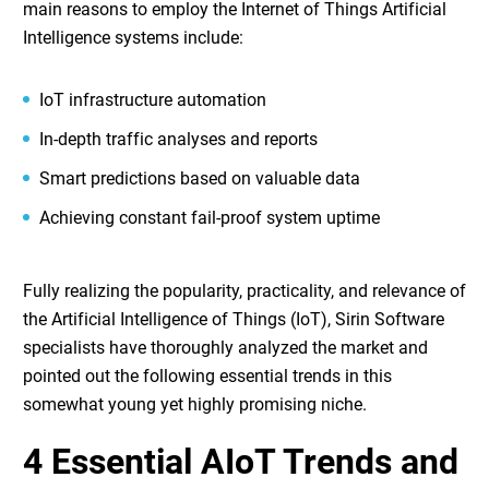
main reasons to employ the
Internet of Things Artificial
Intelligence
systems include:
IoT infrastructure automation
In-depth traffic analyses and reports
Smart predictions based on valuable data
Achieving constant fail-proof system uptime
Fully realizing the popularity, practicality, and relevance of
the
Artificial Intelligence of Things (IoT)
, Sirin Software
specialists have thoroughly analyzed the market and
pointed out the following essential trends in this
somewhat young yet highly promising niche.
4 Essential AIoT Trends and