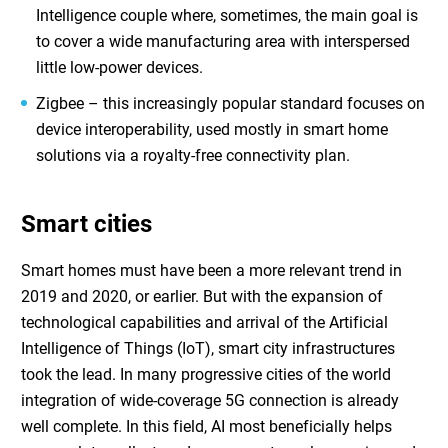
Intelligence
couple
where, sometimes, the main goal is
to cover a wide manufacturing area with interspersed
little low-power devices.
Zigbee – this increasingly popular standard focuses on
device interoperability, used mostly in smart home
solutions via a royalty-free connectivity plan.
Smart cities
Smart homes must have been a more relevant trend in
2019 and 2020, or earlier. But with the expansion of
technological capabilities and arrival of the
Artificial
Intelligence of Things (IoT)
, smart city infrastructures
took the lead. In many progressive cities of the world
integration of wide-coverage 5G connection is already
well complete. In this field, AI most beneficially helps