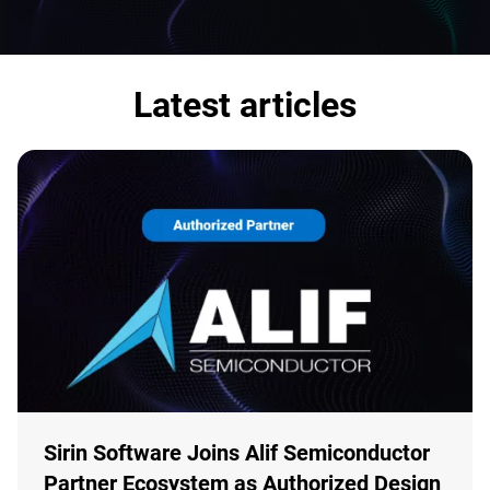
Latest articles
Sirin Software Joins Alif Semiconductor
Partner Ecosystem as Authorized Design