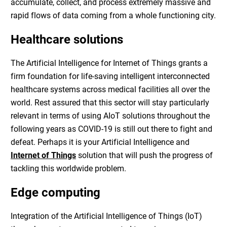
accumulate, collect, and process extremely massive and
rapid flows of data coming from a whole functioning city.
Healthcare solutions
The
Artificial Intelligence for Internet of Things
grants a
firm foundation for life-saving intelligent interconnected
healthcare systems across medical facilities all over the
world. Rest assured that this sector will stay particularly
relevant in terms of using AIoT solutions throughout the
following years as COVID-19 is still out there to fight and
defeat. Perhaps it is your
Artificial Intelligence and
Internet of Things
solution that will push the progress of
tackling this worldwide problem.
Edge computing
Integration of the
Artificial Intelligence of Things (IoT)