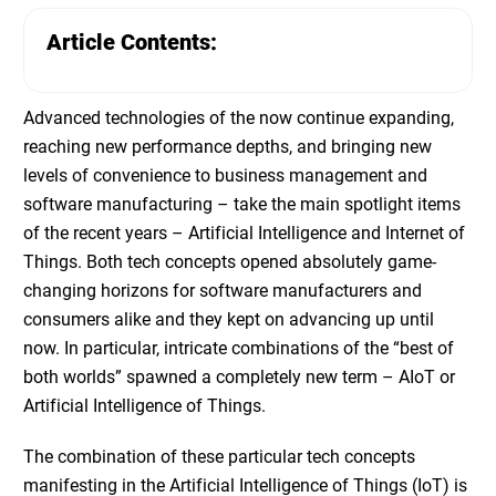
Article Contents:
Advanced technologies of the now continue expanding,
reaching new performance depths, and bringing new
levels of convenience to business management and
software manufacturing – take the main spotlight items
of the recent years –
Artificial Intelligence and Internet of
Things
. Both tech concepts opened absolutely game-
changing horizons for software manufacturers and
consumers alike and they kept on advancing up until
now. In particular, intricate combinations of the “best of
both worlds” spawned a completely new term – AIoT or
Artificial Intelligence of Things.
The combination of these particular tech concepts
manifesting in the
Artificial Intelligence of Things (IoT)
is