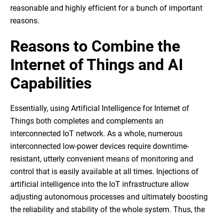
reasonable and highly efficient for a bunch of important
reasons.
Reasons to Combine the
Internet of Things and AI
Capabilities
Essentially, using
Artificial Intelligence for Internet of
Things
both completes and complements an
interconnected IoT network. As a whole, numerous
interconnected low-power devices require downtime-
resistant, utterly convenient means of monitoring and
control that is easily available at all times. Injections of
artificial intelligence into the IoT infrastructure allow
adjusting autonomous processes and ultimately boosting
the reliability and stability of the whole system. Thus, the