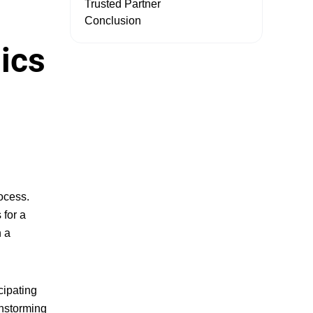
Trusted Partner
Conclusion
ics
rocess
.
 for a
n a
cipating
instorming