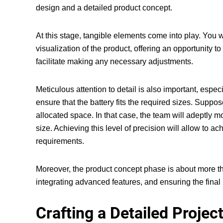
design and a detailed product concept.
At this stage, tangible elements come into play. You w
visualization of the product, offering an opportunity t
facilitate making any necessary adjustments.
Meticulous attention to detail is also important, esp
ensure that the battery fits the required sizes. Suppos
allocated space. In that case, the team will adeptly 
size. Achieving this level of precision will allow to
requirements.
Moreover, the product concept phase is about more th
integrating advanced features, and ensuring the fina
Crafting a Detailed Projec