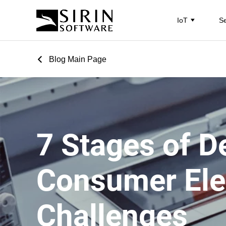
IoT
Se
Blog Main Page
7 Stages of D
Consumer Ele
Challenges