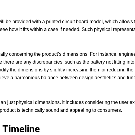
ill be provided with a printed circuit board model, which allows 
o see how it fits within a case if needed. Such physical represent
ecially concerning the product’s dimensions. For instance, engine
e there are any discrepancies, such as the battery not fitting into
modify the dimensions by slightly increasing them or reducing the
 achieve a harmonious balance between design aesthetics and func
an just physical dimensions. It includes considering the user e
l product is technically sound and appealing to consumers.
t Timeline