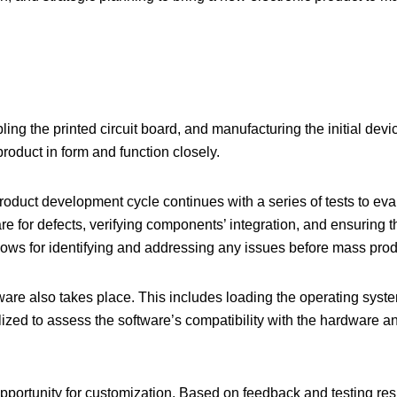
g the printed circuit board, and manufacturing the initial devi
roduct in form and function closely.
product development cycle
continues with a series of tests to ev
e for defects, verifying components’ integration, and ensuring 
lows for identifying and addressing any issues before mass prod
ftware also takes place. This includes loading the operating syst
ilized to assess the software’s compatibility with the hardware a
pportunity for customization. Based on feedback and testing resu