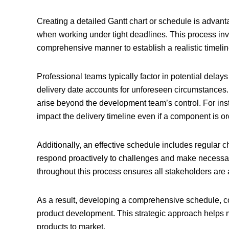
Creating a detailed Gantt chart or schedule is advan
when working under tight deadlines. This process inv
comprehensive manner to establish a realistic timeli
Professional teams typically factor in potential delay
delivery date accounts for unforeseen circumstances. I
arise beyond the development team’s control. For insta
impact the delivery timeline even if a component is o
Additionally, an effective schedule includes regular c
respond proactively to challenges and make necessar
throughout this process ensures all stakeholders are 
As a result, developing a comprehensive schedule, com
product development
. This strategic approach helps 
products to market.