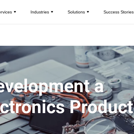
rvices
Industries
Solutions
Success Stories
evelopment a
ctronics Product