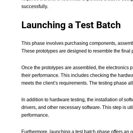
successfully.
Launching a Test Batch
This phase involves purchasing components, assemblin
These prototypes are designed to resemble the final p
Once the prototypes are assembled, the
electronics 
their performance. This includes checking the hardwar
meets the client’s requirements. The testing phase al
In addition to hardware testing, the installation of so
drivers, and other necessary software. This step is ut
performance.
Furthermore, launching a test batch phase offers an o