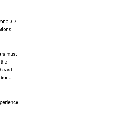
for a 3D
ations
ers must
 the
 board
tional
xperience,