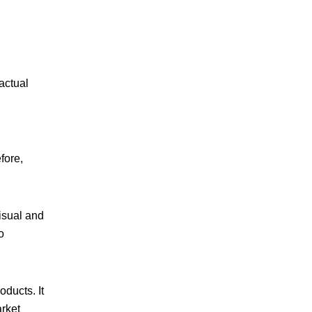
actual
fore,
isual and
o
oducts. It
arket