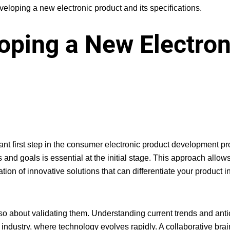
eloping a new electronic product and its specifications.
loping a New Electron
nt first step in the
consumer electronic product development p
nd goals is essential at the initial stage. This approach allows
tion of innovative solutions that can differentiate your product i
also about validating them. Understanding current trends and anti
 industry, where technology evolves rapidly. A collaborative bra