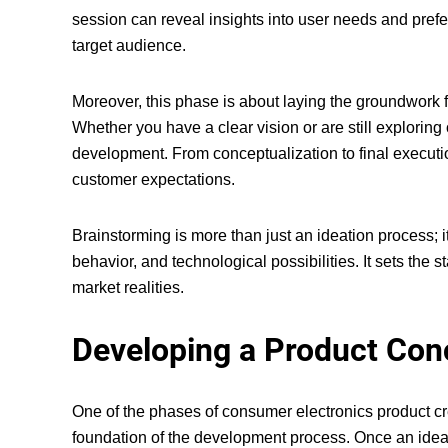
session can reveal insights into user needs and prefer
target audience.
Moreover, this phase is about laying the groundwork f
Whether you have a clear vision or are still explorin
development. From conceptualization to final executi
customer expectations.
Brainstorming is more than just an ideation process; 
behavior, and technological possibilities. It sets the
market realities.
Developing a Product Con
One of the
phases of consumer electronics product c
foundation of the development process. Once an idea is