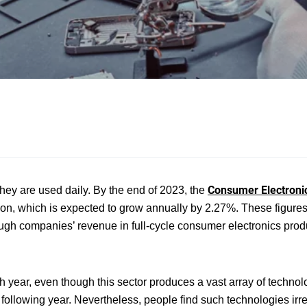
Consumer Electroni
hey are used daily. By the end of 2023, the
ion, which is expected to grow annually by 2.27%. These figures
though companies’ revenue in full-cycle consumer electronics prod
ear, even though this sector produces a vast array of technolo
 following year. Nevertheless, people find such technologies irre