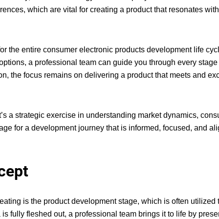
ences, which are vital for creating a product that resonates wit
or the entire
consumer electronic products development life cyc
g options, a professional team can guide you through every stage
on, the focus remains on delivering a product that meets and e
it’s a strategic exercise in understanding market dynamics, con
 stage for a development journey that is informed, focused, and al
cept
reating
is the product development stage, which is often utilized t
 fully fleshed out, a professional team brings it to life by prese