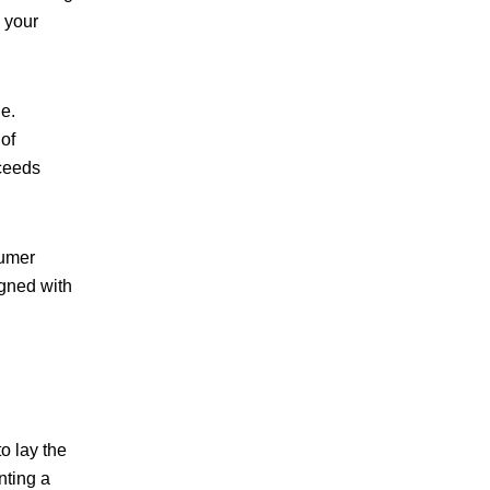
h your
le
.
 of
xceeds
sumer
igned with
o lay the
nting a