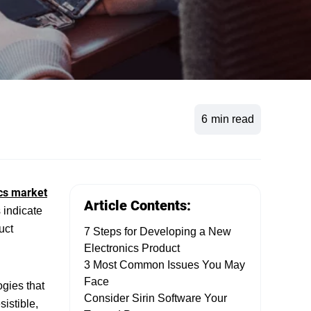
6
min read
cs market
Article Contents:
 indicate
uct
7 Steps for Developing a New
Electronics Product
3 Most Common Issues You May
Face
gies that
Consider Sirin Software Your
sistible,