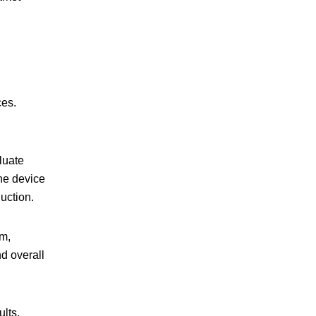
ces.
aluate
the device
uction.
em,
nd overall
lts,