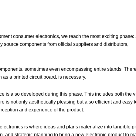
pment consumer electronics
, we reach the most exciting phase: 
y source components from official suppliers and distributors,
l components, sometimes even encompassing entire stands. There
as a printed circuit board, is necessary.
ce is also developed during this phase. This includes both the v
re is not only aesthetically pleasing but also efficient and easy t
erception and experience of the product.
lectronics is where ideas and plans materialize into tangible pr
gn, and strategic planning to bring a new electronic product to m