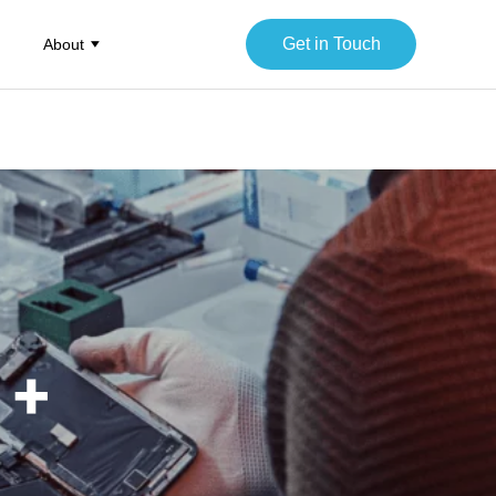
Get in Touch
About
 +