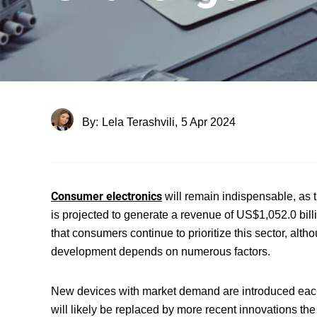
By:
Lela Terashvili,
5 Apr 2024
Consumer electronics
will remain indispensable, as t
is projected to generate a revenue of US$1,052.0 bill
that consumers continue to prioritize this sector, al
development depends on numerous factors.
New devices with market demand are introduced each y
will likely be replaced by more recent innovations the