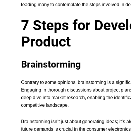
leading many to contemplate the steps involved in dev
7 Steps for Deve
Product
Brainstorming
Contrary to some opinions, brainstorming is a significa
Engaging in thorough discussions about project plans a
deep dive into market research, enabling the identifica
competitive landscape.
Brainstorming isn’t just about generating ideas; it’s 
future demands is crucial in the consumer electronics