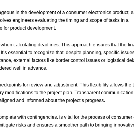
tageous in the development of a consumer electronics product, e
olves engineers evaluating the timing and scope of tasks in a
ne for product development.
s when calculating deadlines. This approach ensures that the fin
t’s essential to recognize that, despite planning, specific issue
nce, external factors like border control issues or logistical de
rdered well in advance.
heckpoints for review and adjustment. This flexibility allows the 
y modifications to the project plan. Transparent communication
aligned and informed about the project’s progress.
plete with contingencies, is vital for the
process of consumer 
mitigate risks and ensures a smoother path to bringing innovativ