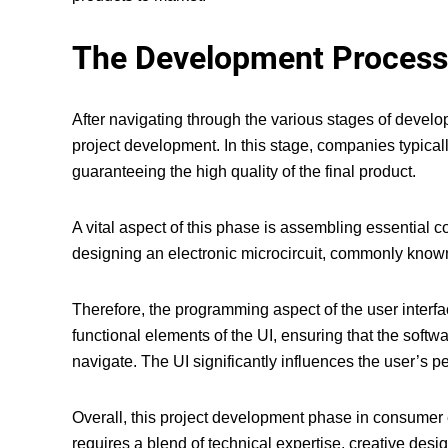
The Development Process
After navigating through the various
stages of develo
project development. In this stage, companies typicall
guaranteeing the high quality of the final product.
A vital aspect of this phase is assembling essentia
designing an electronic microcircuit, commonly known 
Therefore, the programming aspect of the user interfa
functional elements of the UI, ensuring that the softwa
navigate. The UI significantly influences the user’s p
Overall, this project development phase in consumer e
requires a blend of technical expertise, creative desi