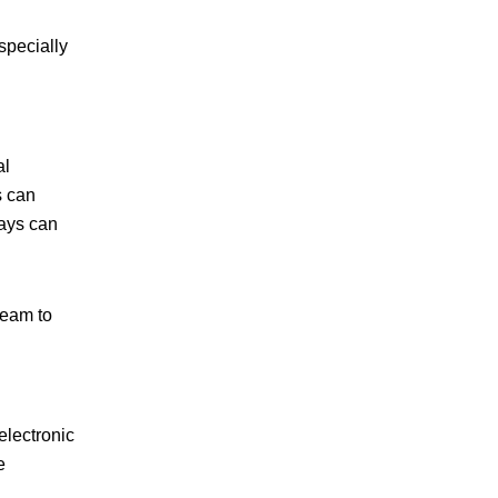
specially
al
s can
lays can
team to
electronic
e