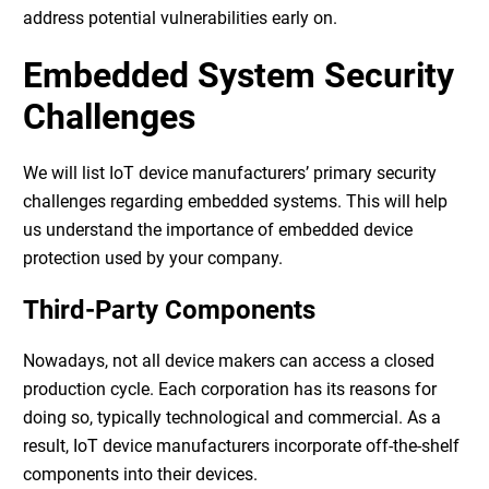
address potential vulnerabilities early on.
Embedded System Security
Challenges
We will list IoT device manufacturers’ primary security
challenges regarding embedded systems. This will help
us understand the importance of
embedded device
protection
used by your company.
Third-Party Components
Nowadays, not all device makers can access a closed
production cycle. Each corporation has its reasons for
doing so, typically technological and commercial. As a
result, IoT device manufacturers incorporate off-the-shelf
components into their devices.