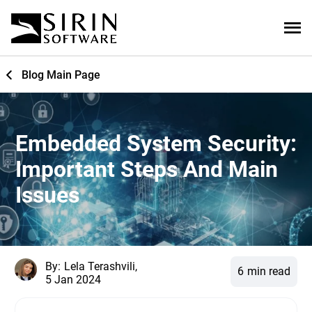
Blog Main Page
Embedded System Security:
Important Steps And Main
Issues
By:
Lela Terashvili,
6
min read
5 Jan 2024