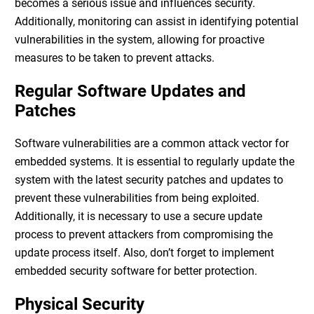
becomes a serious issue and influences security.
Additionally, monitoring can assist in identifying potential
vulnerabilities in the system, allowing for proactive
measures to be taken to prevent attacks.
Regular Software Updates and
Patches
Software vulnerabilities are a common attack vector for
embedded systems. It is essential to regularly update the
system with the latest security patches and updates to
prevent these vulnerabilities from being exploited.
Additionally, it is necessary to use a secure update
process to prevent attackers from compromising the
update process itself. Also, don’t forget to implement
embedded security software
for better protection.
Physical Security