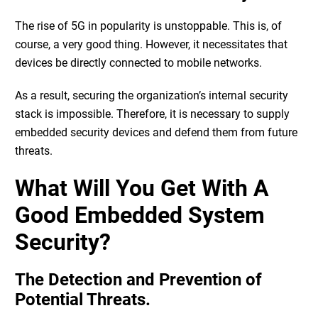
The rise of 5G in popularity is unstoppable. This is, of
course, a very good thing. However, it necessitates that
devices be directly connected to mobile networks.
As a result, securing the organization’s internal security
stack is impossible. Therefore, it is necessary to supply
embedded security devices and defend them from future
threats.
What Will You Get With A
Good Embedded System
Security?
The Detection and Prevention of
Potential Threats.