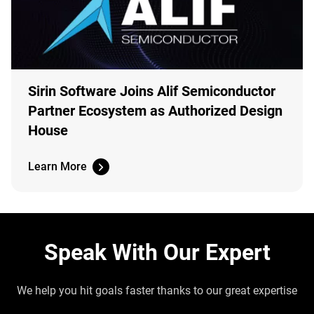
Sirin Software Joins Alif Semiconductor
Partner Ecosystem as Authorized Design
House
Learn More
Speak With Our Expert
We help you hit goals faster thanks to our great expertise