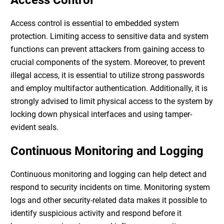
Access Control
Access control is essential to
embedded system
protection
. Limiting access to sensitive data and system
functions can prevent attackers from gaining access to
crucial components of the system. Moreover, to prevent
illegal access, it is essential to utilize strong passwords
and employ multifactor authentication. Additionally, it is
strongly advised to limit physical access to the system by
locking down physical interfaces and using tamper-
evident seals.
Continuous Monitoring and Logging
Continuous monitoring and logging can help detect and
respond to security incidents on time. Monitoring system
logs and other security-related data makes it possible to
identify suspicious activity and respond before it