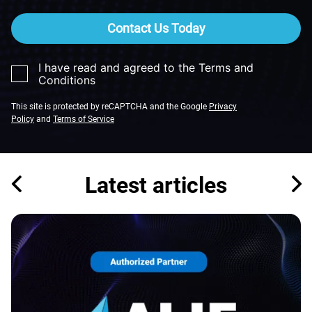
Contact Us Today
I have read and agreed to the Terms and
Conditions
This site is protected by reCAPTCHA and the Google
Privacy
Policy
and
Terms of Service
Latest articles