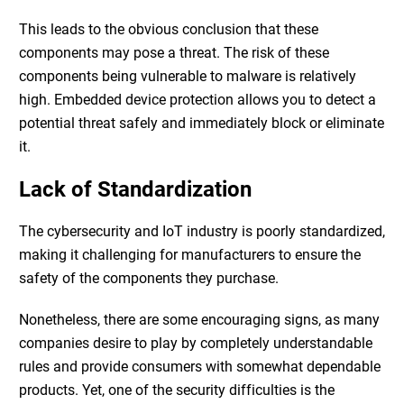
This leads to the obvious conclusion that these
components may pose a threat. The risk of these
components being vulnerable to malware is relatively
high.
Embedded device protection
allows you to detect a
potential threat safely and immediately block or eliminate
it.
Lack of Standardization
The cybersecurity and IoT industry is poorly standardized,
making it challenging for manufacturers to ensure the
safety of the components they purchase.
Nonetheless, there are some encouraging signs, as many
companies desire to play by completely understandable
rules and provide consumers with somewhat dependable
products. Yet, one of the security difficulties is the