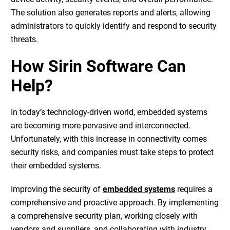
The solution also generates reports and alerts, allowing
administrators to quickly identify and respond to security
threats.
How Sirin Software Can
Help?
In today’s technology-driven world, embedded systems
are becoming more pervasive and interconnected.
Unfortunately, with this increase in connectivity comes
security risks, and companies must take steps to protect
their embedded systems.
Improving the security of
embedded systems
requires a
comprehensive and proactive approach. By implementing
a comprehensive security plan, working closely with
vendors and suppliers, and collaborating with industry