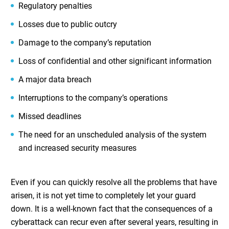
Regulatory penalties
Losses due to public outcry
Damage to the company’s reputation
Loss of confidential and other significant information
A major data breach
Interruptions to the company’s operations
Missed deadlines
The need for an unscheduled analysis of the system
and increased security measures
Even if you can quickly resolve all the problems that have
arisen, it is not yet time to completely let your guard
down. It is a well-known fact that the consequences of a
cyberattack can recur even after several years, resulting in