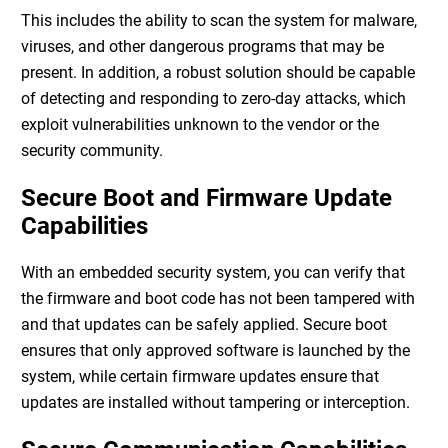
This includes the ability to scan the system for malware,
viruses, and other dangerous programs that may be
present. In addition, a robust solution should be capable
of detecting and responding to zero-day attacks, which
exploit vulnerabilities unknown to the vendor or the
security community.
Secure Boot and Firmware Update
Capabilities
With an
embedded security system
, you can verify that
the firmware and boot code has not been tampered with
and that updates can be safely applied. Secure boot
ensures that only approved software is launched by the
system, while certain firmware updates ensure that
updates are installed without tampering or interception.