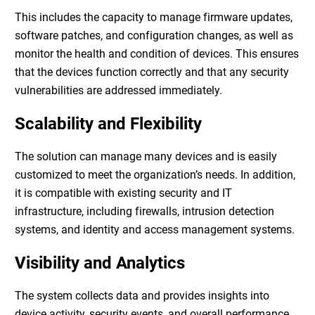
This includes the capacity to manage firmware updates,
software patches, and configuration changes, as well as
monitor the health and condition of devices. This ensures
that the devices function correctly and that any security
vulnerabilities are addressed immediately.
Scalability and Flexibility
The solution can manage many devices and is easily
customized to meet the organization’s needs. In addition,
it is compatible with existing security and IT
infrastructure, including firewalls, intrusion detection
systems, and identity and access management systems.
Visibility and Analytics
The system collects data and provides insights into
device activity, security events, and overall performance.