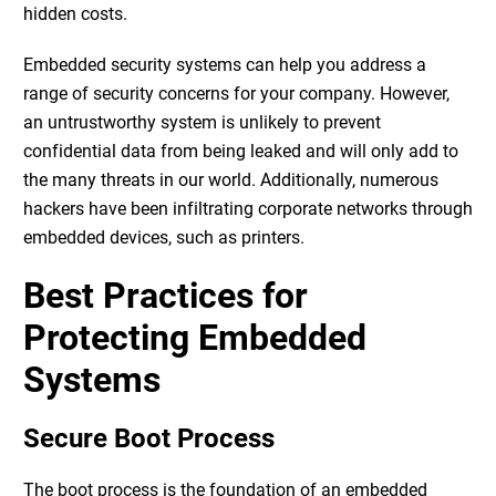
hidden costs.
Embedded security systems
can help you address a
range of security concerns for your company. However,
an untrustworthy system is unlikely to prevent
confidential data from being leaked and will only add to
the many threats in our world. Additionally, numerous
hackers have been infiltrating corporate networks through
embedded devices, such as printers.
Best Practices for
Protecting Embedded
Systems
Secure Boot Process
The boot process is the foundation of an embedded