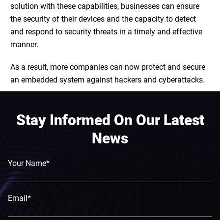
solution with these capabilities, businesses can ensure
the security of their devices and the capacity to detect
and respond to security threats in a timely and effective
manner.
As a result, more companies can now protect and
secure
an embedded system
against hackers and cyberattacks.
Stay Informed On Our Latest
News
Your Name*
Email*