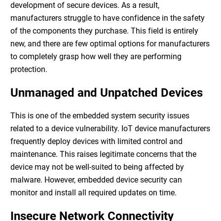
development of secure devices. As a result,
manufacturers struggle to have confidence in the safety
of the components they purchase. This field is entirely
new, and there are few optimal options for manufacturers
to completely grasp how well they are performing
protection.
Unmanaged and Unpatched Devices
This is one of the
embedded system security
issues
related to a device vulnerability. IoT device manufacturers
frequently deploy devices with limited control and
maintenance. This raises legitimate concerns that the
device may not be well-suited to being affected by
malware. However, embedded device security can
monitor and install all required updates on time.
Insecure Network Connectivity