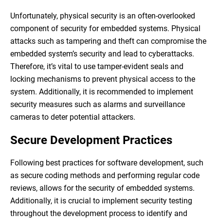
Unfortunately, physical security is an often-overlooked
component of
security for embedded systems
. Physical
attacks such as tampering and theft can compromise the
embedded system’s security and lead to cyberattacks.
Therefore, it’s vital to use tamper-evident seals and
locking mechanisms to prevent physical access to the
system. Additionally, it is recommended to implement
security measures such as alarms and surveillance
cameras to deter potential attackers.
Secure Development Practices
Following best practices for software development, such
as secure coding methods and performing regular code
reviews, allows for the
security of embedded systems
.
Additionally, it is crucial to implement security testing
throughout the development process to identify and