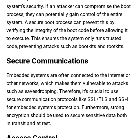
system’s security. If an attacker can compromise the boot
process, they can potentially gain control of the entire
system. A secure boot process can prevent this by
verifying the integrity of the boot code before allowing it
to execute. This ensures the system only runs trusted
code, preventing attacks such as bootkits and rootkits.
Secure Communications
Embedded systems are often connected to the internet or
other networks, which makes them vulnerable to attacks
such as eavesdropping. Therefore, it’s crucial to use
secure communication protocols like SSL/TLS and SSH
for
embedded systems protection
. Furthermore, strong
encryption should be used to secure sensitive data both
in transit and at rest.