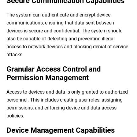
Secure Communication Capabilities
The system can authenticate and encrypt device
communications, ensuring that data sent between
devices is secure and confidential. The system should
also be capable of detecting and preventing illegal
access to network devices and blocking denial-of-service
attacks.
Granular Access Control and
Permission Management
Access to devices and data is only granted to authorized
personnel. This includes creating user roles, assigning
permissions, and enforcing device and data access
policies.
Device Management Capabilities