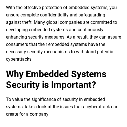
With the effective protection of embedded systems, you
ensure complete confidentiality and safeguarding
against theft. Many global companies are committed to
developing embedded systems and continuously
enhancing security measures. As a result, they can assure
consumers that their embedded systems have the
necessary security mechanisms to withstand potential
cyberattacks.
Why Embedded Systems
Security is Important?
To value the significance of
security in embedded
systems
, take a look at the issues that a cyberattack can
create for a company: