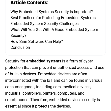
Article Contents:
Why Embedded Systems Security is Important?
Best Practices for Protecting Embedded Systems
Embedded System Security Challenges
What Will You Get With A Good Embedded System
Security?
How Sirin Software Can Help?
Conclusion
Security for
embedded systems
is a form of cyber
protection that can prevent unauthorized access and use
of built-in devices. Embedded devices are often
interconnected with the IoT and can be found in various
consumer goods, including cars, medical devices,
industrial controllers, printers, computers, and
smartphones. Therefore,
embedded devices security
is
essential since it protects the devices.