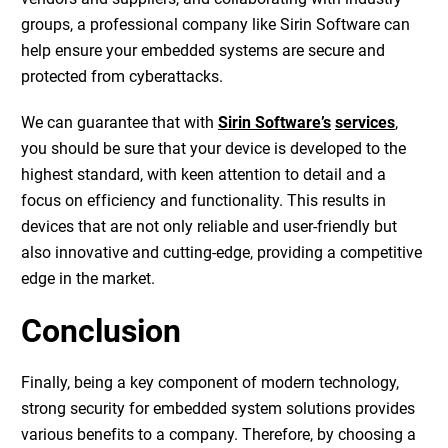
groups, a professional company like Sirin Software can
help ensure your embedded systems are secure and
protected from cyberattacks.
We can guarantee that with
Sirin Software’s
services
,
you should be sure that your device is developed to the
highest standard, with keen attention to detail and a
focus on efficiency and functionality. This results in
devices that are not only reliable and user-friendly but
also innovative and cutting-edge, providing a competitive
edge in the market.
Conclusion
Finally, being a key component of modern technology,
strong security for embedded system solutions provides
various benefits to a company. Therefore, by choosing a