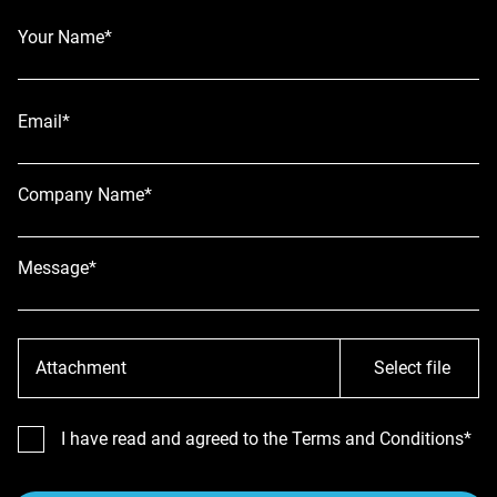
Your Name*
Email*
Company Name*
Message*
Attachment
Select file
I have read and agreed to the Terms and Conditions*