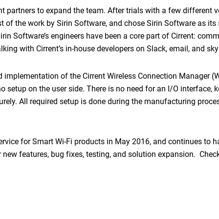
partners to expand the team. After trials with a few different v
t of the work by Sirin Software, and chose Sirin Software as its 
in Software’s engineers have been a core part of Cirrent: comm
talking with Cirrent’s in-house developers on Slack, email, and s
nd implementation of the Cirrent Wireless Connection Manager 
o setup on the user side. There is no need for an I/O interface, 
rely. All required setup is done during the manufacturing proce
ervice for Smart Wi-Fi products in May 2016, and continues to h
 new features, bug fixes, testing, and solution expansion. Chec