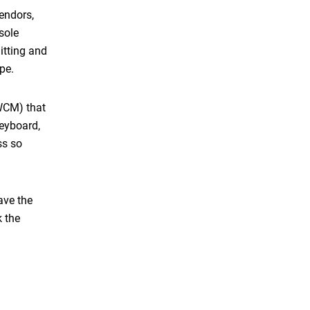
endors,
sole
itting and
kype.
(WCM) that
keyboard,
ss so
ave the
k the