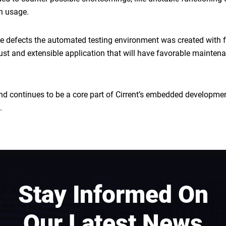
in usage.
ware defects the automated testing environment was created with fu
ust and extensible application that will have favorable mainten
 and continues to be a core part of Cirrent’s embedded developm
.
Stay Informed On
Our Latest News