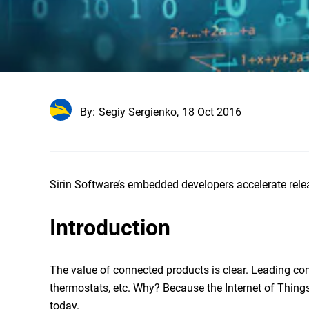
By:
Segiy Sergienko,
18 Oct 2016
Sirin Software’s embedded developers accelerate relea
Introduction
The value of connected products is clear. Leading c
thermostats, etc. Why? Because the Internet of Things 
today.