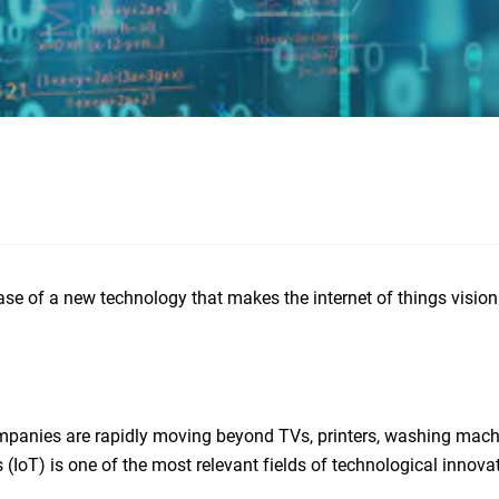
se of a new technology that makes the internet of things vision a
ompanies are rapidly moving beyond TVs, printers, washing mach
(IoT) is one of the most relevant fields of technological innova