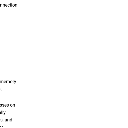
onnection
, memory
.
esses on
lly
gs, and
or