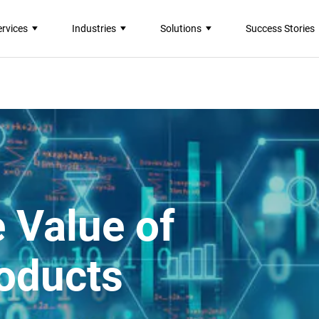
ervices
Industries
Solutions
Success Stories
 Value of
oducts