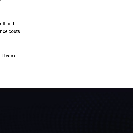
ll unit
ance costs
ent team