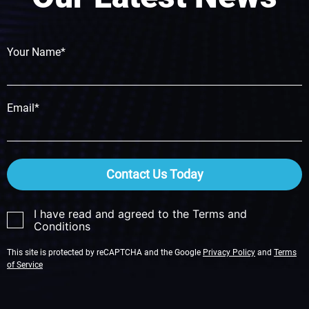
Your Name*
Email*
Contact Us Today
I have read and agreed to the Terms and
Conditions
This site is protected by reCAPTCHA and the Google
Privacy Policy
and
Terms
of Service