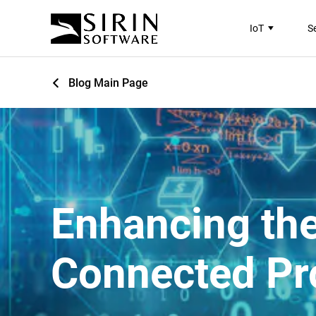
IoT
S
Blog Main Page
Enhancing the
Connected Pr