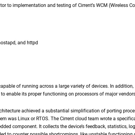
utor to implementation and testing of Cirrent’s WCM (Wireless C
hostapd, and httpd
pable of running across a large variety of devices. In addition
to enable its proper functioning on processors of major vendors
rchitecture achieved a substantial simplification of porting proc
tem was Linux or RTOS. The Cirrent cloud team wrote a specifica
ded component. It collects the device’s feedback, statistics, lo
ded to counter possible shortcomings, like unstable functioning 