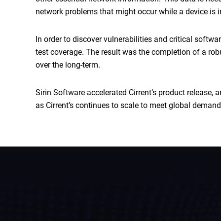
network problems that might occur while a device is 
In order to discover vulnerabilities and critical soft
test coverage. The result was the completion of a rob
over the long-term.
Sirin Software accelerated Cirrent’s product release,
as Cirrent’s continues to scale to meet global demand