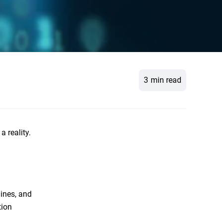
3
min read
 reality.
ines, and
tion