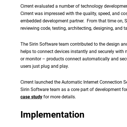
Cirrent evaluated a number of technology development 
Cirrent was impressed with the quality, speed, and cos
embedded development partner. From that time on, Sir
reviewing code, testing, architecting, designing, and 
The Sirin Software team contributed to the design a
helps to connect devices instantly and securely with n
or monitor – products connect automatically and secu
users just plug and play.
Cirrent launched the Automatic Internet Connection S
Sirin Software team as a core part of development for
case study
for more details.
Implementation