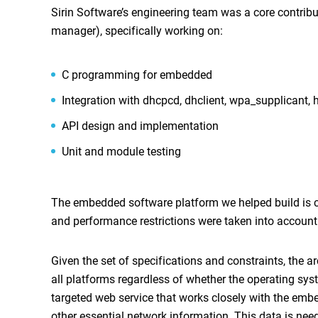
Sirin Software’s engineering team was a core contrib
manager), specifically working on:
C programming for embedded
Integration with dhcpcd, dhclient, wpa_supplicant, 
API design and implementation
Unit and module testing
The embedded software platform we helped build is ca
and performance restrictions were taken into account 
Given the set of specifications and constraints, the a
all platforms regardless of whether the operating sys
targeted web service that works closely with the embed
other essential network information. This data is nee