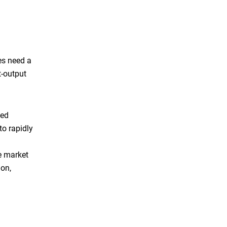
ces need a
t-output
ted
to rapidly
he market
ion,