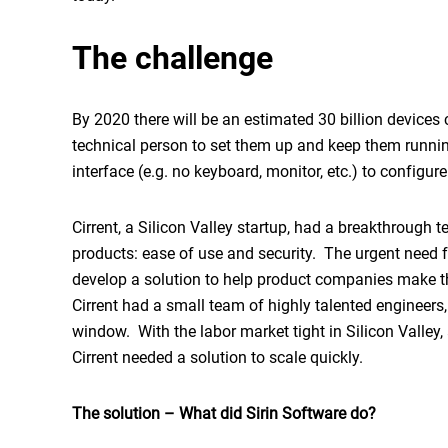
The challenge
By 2020 there will be an estimated 30 billion devices 
technical person to set them up and keep them runni
interface (e.g. no keyboard, monitor, etc.) to configur
Cirrent, a Silicon Valley startup, had a breakthrough 
products: ease of use and security. The urgent need fo
develop a solution to help product companies make t
Cirrent had a small team of highly talented engineers,
window. With the labor market tight in Silicon Valley, 
Cirrent needed a solution to scale quickly.
The solution – What did Sirin Software do?