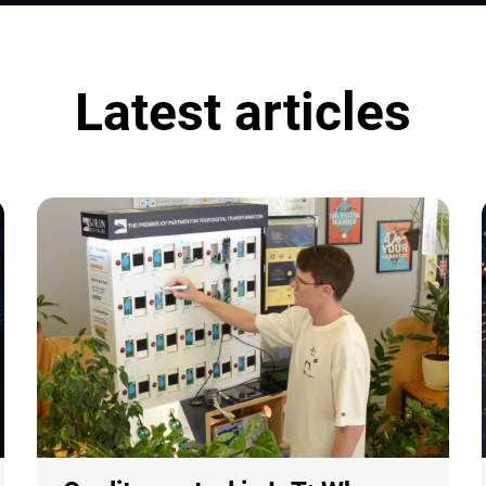
Latest articles