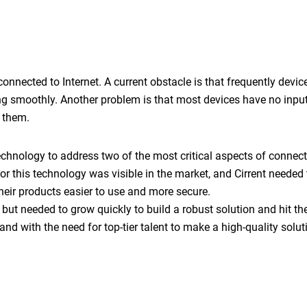
connected to Internet. A current obstacle is that frequently devi
ng smoothly. Another problem is that most devices have no inpu
e them.
technology to address two of the most critical aspects of connec
r this technology was visible in the market, and Cirrent needed 
heir products easier to use and more secure.
 but needed to grow quickly to build a robust solution and hit t
and with the need for top-tier talent to make a high-quality solut