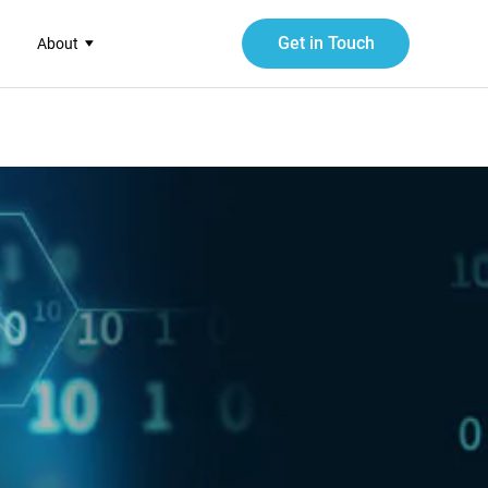
Get in Touch
About