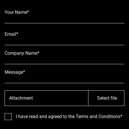
Your Name*
Email*
Company Name*
Message*
Attachment
Select file
I have read and agreed to the Terms and Conditions*