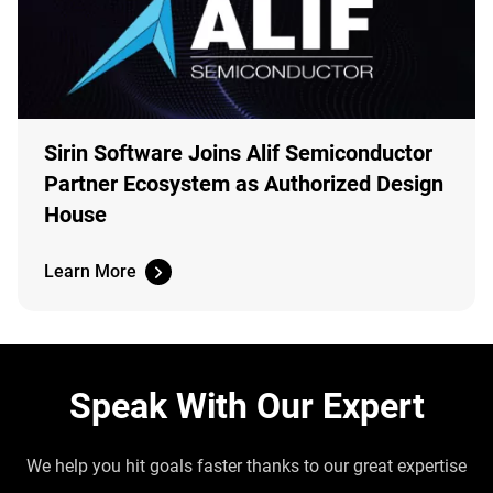
Sirin Software Joins Alif Semiconductor
Partner Ecosystem as Authorized Design
House
Learn More
Speak With Our Expert
We help you hit goals faster thanks to our great expertise