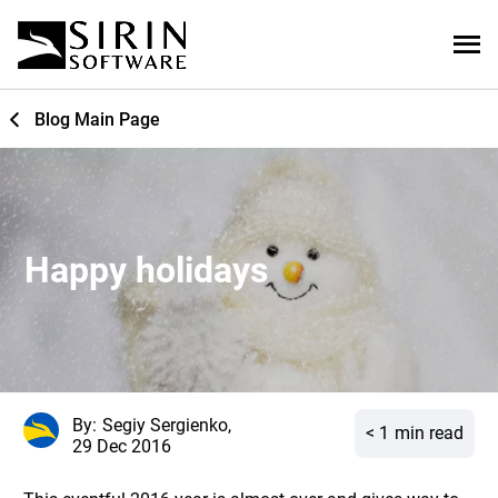
Blog Main Page
Happy holidays
By:
Segiy Sergienko,
< 1
min read
29 Dec 2016