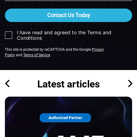
Contact Us Today
I have read and agreed to the Terms and
Conditions
This site is protected by reCAPTCHA and the Google
Privacy
Policy
and
Terms of Service
Latest articles