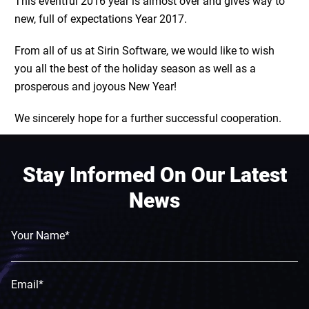
This eventful 2016 year is almost over and gives way to
new, full of expectations Year 2017.
From all of us at Sirin Software, we would like to wish
you all the best of the holiday season as well as a
prosperous and joyous New Year!
We sincerely hope for a further successful cooperation.
Stay Informed On Our Latest
News
Your Name*
Email*