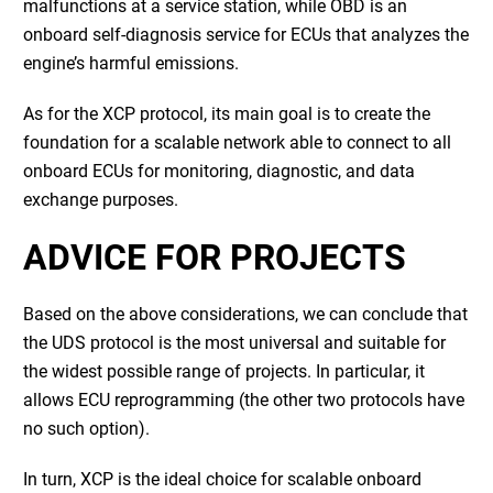
malfunctions at a service station, while OBD is an
onboard self-diagnosis service for ECUs that analyzes the
engine’s harmful emissions.
As for the XCP protocol, its main goal is to create the
foundation for a scalable network able to connect to all
onboard ECUs for monitoring, diagnostic, and data
exchange purposes.
ADVICE FOR PROJECTS
Based on the above considerations, we can conclude that
the UDS protocol is the most universal and suitable for
the widest possible range of projects. In particular, it
allows ECU reprogramming (the other two protocols have
no such option).
In turn, XCP is the ideal choice for scalable onboard