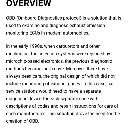
OVERVIEW
OBD (On-board Diagnostics protocol) is a solution that is
used to examine and diagnose exhaust emission
monitoring ECUs in modern automobiles.
In the early 1990s, when carburetors and other
mechanical fuel injection systems were replaced by
microchip-based electronics, the previous diagnostic
methods became ineffective. Moreover, there have
always been cars, the original design of which did not
include monitoring of exhaust gases. In this case, car
service stations would need to have a separate
diagnostic device for each separate case with
descriptions of codes and repair instructions for cars of
each manufacturer. This situation drove the need for the
creation of OBD.