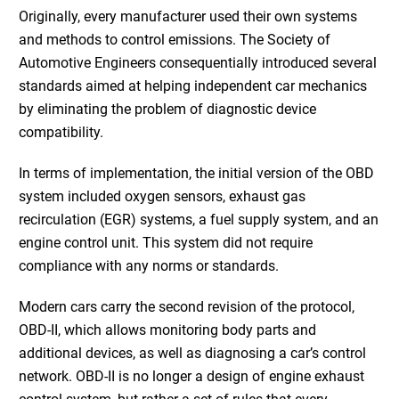
Originally, every manufacturer used their own systems
and methods to control emissions. The Society of
Automotive Engineers consequentially introduced several
standards aimed at helping independent car mechanics
by eliminating the problem of diagnostic device
compatibility.
In terms of implementation, the initial version of the OBD
system included oxygen sensors, exhaust gas
recirculation (EGR) systems, a fuel supply system, and an
engine control unit. This system did not require
compliance with any norms or standards.
Modern cars carry the second revision of the protocol,
OBD-II, which allows monitoring body parts and
additional devices, as well as diagnosing a car’s control
network. OBD-II is no longer a design of engine exhaust