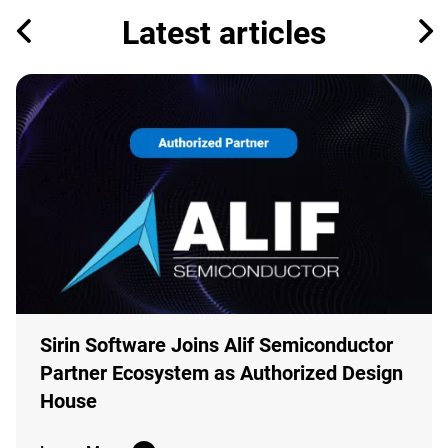
Latest articles
Sirin Software Joins Alif Semiconductor
Partner Ecosystem as Authorized Design
House