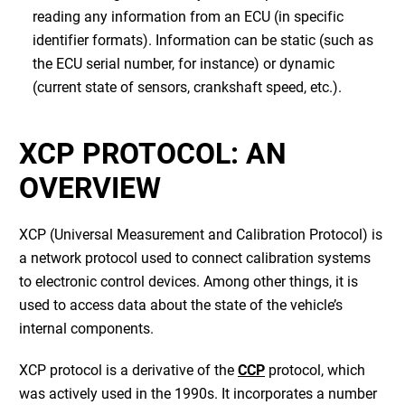
reading any information from an ECU (in specific
identifier formats). Information can be static (such as
the ECU serial number, for instance) or dynamic
(current state of sensors, crankshaft speed, etc.).
XCP PROTOCOL: AN
OVERVIEW
XCP (Universal Measurement and Calibration Protocol) is
a network protocol used to connect calibration systems
to electronic control devices. Among other things, it is
used to access data about the state of the vehicle’s
internal components.
XCP protocol is a derivative of the
CCP
protocol, which
was actively used in the 1990s. It incorporates a number