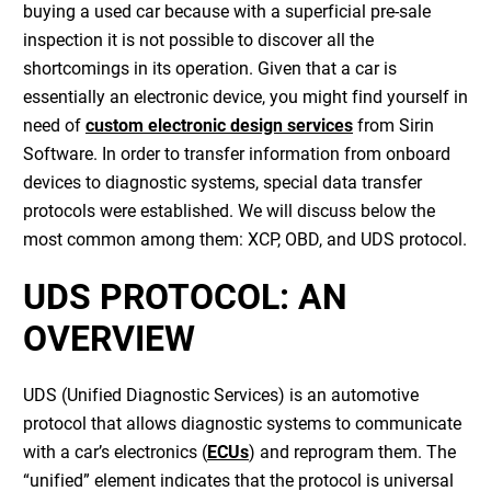
buying a used car because with a superficial pre-sale
inspection it is not possible to discover all the
shortcomings in its operation. Given that a car is
essentially an electronic device, you might find yourself in
need of
custom electronic design services
from Sirin
Software. In order to transfer information from onboard
devices to diagnostic systems, special data transfer
protocols were established. We will discuss below the
most common among them: XCP, OBD, and UDS protocol.
UDS PROTOCOL: AN
OVERVIEW
UDS (Unified Diagnostic Services) is an automotive
protocol that allows diagnostic systems to communicate
with a car’s electronics (
ECUs
) and reprogram them. The
“unified” element indicates that the protocol is universal