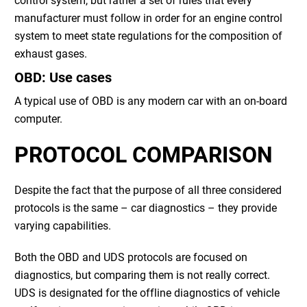
control system, but rather a set of rules that every
manufacturer must follow in order for an engine control
system to meet state regulations for the composition of
exhaust gases.
OBD: Use cases
A typical use of OBD is any modern car with an on-board
computer.
PROTOCOL COMPARISON
Despite the fact that the purpose of all three considered
protocols is the same – car diagnostics – they provide
varying capabilities.
Both the OBD and UDS protocols are focused on
diagnostics, but comparing them is not really correct.
UDS is designated for the offline diagnostics of vehicle