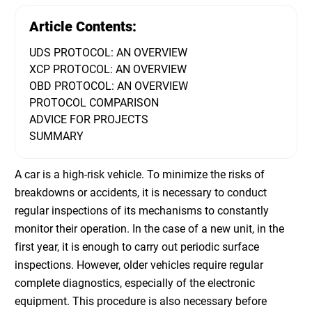
Article Contents:
UDS PROTOCOL: AN OVERVIEW
XCP PROTOCOL: AN OVERVIEW
OBD PROTOCOL: AN OVERVIEW
PROTOCOL COMPARISON
ADVICE FOR PROJECTS
SUMMARY
A car is a high-risk vehicle. To minimize the risks of
breakdowns or accidents, it is necessary to conduct
regular inspections of its mechanisms to constantly
monitor their operation. In the case of a new unit, in the
first year, it is enough to carry out periodic surface
inspections. However, older vehicles require regular
complete diagnostics, especially of the electronic
equipment. This procedure is also necessary before