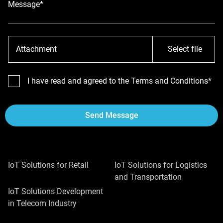
Message*
Attachment
Select file
I have read and agreed to the Terms and Conditions*
Send Message
IoT Solutions for Retail
IoT Solutions for Logistics
and Transportation
IoT Solutions Development
in Telecom Industry