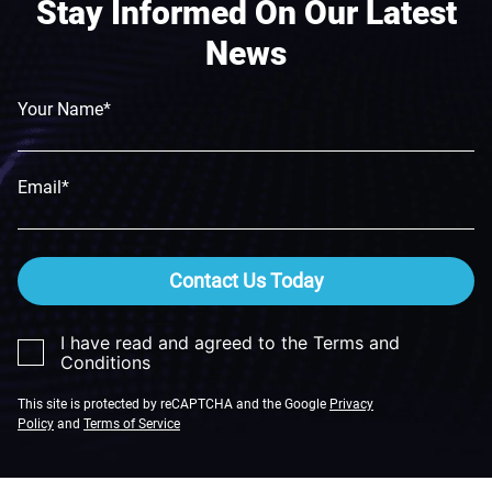
Stay Informed On Our Latest
News
Your Name*
Email*
Contact Us Today
I have read and agreed to the Terms and
Conditions
This site is protected by reCAPTCHA and the Google
Privacy
Policy
and
Terms of Service