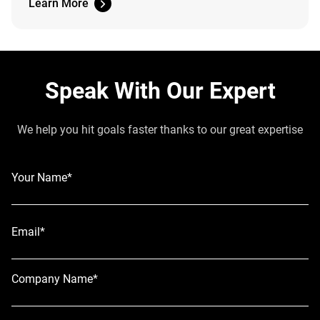
Learn More
Speak With Our Expert
We help you hit goals faster thanks to our great expertise
Your Name*
Email*
Company Name*