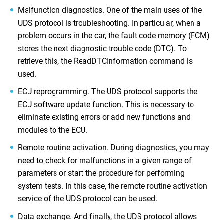
Malfunction diagnostics. One of the main uses of the
UDS protocol is troubleshooting. In particular, when a
problem occurs in the car, the fault code memory (FCM)
stores the next diagnostic trouble code (DTC). To
retrieve this, the ReadDTCInformation command is
used.
ECU reprogramming. The UDS protocol supports the
ECU software update function. This is necessary to
eliminate existing errors or add new functions and
modules to the ECU.
Remote routine activation. During diagnostics, you may
need to check for malfunctions in a given range of
parameters or start the procedure for performing
system tests. In this case, the remote routine activation
service of the UDS protocol can be used.
Data exchange. And finally, the UDS protocol allows