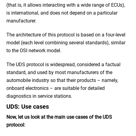
(that is, it allows interacting with a wide range of ECUs),
is international, and does not depend on a particular
manufacturer.
The architecture of this protocol is based on a four-level
model (each level combining several standards), similar
to the OSI network model.
The UDS protocol is widespread, considered a factual
standard, and used by most manufacturers of the
automobile industry so that their products – namely,
onboard electronics – are suitable for detailed
diagnostics in service stations.
UDS: Use cases
Now, let us look at the main use cases of the UDS
protocol: