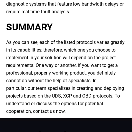
diagnostic systems that feature low bandwidth delays or
require real-time fault analysis.
SUMMARY
As you can see, each of the listed protocols varies greatly
in its capabilities; therefore, which one you choose to
implement in your solution will depend on the project
requirements. One way or another, if you want to get a
professional, properly working product, you definitely
cannot do without the help of specialists. In
particular, our team specializes in creating and deploying
projects based on the UDS, XCP and OBD protocols. To
understand or discuss the options for potential
cooperation, contact us now.