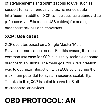
of advancements and optimizations to CCP, such as
support for synchronous and asynchronous data
interfaces. In addition, XCP can be used as a standardizer
(of course, via Ethernet or USB cables) for analog
diagnostic devices and converters.
XCP: Use cases
XCP operates based on a Single-Master/Multi-
Slave communication model. For this reason, the most
common use case for XCP is in easily scalable onboard
diagnostic solutions. The main goal for XCP’s creation
was to optimize interaction with ECUs by ensuring the
maximum potential for system resource scalability.
Thanks to this, XCP is suitable even for 8-bit
microcontroller devices.
OBD PROTOCOL: AN