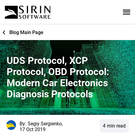
Blog Main Page
UDS Protocol, XCP
Protocol, OBD Protocol:
Modern Car Electronics
Diagnosis Protocols
By:
Segiy Sergienko,
4
min read
17 Oct 2019