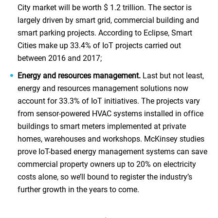
City market will be worth $ 1.2 trillion. The sector is
largely driven by smart grid, commercial building and
smart parking projects. According to Eclipse, Smart
Cities make up 33.4% of IoT projects carried out
between 2016 and 2017;
Energy and resources management.
Last but not least,
energy and resources management solutions now
account for 33.3% of IoT initiatives. The projects vary
from sensor-powered HVAC systems installed in office
buildings to smart meters implemented at private
homes, warehouses and workshops. McKinsey studies
prove IoT-based energy management systems can save
commercial property owners up to 20% on electricity
costs alone, so we’ll bound to register the industry’s
further growth in the years to come.