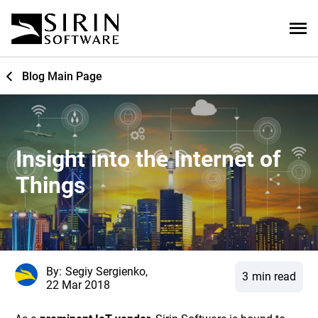
Blog Main Page
Insight into the Internet of
Things
By:
Segiy Sergienko,
3
min read
22 Mar 2018