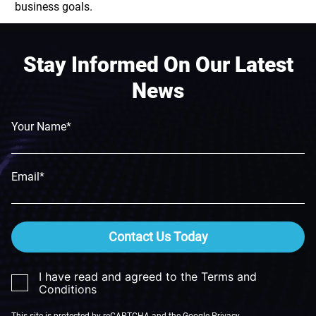
business goals.
Stay Informed On Our Latest
News
Your Name*
Email*
Contact Us Today
I have read and agreed to the Terms and
Conditions