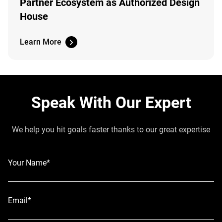
Partner Ecosystem as Authorized Design
House
Learn More
Speak With Our Expert
We help you hit goals faster thanks to our great expertise
Your Name*
Email*