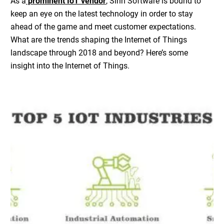
As a
prominent IoT vendor
, Sirin Software is bound to
keep an eye on the latest technology in order to stay
ahead of the game and meet customer expectations.
What are the trends shaping the Internet of Things
landscape through 2018 and beyond? Here’s some
insight into the Internet of Things.