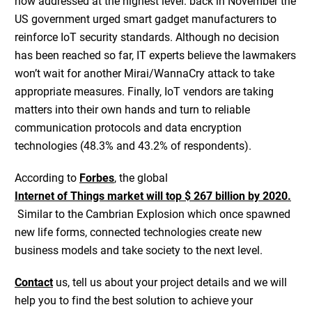
now addressed at the highest level: back in November the
US government urged smart gadget manufacturers to
reinforce IoT security standards. Although no decision
has been reached so far, IT experts believe the lawmakers
won’t wait for another Mirai/WannaCry attack to take
appropriate measures. Finally, IoT vendors are taking
matters into their own hands and turn to reliable
communication protocols and data encryption
technologies (48.3% and 43.2% of respondents).
According to
Forbes
, the global
Internet of Things market will top $ 267 billion by 2020.
Similar to the Cambrian Explosion which once spawned
new life forms, connected technologies create new
business models and take society to the next level.
Contact
us, tell us about your project details and we will
help you to find the best solution to achieve your