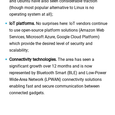
and Ubuntu have also seen considerable traction
(though most popular alternative to Linux is no
operating system at all);
IoT platforms.
No surprises here: IoT vendors continue
to use open-source platform solutions (Amazon Web
Services, Microsoft Azure, Google Cloud Platform)
which provide the desired level of security and
scalability;
Connectivity technologies.
The area has seen a
significant growth over 12 months and is now
represented by Bluetooth Smart (BLE) and Low-Power
Wide-Area Network (LPWAN) connectivity solutions
enabling fast and secure communication between
connected gadgets.