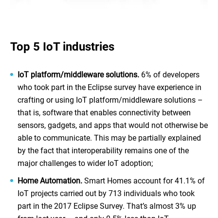
Top 5 IoT industries
IoT platform/middleware solutions.
6% of developers
who took part in the Eclipse survey have experience in
crafting or using IoT platform/middleware solutions –
that is, software that enables connectivity between
sensors, gadgets, and apps that would not otherwise be
able to communicate. This may be partially explained
by the fact that interoperability remains one of the
major challenges to wider IoT adoption;
Home Automation.
Smart Homes account for 41.1% of
IoT projects carried out by 713 individuals who took
part in the 2017 Eclipse Survey. That’s almost 3% up