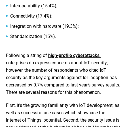
Interoperability (15.4%);
Connectivity (17.4%);
Integration with hardware (19.3%);
Standardization (15%).
Following a string of
high-profile cyberattacks
enterprises do express concerns about IoT security;
however, the number of respondents who cited IoT
security as the key arguments against IoT adoption has
decreased by 0.7% compared to last year’s survey results.
There are several reasons for this phenomenon.
First, it’s the growing familiarity with IoT development, as
well as successful use cases which showcase the
Internet of Things’ potential. Second, the security issue is