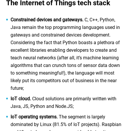
The Internet of Things tech stack
Constrained devices and gateways.
C, C++, Python,
Java remain the top programming languages used in
gateways and constrained devices development.
Considering the fact that Python boasts a plethora of
excellent libraries enabling developers to create and
teach neural networks (after all, it’s machine learning
algorithms that can crunch tons of sensor data down
to something meaningful!), the language will most
likely put its competitors out of business in the near
future;
IoT cloud.
Cloud solutions are primarily written with
Java, JS, Python and Node.JS;
IoT operating systems.
The segment is largely
dominated by Linux (81.5% of IoT projects). Raspbian