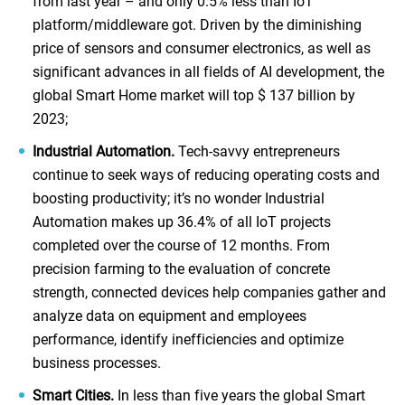
from last year – and only 0.5% less than IoT
platform/middleware got. Driven by the diminishing
price of sensors and consumer electronics, as well as
significant advances in all fields of AI development, the
global Smart Home market will top $ 137 billion by
2023;
Industrial Automation.
Tech-savvy entrepreneurs
continue to seek ways of reducing operating costs and
boosting productivity; it’s no wonder Industrial
Automation makes up 36.4% of all IoT projects
completed over the course of 12 months. From
precision farming to the evaluation of concrete
strength, connected devices help companies gather and
analyze data on equipment and employees
performance, identify inefficiencies and optimize
business processes.
Smart Cities.
In less than five years the global Smart