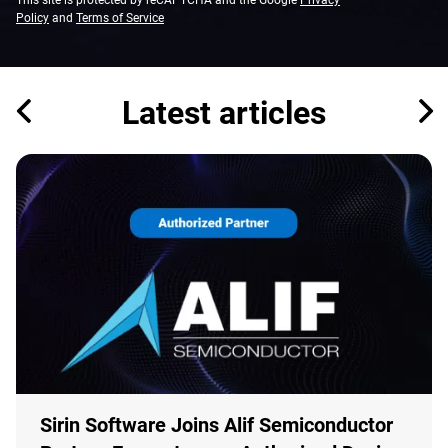
This site is protected by reCAPTCHA and the Google
Privacy
Policy
and
Terms of Service
Latest articles
Sirin Software Joins Alif Semiconductor