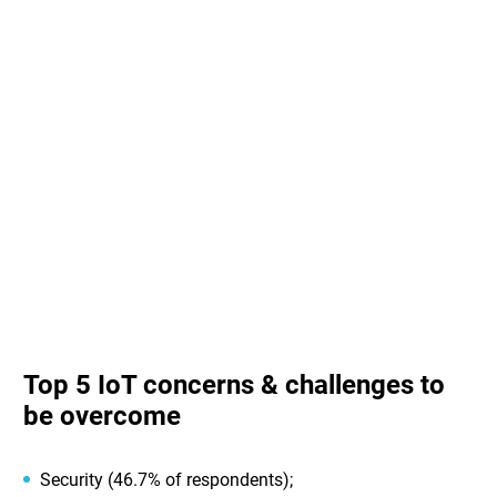
Top 5 IoT concerns & challenges to
be overcome
Security (46.7% of respondents);