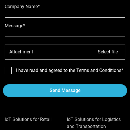
Company Name*
Message*
Attachment
Select file
I have read and agreed to the Terms and Conditions*
Send Message
IoT Solutions for Retail
IoT Solutions for Logistics
and Transportation