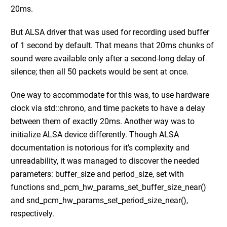
20ms.
But ALSA driver that was used for recording used buffer
of 1 second by default. That means that 20ms chunks of
sound were available only after a second-long delay of
silence; then all 50 packets would be sent at once.
One way to accommodate for this was, to use hardware
clock via std::chrono, and time packets to have a delay
between them of exactly 20ms. Another way was to
initialize ALSA device differently. Though ALSA
documentation is notorious for it’s complexity and
unreadability, it was managed to discover the needed
parameters: buffer_size and period_size, set with
functions snd_pcm_hw_params_set_buffer_size_near()
and snd_pcm_hw_params_set_period_size_near(),
respectively.