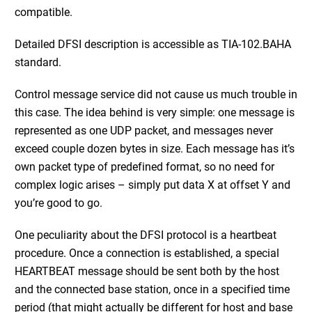
compatible.
Detailed DFSI description is accessible as TIA-102.BAHA
standard.
Control message service did not cause us much trouble in
this case. The
idea behind is very simple: one message is
represented as one UDP packet, and messages never
exceed couple dozen bytes in size. Each message has it’s
own packet type of predefined format, so no need for
complex logic arises – simply put data X at offset Y and
you’re good to go.
One peculiarity about the DFSI protocol is a heartbeat
procedure. Once a connection is established, a special
HEARTBEAT message should be sent both by the host
and the connected base station, once in a specified time
period (that might actually be different for host and base