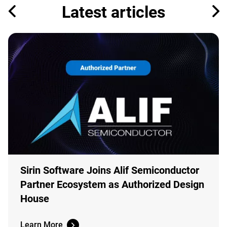
Latest articles
Sirin Software Joins Alif Semiconductor
Partner Ecosystem as Authorized Design
House
Learn More