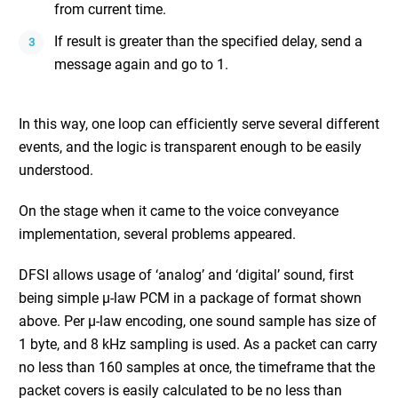
from current time.
If result is greater than the specified delay, send a
message again and go to 1.
In this way, one loop can efficiently serve several different
events, and the logic is transparent enough to be easily
understood.
On the stage when it came to the voice conveyance
implementation, several problems appeared.
DFSI allows usage of ‘analog’ and ‘digital’ sound, first
being simple μ-law PCM in a package of format shown
above. Per μ-law encoding, one sound sample has size of
1 byte, and 8 kHz sampling is used. As a packet can carry
no less than 160 samples at once, the timeframe that the
packet covers is easily calculated to be no less than