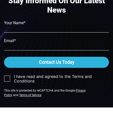
Stay Informed On Our Latest
News
Your Name*
Email*
Contact Us Today
I have read and agreed to the Terms and
Conditions
This site is protected by reCAPTCHA and the Google
Privacy
Policy
and
Terms of Service