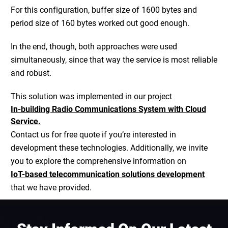
For this configuration, buffer size of 1600 bytes and
period size of 160 bytes worked out good enough.
In the end, though, both approaches were used
simultaneously, since that way the service is most reliable
and robust.
This solution was implemented in our project
In-building Radio Communications System with Cloud
Service.
Contact us for free quote if you’re interested in
development these technologies. Additionally, we invite
you to explore the comprehensive information on
IoT-based telecommunication solutions development
that we have provided.