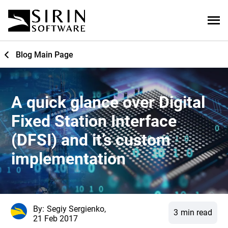
Blog Main Page
A quick glance over Digital
Fixed Station Interface
(DFSI) and it’s custom
implementation
By:
Segiy Sergienko,
3
min read
21 Feb 2017