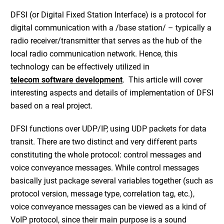
DFSI (or Digital Fixed Station Interface) is a protocol for
digital communication with a /base station/ – typically a
radio receiver/transmitter that serves as the hub of the
local radio communication network. Hence, this
technology can be effectively utilized in
telecom software development
. This article will cover
interesting aspects and details of implementation of DFSI
based on a real project.
DFSI functions over UDP/IP, using UDP packets for data
transit. There are two distinct and very different parts
constituting the whole protocol: control messages and
voice conveyance messages. While control messages
basically just package several variables together (such as
protocol version, message type, correlation tag, etc.),
voice conveyance messages can be viewed as a kind of
VoIP protocol, since their main purpose is a sound