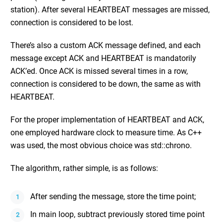
station). After several HEARTBEAT messages are missed,
connection is considered to be lost.
There’s also a custom ACK message defined, and each
message except ACK and HEARTBEAT is mandatorily
ACK’ed. Once ACK is missed several times in a row,
connection is considered to be down, the same as with
HEARTBEAT.
For the proper implementation of HEARTBEAT and ACK,
one employed hardware clock to measure time. As C++
was used, the most obvious choice was std::chrono.
The algorithm, rather simple, is as follows:
After sending the message, store the time point;
In main loop, subtract previously stored time point