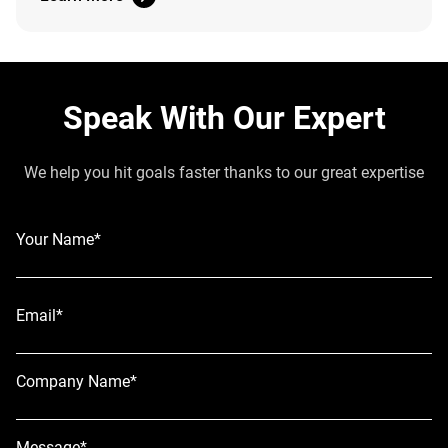
Speak With Our Expert
We help you hit goals faster thanks to our great expertise
Your Name*
Email*
Company Name*
Message*