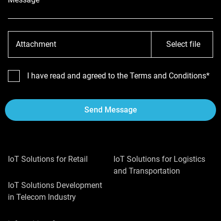
Attachment
Select file
I have read and agreed to the Terms and Conditions*
Send Message
IoT Solutions for Retail
IoT Solutions for Logistics
and Transportation
IoT Solutions Development
in Telecom Industry