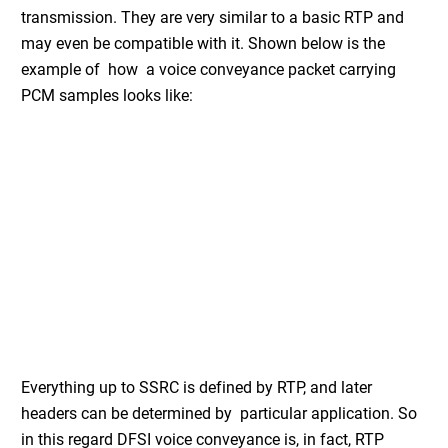
transmission. They are very similar to a basic RTP and
may even be compatible with it. Shown below is the
example of how a voice conveyance packet carrying
PCM samples looks like:
Everything up to SSRC is defined by RTP, and later
headers can be determined by particular application. So
in this regard DFSI voice conveyance is, in fact, RTP