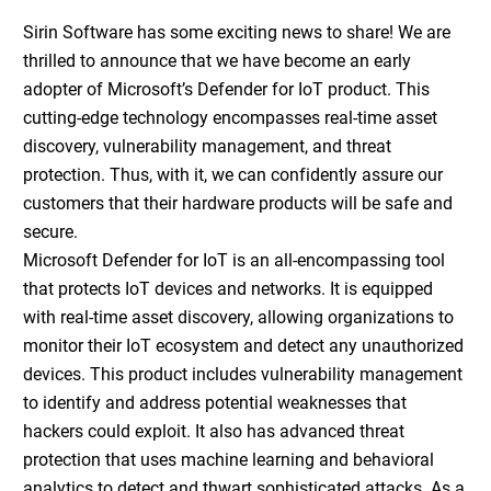
Sirin Software has some exciting news to share! We are
thrilled to announce that we have become an early
adopter of Microsoft’s Defender for IoT product. This
cutting-edge technology encompasses real-time asset
discovery, vulnerability management, and threat
protection. Thus, with it, we can confidently assure our
customers that their hardware products will be safe and
secure.
Microsoft Defender for IoT is an all-encompassing tool
that protects IoT devices and networks. It is equipped
with real-time asset discovery, allowing organizations to
monitor their IoT ecosystem and detect any unauthorized
devices. This product includes vulnerability management
to identify and address potential weaknesses that
hackers could exploit. It also has advanced threat
protection that uses machine learning and behavioral
analytics to detect and thwart sophisticated attacks. As a