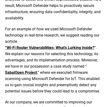
result, Microsoft Defender helps to proactively secure
infrastructure, ensuring data confidentiality, integrity, and
availability.
For an example of how we used Microsoft Defender
technology in real-time research, we suggest reading our
acrticle
“Wi-Fi Router Vulnerabilities: What’s Lurking Inside?
”.
We explain our reasons for selecting this technology, its
advantages, and its implementation process. Moreover,
we have in our possession a case study named “
SabaiOpen Project
,” where we executed firmware
scanning using Microsoft Defender for IoT. This enabled
us to gain crucial insights and preemptively detect any
potential issues before they could lead to a compromise.
At our company, we are committed to improving our