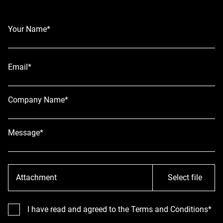
Your Name*
Email*
Company Name*
Message*
Attachment
Select file
I have read and agreed to the Terms and Conditions*