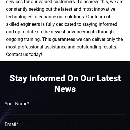
services for our valued customers. To achieve this, we are
constantly seeking out the latest and most innovative
technologies to enhance our solutions. Our team of
skilled engineers is fully dedicated to staying informed
and up-to-date on the newest advancements through
ongoing training. This guarantees we can deliver only the
most professional assistance and outstanding results.
Contact us today!
Stay Informed On Our Latest
News
Your Name*
Email*