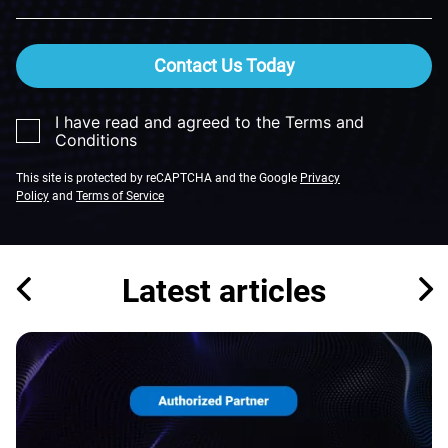
Contact Us Today
I have read and agreed to the Terms and
Conditions
This site is protected by reCAPTCHA and the Google
Privacy
Policy
and
Terms of Service
Latest articles