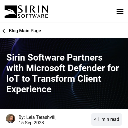
Blog Main Page
Sirin Software Partners
with Microsoft Defender for
IoT to Transform Client
Experience
By:
Lela Terashvili,
< 1
min read
15 Sep 2023