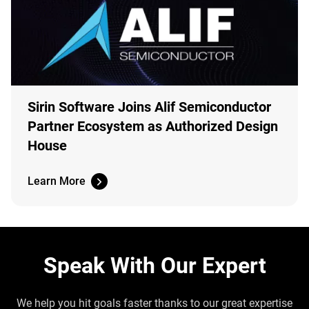
Sirin Software Joins Alif Semiconductor
Partner Ecosystem as Authorized Design
House
Learn More
Speak With Our Expert
We help you hit goals faster thanks to our great expertise