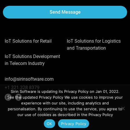
Send Message
IoT Solutions for Retail
IoT Solutions for Logistics
and Transportation
IoT Solutions Development
in Telecom Industry
info@sirinsoftware.com
+1 321 328 8379
Sirin Software is updating its Privacy Policy on Jan 01, 2022.
See the updated Privacy Policy We use cookies to improve your
experience with our site, including analytics and
personalisation. By continuing to use the service, you agree to
Copyright: Sirin Software 2024
our use of cookies as described in the Privacy Policy
Privacy Policy
ОК
Privacy Policy