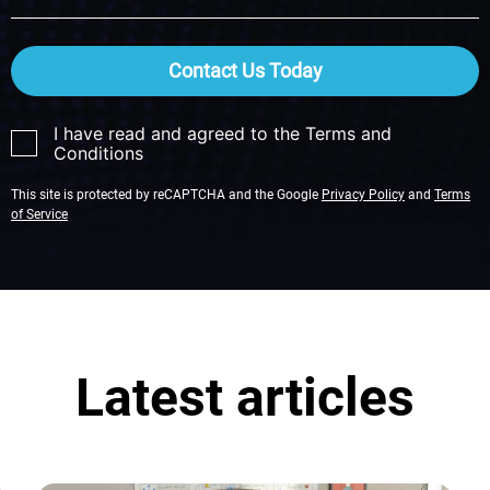
Contact Us Today
I have read and agreed to the Terms and
Conditions
This site is protected by reCAPTCHA and the Google
Privacy Policy
and
Terms
of Service
Latest articles