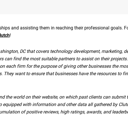
onships and assisting them in reaching their professional goals. 
lutch
!
hington, DC that covers technology development, marketing, de
rs can find the most suitable partners to assist on their projects.
 on each firm for the purpose of giving other businesses the mos
ms. They want to ensure that businesses have the resources to fi
nd the world on their website, on which past clients can submit 
lso equipped with information and other data all gathered by Clut
mulation of positive reviews, high ratings, awards, and leaderb