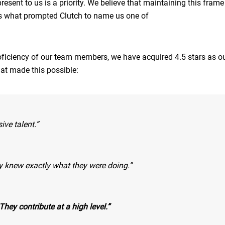
sent to us is a priority. We believe that maintaining this frame
is what prompted Clutch to name us one of
oficiency of our team members, we have acquired 4.5 stars as ou
hat made this possible:
ive talent.”
hey knew exactly what they were doing.”
hey contribute at a high level.”