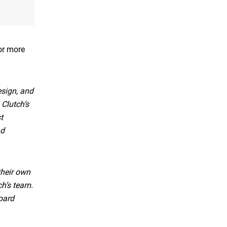
For more
sign, and
 Clutch’s
t
nd
their own
ch’s team.
oard