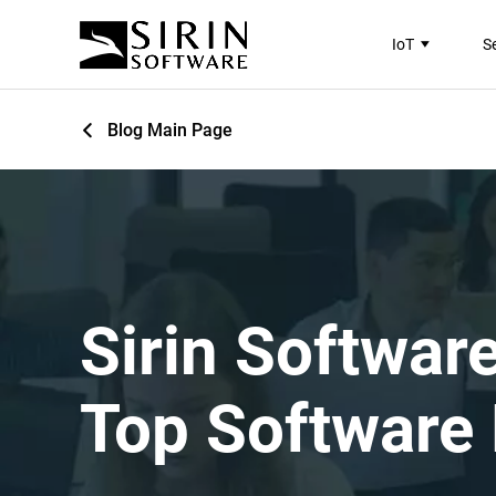
IoT
S
Blog Main Page
Sirin Softwar
Top Software