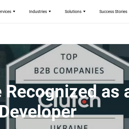
ervices
Industries
Solutions
Success Stories
e Recognized as 
 Developer