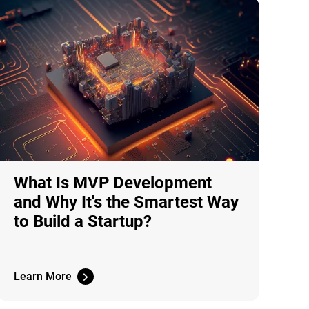
What Is MVP Development
and Why It's the Smartest Way
to Build a Startup?
Learn More