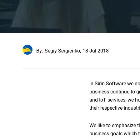
By:
Segiy Sergienko,
18 Jul 2018
In Sirin Software we n
business continue to g
and IoT services, we ho
their respective indust
We like to emphasize th
business goals which th