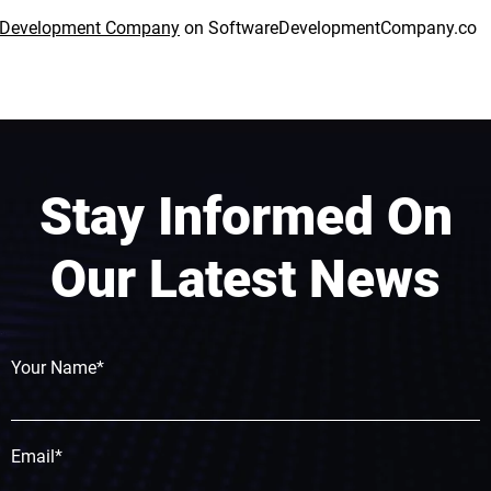
e Development Company
on
SoftwareDevelopmentCompany.co
Stay Informed On
Our Latest News
Your Name*
Email*