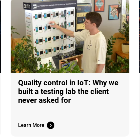
Quality control in IoT: Why we
built a testing lab the client
never asked for
Learn More