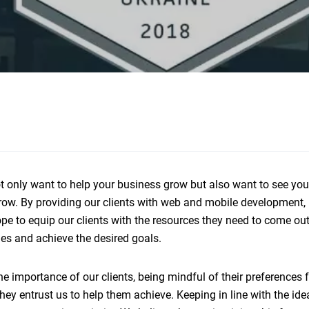
ot only want to help your business grow but also want to see you
row. By providing our clients with web and mobile development, 
pe to equip our clients with the resources they need to come out
ries and achieve the desired goals.
e importance of our clients, being mindful of their preferences f
ey entrust us to help them achieve. Keeping in line with the ide