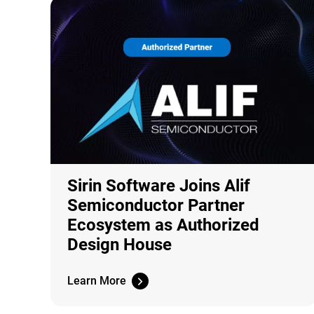
Sirin Software Joins Alif
Semiconductor Partner
Ecosystem as Authorized
Design House
Learn More