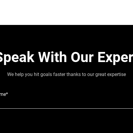
Speak With Our Exper
We help you hit goals faster thanks to our great expertise
ame*