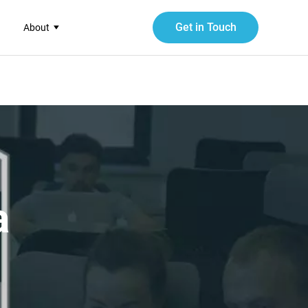
Get in Touch
About
a