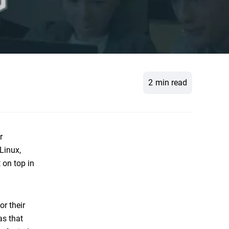
2
min read
r
Linux,
 on top in
or their
as that