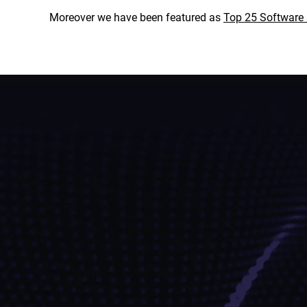
Moreover we have been featured as
Top 25 Softwar