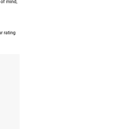
 of mind,
r rating