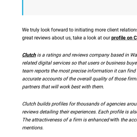
We truly look forward to initiating more client relati
great reviews about us, take a look at our
profile on C
Clutch
is a ratings and reviews company based in Was
related digital services so that users or business buye
team reports the most precise information it can find
accurate accounts of the overall quality of those fir
partners that will work best with them.
Clutch builds profiles for thousands of agencies arou
reviews detailing their experiences. Each profile is a
The attractiveness of a firm is enhanced
with
the accu
mentions.