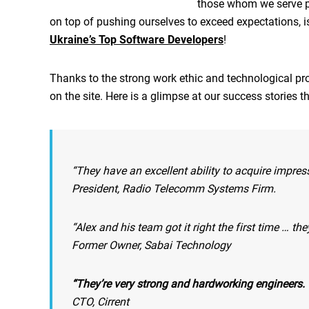
those whom we serve pre
on top of pushing ourselves to exceed expectations, 
Ukraine’s Top Software Developers
!
Thanks to the strong work ethic and technological pr
on the site. Here is a glimpse at our success stories t
“They have an excellent ability to acquire impress
President, Radio Telecomm Systems Firm.
“Alex and his team got it right the first time … t
Former Owner, Sabai Technology
“They’re very strong and hardworking engineers. T
CTO, Cirrent