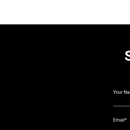
Your N
Email*