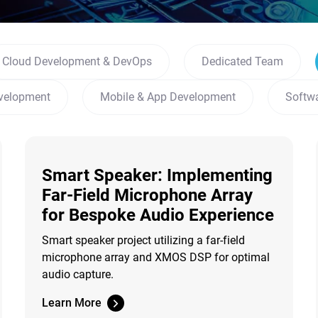
Cloud Development & DevOps
Dedicated Team
velopment
Mobile & App Development
Softw
Smart Speaker: Implementing
Far-Field Microphone Array
for Bespoke Audio Experience
Smart speaker project utilizing a far-field
microphone array and XMOS DSP for optimal
audio capture.
Learn More