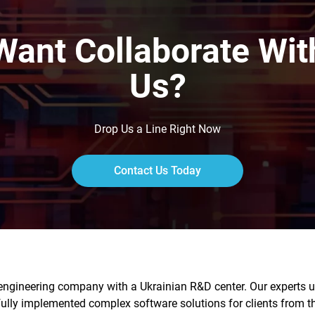
Want Collaborate Wit
Us?
Drop Us a Line Right Now
Contact Us Today
engineering company with a Ukrainian R&D center. Our experts us
fully implemented complex software solutions for clients from 