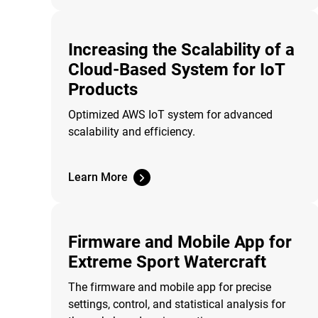
Increasing the Scalability of a
Cloud-Based System for IoT
Products
Optimized AWS IoT system for advanced
scalability and efficiency.
Learn More
Firmware and Mobile App for
Extreme Sport Watercraft
The firmware and mobile app for precise
settings, control, and statistical analysis for