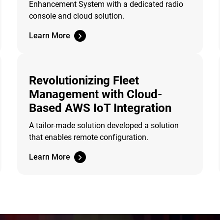
Enhancement System with a dedicated radio
console and cloud solution.
Learn More
Revolutionizing Fleet
Management with Cloud-
Based AWS IoT Integration
A tailor-made solution developed a solution
that enables remote configuration.
Learn More