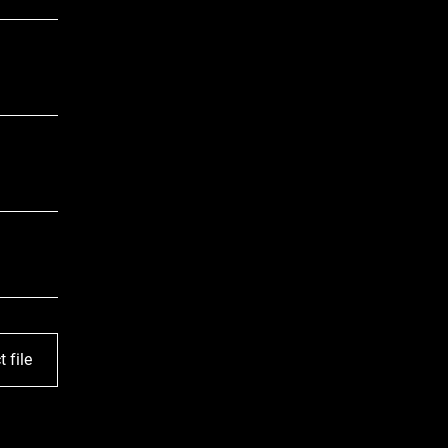
t file