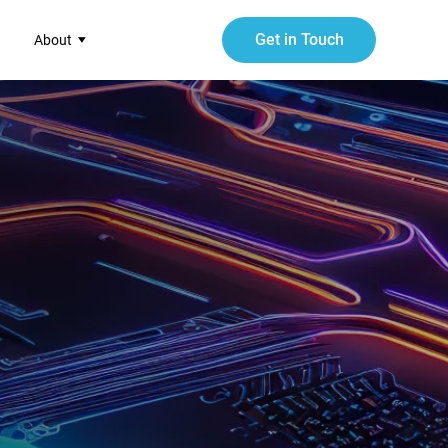
Get in Touch
About