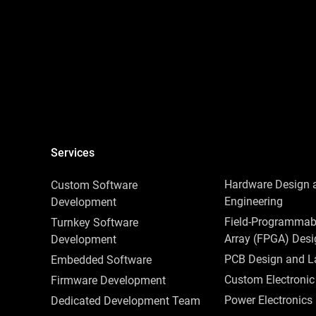
Services
Hardware Design 
Сustom Software
Engineering
Development
Field-Programmab
Turnkey Software
Array (FPGA) Des
Development
PCB Design and L
Embedded‌ ‌Software‌
Custom Electronic
Firmware Development
Power Electronics
Dedicated Development Team