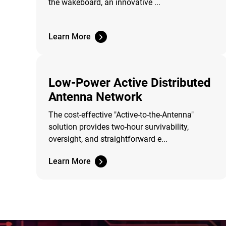
the wakeboard, an innovative ...
Learn More
Low-Power Active Distributed
Antenna Network
The cost-effective "Active-to-the-Antenna"
solution provides two-hour survivability,
oversight, and straightforward e...
Learn More