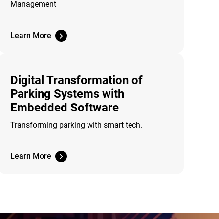
Management
Learn More
Digital Transformation of
Parking Systems with
Embedded Software
Transforming parking with smart tech.
Learn More