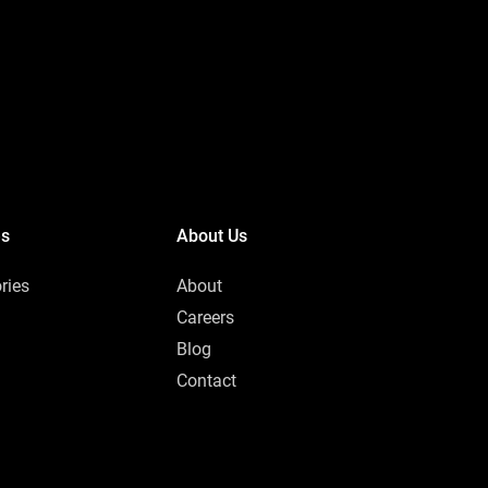
es
About Us
ries
About
Careers
Blog
Contact