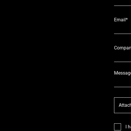
Email*
Compan
Messag
Attac
I 