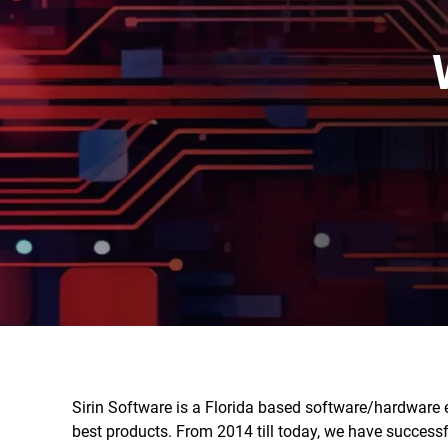
Sirin Software is a Florida based software/hardware 
best products. From 2014 till today, we have success