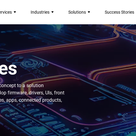
ervices
Industries
Solutions
Success Stories
es
concept to a solution
 firmware, drivers, UIs, front
es, apps, connected products,