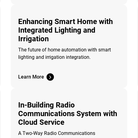
Enhancing Smart Home with
Integrated Lighting and
Irrigation
The future of home automation with smart
lighting and irrigation integration.
Learn More
In-Building Radio
Communications System with
Cloud Service
A Two-Way Radio Communications