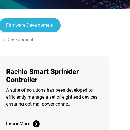
Firmware Development
are Development
Rachio Smart Sprinkler
Controller
A suite of solutions has been developed to
efficiently manage a set of eight end devices
ensuring optimal power conne...
Learn More