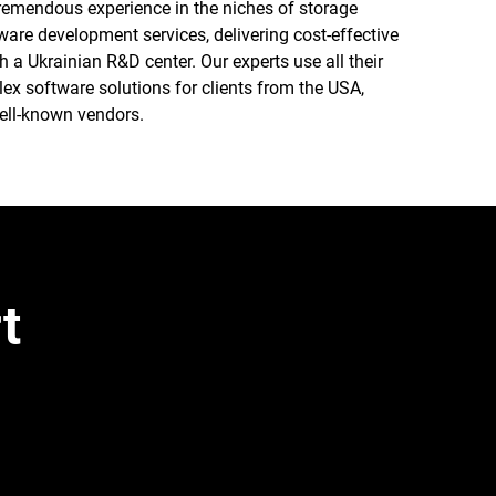
tremendous experience in the niches of storage
ware development services, delivering cost-effective
a Ukrainian R&D center. Our experts use all their
x software solutions for clients from the USA,
ell-known vendors.
t