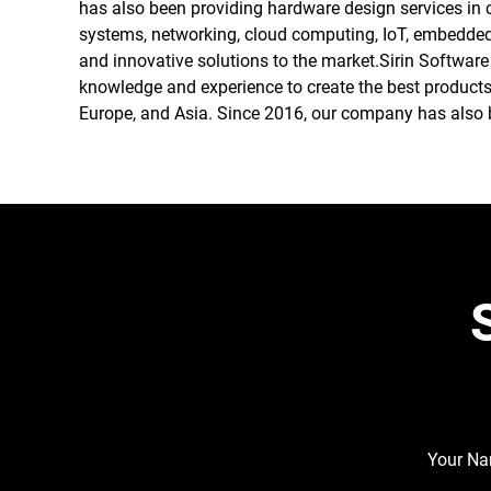
has also been providing hardware design services in 
systems, networking, cloud computing, IoT, embedded s
and innovative solutions to the market.Sirin Software
knowledge and experience to create the best products
Europe, and Asia. Since 2016, our company has also b
Your N