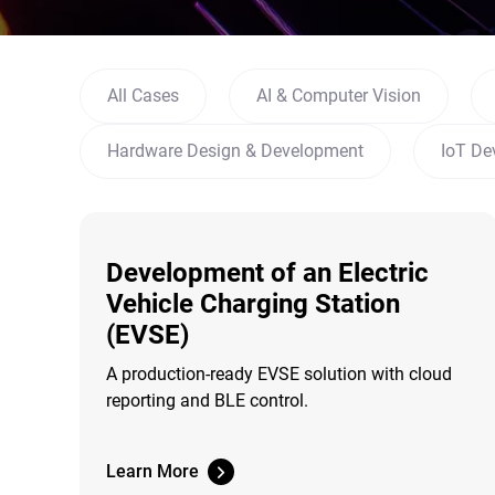
All Cases
AI & Computer Vision
Hardware Design & Development
IoT De
Development of an Electric
Vehicle Charging Station
(EVSE)
A production-ready EVSE solution with cloud
reporting and BLE control.
Learn More