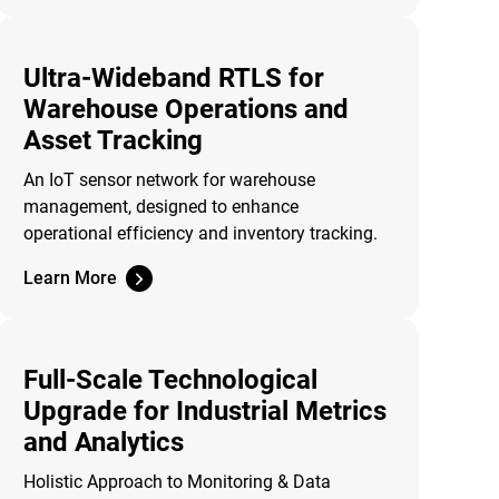
Ultra-Wideband RTLS for
Warehouse Operations and
Asset Tracking
An IoT sensor network for warehouse
management, designed to enhance
operational efficiency and inventory tracking.
Learn More
Full-Scale Technological
Upgrade for Industrial Metrics
and Analytics
Holistic Approach to Monitoring & Data