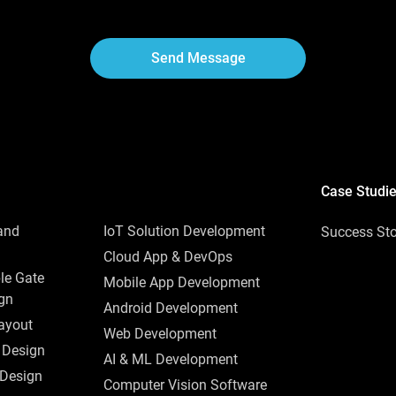
Send Message
Case Studi
and
IoT Solution Development
Success Sto
Cloud App & DevOps
le Gate
Mobile App Development
ign
Android Development
ayout
Web Development
 Design
AI & ML Development
 Design
Computer Vision Software