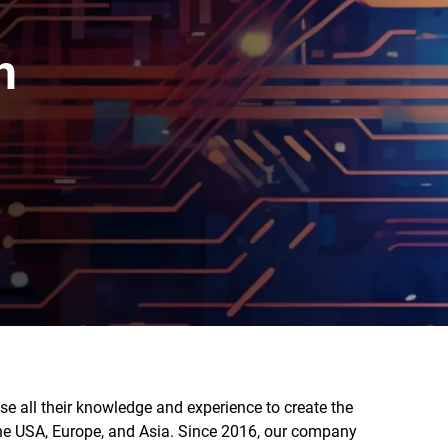
h
e all their knowledge and experience to create the
the USA, Europe, and Asia. Since 2016, our company