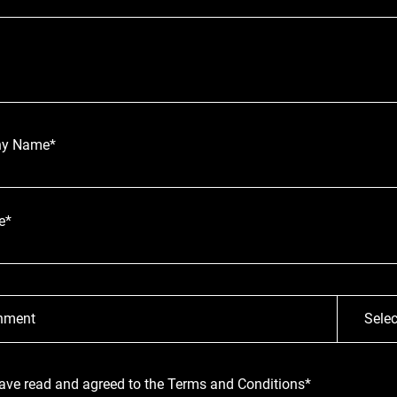
y Name*
e*
hment
Selec
have read and agreed to the Terms and Conditions*