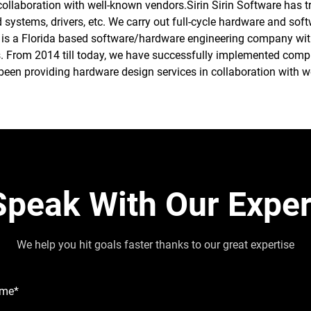
collaboration with well-known vendors.Sirin Sirin Software has 
ystems, drivers, etc. We carry out full-cycle hardware and soft
 is a Florida based software/hardware engineering company with 
. From 2014 till today, we have successfully implemented comple
een providing hardware design services in collaboration with w
Speak With Our Exper
We help you hit goals faster thanks to our great expertise
ame*