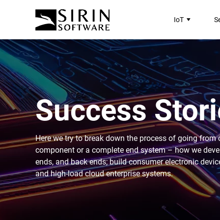
IoT
S
Success Stori
Here we try to break down the process of going from 
component or a complete end system – how we develop
ends, and back ends; build consumer electronic devic
and high-load cloud enterprise systems.