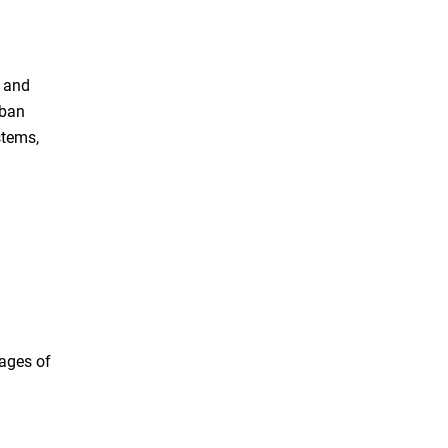
, and
rban
stems,
tages of