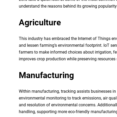
understand the reasons behind its growing popularity 
Agriculture
This industry has embraced the Internet of Things en
and lessen farming’s environmental footprint. IoT sens
farmers to make informed choices about irrigation, fe
improves crop production while preserving resources
Manufacturing
Within manufacturing, tracking assists businesses in a
environmental monitoring to track emissions, air qualit
and resolution of environmental concerns. Additional
handling, supporting more eco-friendly manufacturin