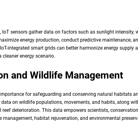
, IoT sensors gather data on factors such as sunlight intensity, 
 maximize energy production, conduct predictive maintenance, a
 IoT-integrated smart grids can better harmonize energy supply 
 cleaner energy scenario.
on and Wildlife Management
 importance for safeguarding and conserving natural habitats a
er data on wildlife populations, movements, and habits, along wit
reef deterioration. This data empowers scientists, conservation
e management, habitat rejuvenation, and environmental preserv