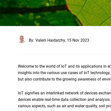
By:
Valerii Haidarzhy,
15 Nov 2023
Welcome to the world of IoT and its applications in en
insights into the various use cases of IoT technology
but also contribute to the growing awareness of envir
IoT signifies an interlinked network of devices excha
devices enable real-time data collection and analysis.
various aspects, such as air and water quality, soil p