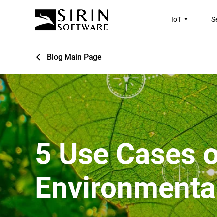
IoT
S
Blog Main Page
5 Use Cases o
Environmenta