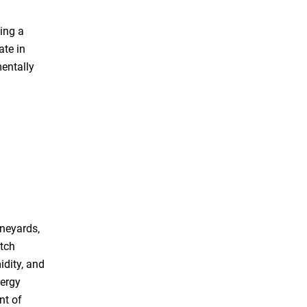
ing a
ate in
entally
ineyards,
tch
dity, and
nergy
nt of