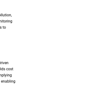
llution,
nitoring
s to
driven
lds cost
omplying
, enabling