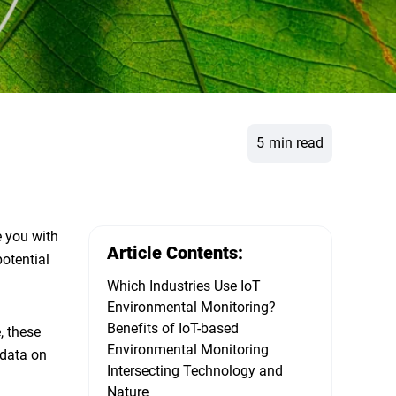
5
min read
e you with
Article Contents:
otential
Which Industries Use IoT
Environmental Monitoring?
Benefits of IoT-based
, these
Environmental Monitoring
 data on
Intersecting Technology and
Nature