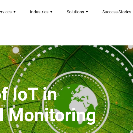
ervices
Industries
Solutions
Success Stories
f IoT in
l Monitoring