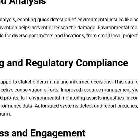
nd Analysis
analysis, enabling quick detection of environmental issues like po
ervention helps prevent or lessen the damage. Environmental mo
e for diverse parameters and locations, from small local project
g and Regulatory Compliance
supports stakeholders in making informed decisions. This data-
ffective conservation efforts. Improved resource management yie
d profits. IoT environmental monitoring assists industries in c
 performance data. Automated systems detect and report breaches
 harm.
ess and Engagement