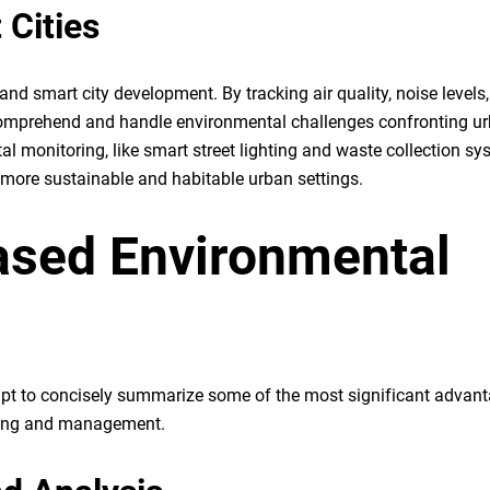
 Cities
and smart city development. By tracking air quality, noise levels
er comprehend and handle environmental challenges confronting u
l monitoring, like smart street lighting and waste collection sy
more sustainable and habitable urban settings.
based Environmental
tempt to concisely summarize some of the most significant advan
oring and management.