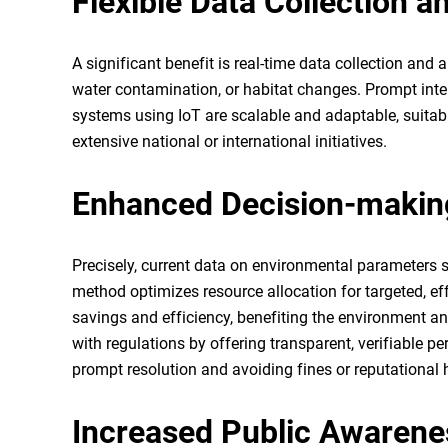
Flexible Data Collection a
A significant benefit is real-time data collection and 
water contamination, or habitat changes. Prompt int
systems using IoT are scalable and adaptable, suitabl
extensive national or international initiatives.
Enhanced Decision-makin
Precisely, current data on environmental parameters 
method optimizes resource allocation for targeted, e
savings and efficiency, benefiting the environment an
with regulations by offering transparent, verifiable
prompt resolution and avoiding fines or reputational
Increased Public Awaren