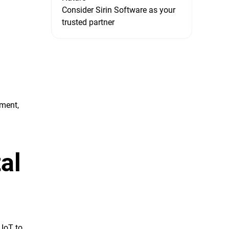
Consider Sirin Software as your
trusted partner
ment,
al
 IoT to