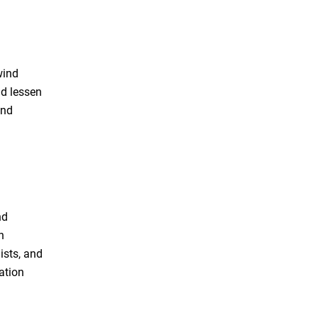
wind
nd lessen
and
nd
h
ists, and
ation