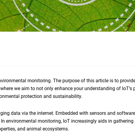
vironmental monitoring. The purpose of this article is to provid
, where we aim to not only enhance your understanding of IoT’s p
onmental protection and sustainability.
nging data via the internet. Embedded with sensors and software
 In environmental monitoring, IoT increasingly aids in gathering
roperties, and animal ecosystems.