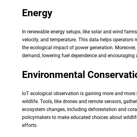
Energy
In renewable energy setups, like solar and wind farms
velocity, and temperature. This data helps operators
the ecological impact of power generation. Moreover,
demand, lowering fuel dependence and encouraging a
Environmental Conservati
IoT ecological observation is gaining more and more
wildlife. Tools, like drones and remote sensors, gath
ecosystem changes, including deforestation and coral 
policymakers to make educated choices about wildlif
efforts.