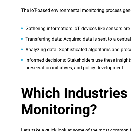
The IoT-based environmental monitoring process gener
Gathering information
: IoT devices like sensors are
Transferring data
: Acquired data is sent to a centra
Analyzing data
: Sophisticated algorithms and proc
Informed decisions
: Stakeholders use these insig
preservation initiatives, and policy development.
Which Industries
Monitoring?
Let’s take a quick look at some of the most common 