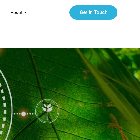
Get in Touch
About