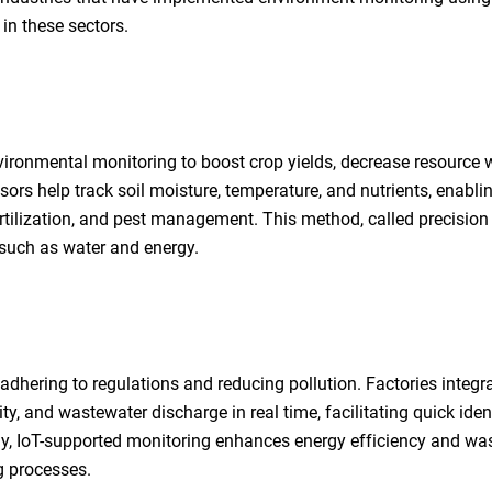
in these sectors.
vironmental monitoring to boost crop yields, decrease resource 
ors help track soil moisture, temperature, and nutrients, enabli
rtilization, and pest management. This method, called precision
 such as water and energy.
dhering to regulations and reducing pollution. Factories integra
y, and wastewater discharge in real time, facilitating quick iden
ly, IoT-supported monitoring enhances energy efficiency and wa
g processes.