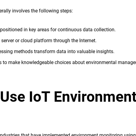
ally involves the following steps:
 positioned in key areas for continuous data collection.
l server or cloud platform through the Internet.
essing methods transform data into valuable insights.
hts to make knowledgeable choices about environmental manage
 Use IoT Environment
industries that have implemented environment monitoring using