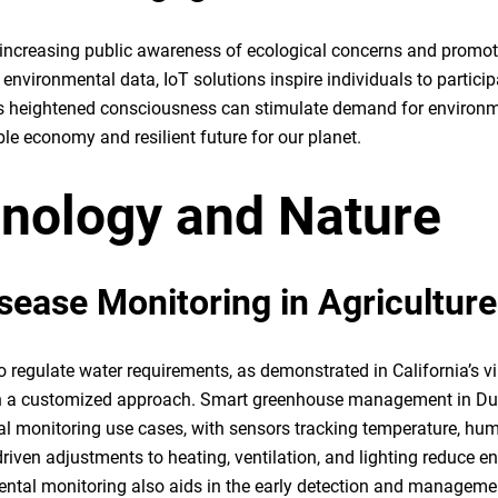
or increasing public awareness of ecological concerns and promot
environmental data, IoT solutions inspire individuals to particip
his heightened consciousness can stimulate demand for environm
le economy and resilient future for our planet.
hnology and Nature
isease Monitoring in Agriculture
o regulate water requirements, as demonstrated in California’s v
gh a customized approach. Smart greenhouse management in Du
 monitoring use cases, with sensors tracking temperature, humi
driven adjustments to heating, ventilation, and lighting reduce e
ntal monitoring also aids in the early detection and manageme