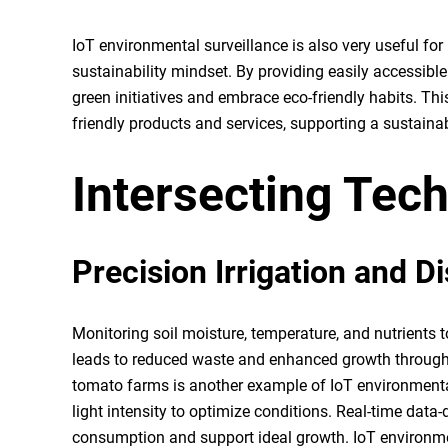
IoT environmental surveillance is also very useful f
sustainability mindset. By providing easily accessible 
green initiatives and embrace eco-friendly habits. T
friendly products and services, supporting a sustainab
Intersecting Tec
Precision Irrigation and D
Monitoring soil moisture, temperature, and nutrients t
leads to reduced waste and enhanced growth throu
tomato farms is another example of IoT environmental
light intensity to optimize conditions. Real-time data-
consumption and support ideal growth. IoT environme