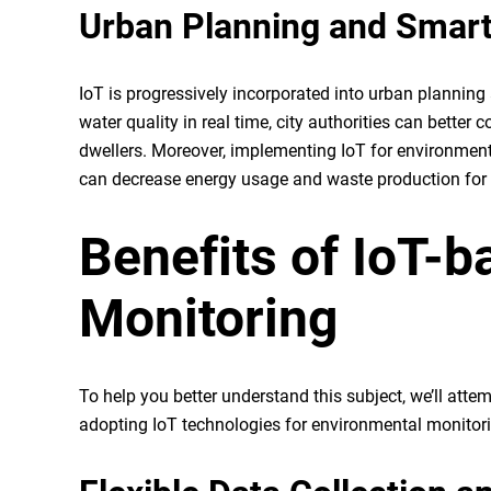
Urban Planning and Smart
IoT is progressively incorporated into urban planning 
water quality in real time, city authorities can bett
dwellers. Moreover, implementing IoT for environmenta
can decrease energy usage and waste production for 
Benefits of IoT-
Monitoring
To help you better understand this subject, we’ll at
adopting IoT technologies for environmental monit