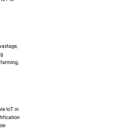
wastage,
ng
 farming,
te IoT in
tification
ste