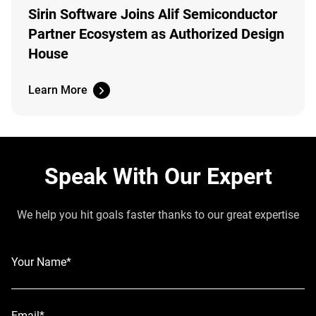
Sirin Software Joins Alif Semiconductor
Partner Ecosystem as Authorized Design
House
Learn More
Speak With Our Expert
We help you hit goals faster thanks to our great expertise
Your Name*
Email*