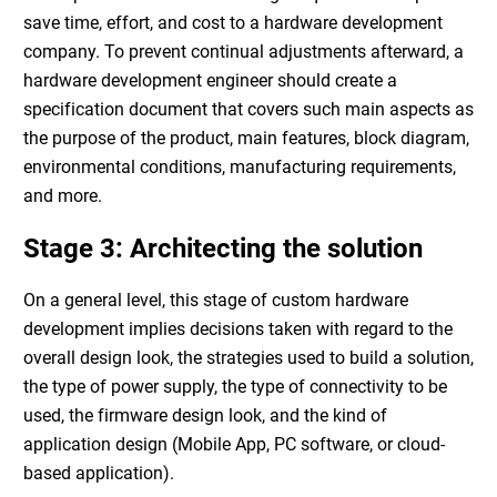
save time, effort, and cost to a
hardware development
company
. To prevent continual adjustments afterward, a
hardware development engineer
should create a
specification document that covers such main aspects as
the purpose of the product, main features, block diagram,
environmental conditions, manufacturing requirements,
and more.
Stage 3: Architecting the solution
On a general level, this stage of
custom hardware
development
implies decisions taken with regard to the
overall design look, the strategies used to build a solution,
the type of power supply, the type of connectivity to be
used, the firmware design look, and the kind of
application design (Mobile App, PC software, or cloud-
based application).