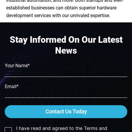
industrial automation
, and more. Both startups and well-
established businesses can obtain superior
hardware
development services
with our unrivaled expertise.
Stay Informed On Our Latest
News
Your Name*
Email*
Contact Us Today
I have read and agreed to the Terms and