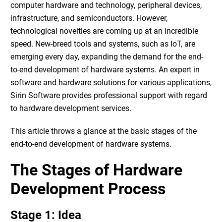
computer hardware and technology, peripheral devices,
infrastructure, and semiconductors. However,
technological novelties are coming up at an incredible
speed. New-breed tools and systems, such as
IoT
, are
emerging every day, expanding the demand for the
end-
to-end development of hardware systems
. An expert in
software and hardware solutions for various applications,
Sirin Software
provides professional support with regard
to
hardware development services
.
This article throws a glance at the basic stages of the
end-to-end development of hardware systems.
The Stages of
Hardware
Development Process
Stage 1: Idea