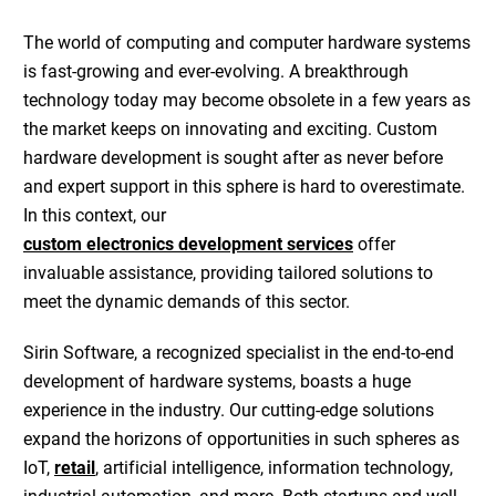
The world of computing and computer
hardware systems
is fast-growing and ever-evolving. A breakthrough
technology today may become obsolete in a few years as
the market keeps on innovating and exciting.
Custom
hardware development
is sought after as never before
and expert support in this sphere is hard to overestimate.
In this context, our
custom electronics development services
offer
invaluable assistance, providing tailored solutions to
meet the dynamic demands of this sector.
Sirin Software, a recognized specialist in the
end-to-end
development of hardware systems
, boasts a huge
experience in the industry. Our cutting-edge solutions
expand the horizons of opportunities in such spheres as
IoT
,
retail
,
artificial intelligence
,
information technology
,