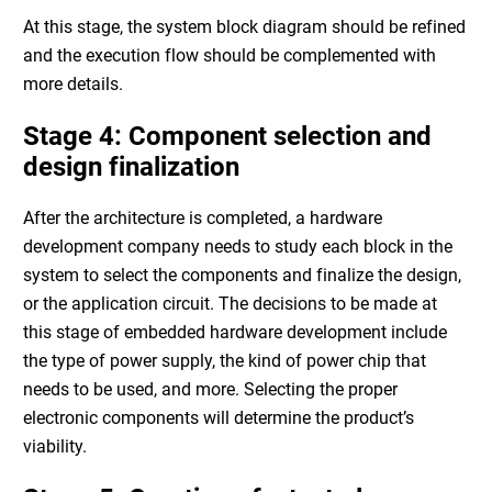
At this stage, the
system block diagram
should be refined
and the execution flow should be complemented with
more details.
Stage 4: Component selection and
design finalization
After the architecture is completed, a
hardware
development company
needs to study each block in the
system to select the components and finalize the design,
or the application circuit. The decisions to be made at
this stage of
embedded hardware development
include
the type of power supply, the kind of power chip that
needs to be used, and more. Selecting the proper
electronic components will determine the product’s
viability.