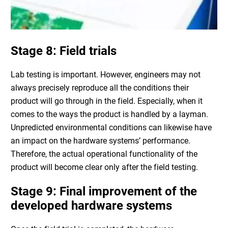
Stage 8: Field trials
Lab testing is important. However, engineers may not
always precisely reproduce all the conditions their
product will go through in the field. Especially, when it
comes to the ways the product is handled by a layman.
Unpredicted environmental conditions can likewise have
an impact on the
hardware systems
’ performance.
Therefore, the actual operational functionality of the
product will become clear only after the field testing.
Stage 9: Final improvement of the
developed
hardware systems