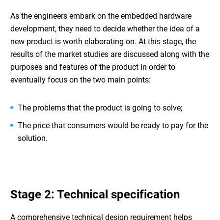
As the engineers embark on the
embedded hardware
development
, they need to decide whether the idea of a
new product is worth elaborating on. At this stage, the
results of the market studies are discussed along with the
purposes and features of the product in order to
eventually focus on the two main points:
The problems that the product is going to solve;
The price that consumers would be ready to pay for the
solution.
Stage 2: Technical specification
A comprehensive technical design requirement helps