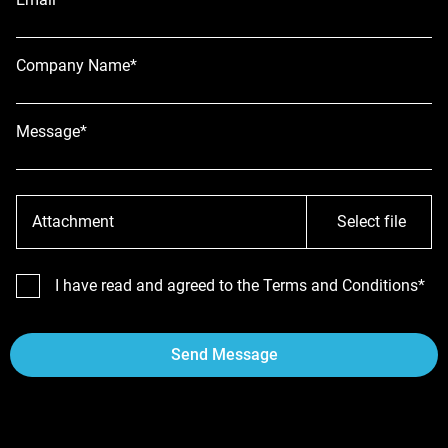
Company Name*
Message*
Attachment
Select file
I have read and agreed to the Terms and Conditions*
Send Message