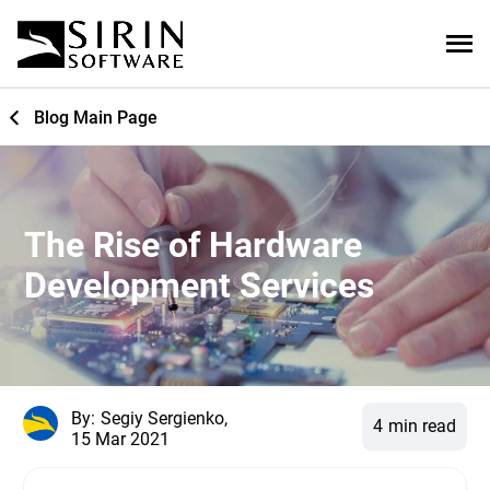
Blog Main Page
The Rise of Hardware
Development Services
By:
Segiy Sergienko,
4
min read
15 Mar 2021