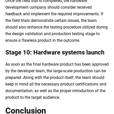
Once the field trial is completed, the
hardware
development company
should consider received
feedback and implement the required improvements. If
the field trials demonstrate certain issues, the team
should also enhance the testing procedure utilized during
the design validation and production testing stage to
ensure a flawless product in the outcome.
Stage 10:
Hardware systems
launch
As soon as the final hardware product has been approved
by the developer team, the large-scale production can be
prepared. Along with the product itself, the team should
keep in mind all the necessary product certifications and
documentation, as well as the proper introduction of the
product to the target audience.
Conclusion