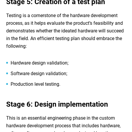
Stage 5: Creation of a test plan
Testing is a cornerstone of the
hardware development
process
, as it helps evaluate the product’s feasibility and
demonstrates whether the ideated hardware will succeed
in the field. An efficient testing plan should embrace the
following:
Hardware design validation;
Software design validation;
Production level testing.
Stage 6: Design implementation
This is an essential engineering phase in the
custom
hardware development
process that includes hardware,