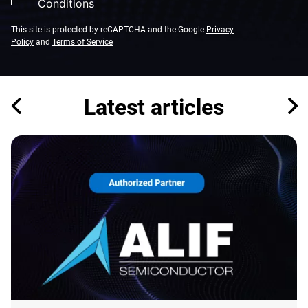
Conditions
This site is protected by reCAPTCHA and the Google
Privacy
Policy
and
Terms of Service
Latest articles