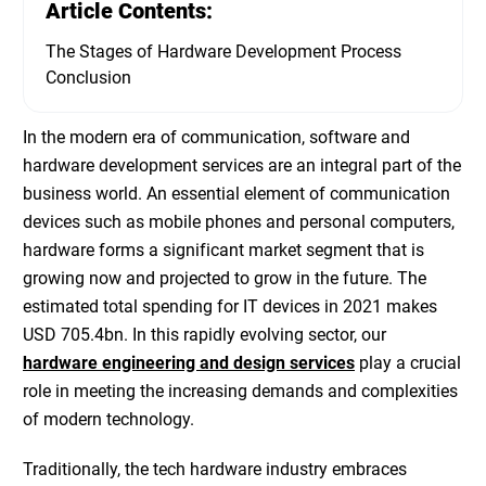
Article Contents:
The Stages of Hardware Development Process
Conclusion
In the modern era of communication, software and
hardware development services
are an integral part of the
business world. An essential element of communication
devices such as mobile phones and personal computers,
hardware forms a significant market segment that is
growing now and projected to grow in the future. The
estimated total spending for IT devices in 2021 makes
USD 705.4bn
. In this rapidly evolving sector, our
hardware engineering and design services
play a crucial
role in meeting the increasing demands and complexities
of modern technology.
Traditionally, the tech hardware industry embraces