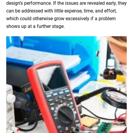
design’s performance. If the issues are revealed early, they
can be addressed with little expense, time, and effort,
which could otherwise grow excessively if a problem
shows up at a further stage.