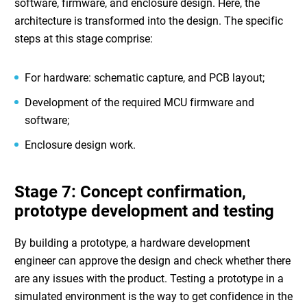
software, firmware, and enclosure design. Here, the
architecture is transformed into the design. The specific
steps at this stage comprise:
For hardware: schematic capture, and PCB layout;
Development of the required MCU firmware and
software;
Enclosure design work.
Stage 7: Concept confirmation,
prototype development and testing
By building a prototype, a
hardware development
engineer
can approve the design and check whether there
are any issues with the product. Testing a prototype in a
simulated environment is the way to get confidence in the