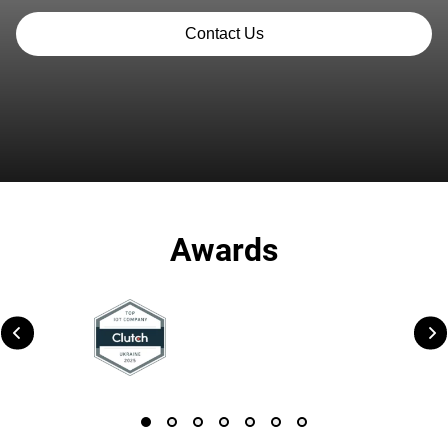
Contact Us
Awards