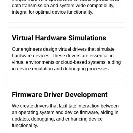
data transmission and system-wide compatibility,
integral for optimal device functionality.
Virtual Hardware Simulations
Our engineers design virtual drivers that simulate
hardware devices. These drivers are essential in
virtual environments or cloud-based systems, aiding
in device emulation and debugging processes.
Firmware Driver Development
We create drivers that facilitate interaction between
an operating system and device firmware, aiding in
updates, debugging, and enhancing device
functionality.