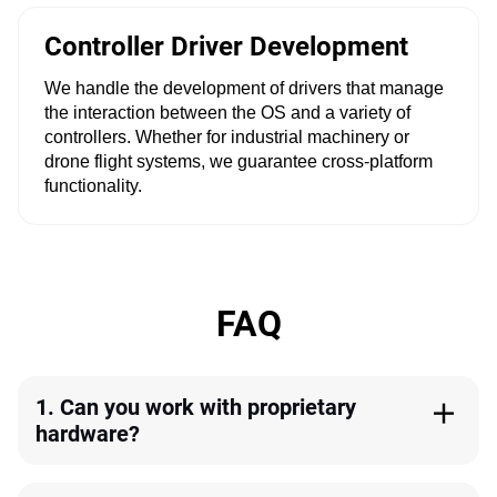
Controller Driver Development
We handle the development of drivers that manage
the interaction between the OS and a variety of
controllers. Whether for industrial machinery or
drone flight systems, we guarantee cross-platform
functionality.
FAQ
1. Can you work with proprietary
hardware?
Yes. Our proficiency extends to crafting custom drivers