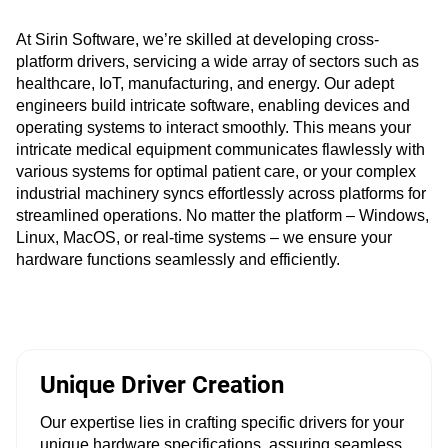
At Sirin Software, we’re skilled at developing cross-
platform drivers, servicing a wide array of sectors such as
healthcare, IoT, manufacturing, and energy. Our adept
engineers build intricate software, enabling devices and
operating systems to interact smoothly. This means your
intricate medical equipment communicates flawlessly with
various systems for optimal patient care, or your complex
industrial machinery syncs effortlessly across platforms for
streamlined operations. No matter the platform – Windows,
Linux, MacOS, or real-time systems – we ensure your
hardware functions seamlessly and efficiently.
Unique Driver Creation
Our expertise lies in crafting specific drivers for your
unique hardware specifications, assuring seamless