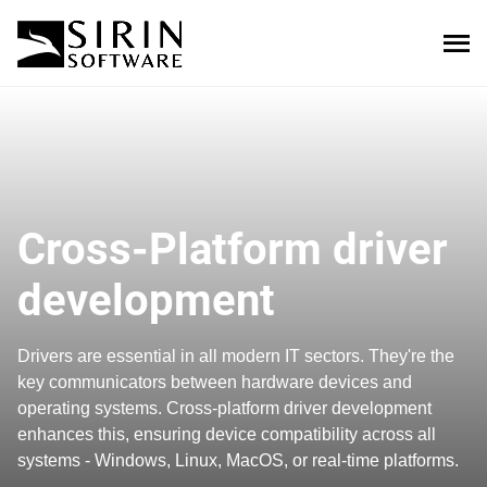
Cross-Platform driver
development
Drivers are essential in all modern IT sectors. They're the
key communicators between hardware devices and
operating systems. Cross-platform driver development
enhances this, ensuring device compatibility across all
systems - Windows, Linux, MacOS, or real-time platforms.