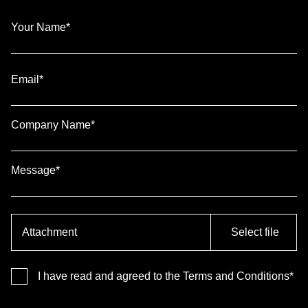
Your Name*
Email*
Company Name*
Message*
Attachment
Select file
I have read and agreed to the Terms and Conditions*