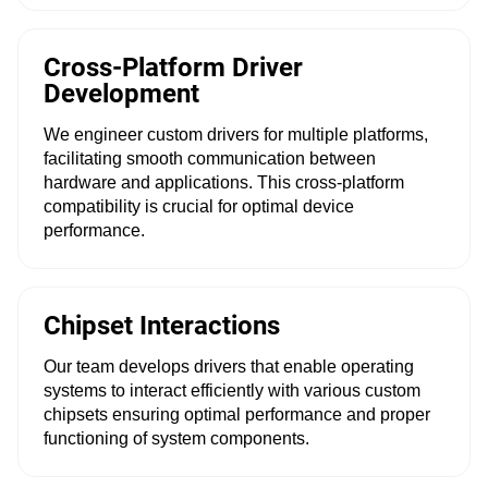
Cross-Platform Driver
Development
We engineer custom drivers for multiple platforms,
facilitating smooth communication between
hardware and applications. This cross-platform
compatibility is crucial for optimal device
performance.
Chipset Interactions
Our team develops drivers that enable operating
systems to interact efficiently with various custom
chipsets ensuring optimal performance and proper
functioning of system components.