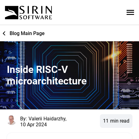
Blog Main Page
Inside RISC-V
microarchitecture
By:
Valerii Haidarzhy,
11
min read
10 Apr 2024