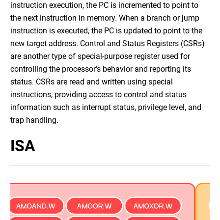
instruction execution, the PC is incremented to point to
the next instruction in memory. When a branch or jump
instruction is executed, the PC is updated to point to the
new target address. Control and Status Registers (CSRs)
are another type of special-purpose register used for
controlling the processor’s behavior and reporting its
status. CSRs are read and written using special
instructions, providing access to control and status
information such as interrupt status, privilege level, and
trap handling.
ISA