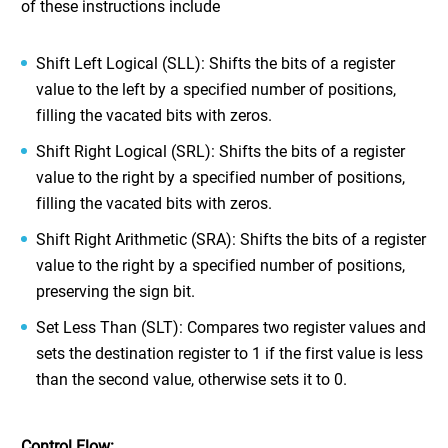
of these instructions include
Shift Left Logical (SLL): Shifts the bits of a register
value to the left by a specified number of positions,
filling the vacated bits with zeros.
Shift Right Logical (SRL): Shifts the bits of a register
value to the right by a specified number of positions,
filling the vacated bits with zeros.
Shift Right Arithmetic (SRA): Shifts the bits of a register
value to the right by a specified number of positions,
preserving the sign bit.
Set Less Than (SLT): Compares two register values and
sets the destination register to 1 if the first value is less
than the second value, otherwise sets it to 0.
Control Flow: