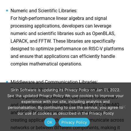
Numeric and Scientific Libraries
:
For high-performance linear algebra and signal
processing applications, developers can leverage
numeric and scientific libraries such as OpenBLAS,
LAPACK, and FFTW. These libraries are specifically
designed to optimize performance on RISC-V platforms
and ensure that applications can efficiently handle
complex mathematical operations.
Middleware and Communication Libraries
:
To create distributed and connected applications on
Sirin Software is updating its Privacy Policy on Jan 01, 2022.
See the updated Privacy Policy We use cookies to improve your
RISC-V platforms, developers can utilize middleware
experience with our site, including analytics and
and communication libraries such as MQTT, ZeroMQ,
personalisation. By continuing to use the service, you agree to
and DDS. These libraries simplify the process of
our use of cookies as described in the Privacy Policy
creating applications that need to communicate across
ОК
Privacy Policy
networks or between different components, making it