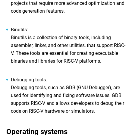
projects that require more advanced optimization and
code generation features.
Binutils
:
Binutils is a collection of binary tools, including
assembler, linker, and other utilities, that support RISC-
V. These tools are essential for creating executable
binaries and libraries for RISC-V platforms.
Debugging tools
:
Debugging tools, such as GDB (GNU Debugger), are
used for identifying and fixing software issues. GDB
supports RISC-V and allows developers to debug their
code on RISC-V hardware or simulators.
Operating systems