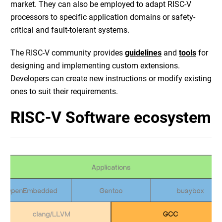
market. They can also be employed to adapt RISC-V
processors to specific application domains or safety-
critical and fault-tolerant systems.
The RISC-V community provides
guidelines
and
tools
for
designing and implementing custom extensions.
Developers can create new instructions or modify existing
ones to suit their requirements.
RISC-V Software ecosystem