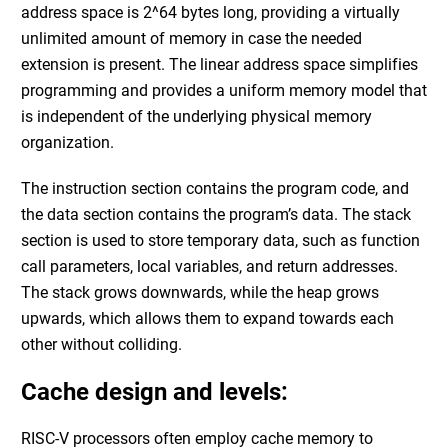
address space is 2^64 bytes long, providing a virtually
unlimited amount of memory in case the needed
extension is present. The linear address space simplifies
programming and provides a uniform memory model that
is independent of the underlying physical memory
organization.
The instruction section contains the program code, and
the data section contains the program’s data. The stack
section is used to store temporary data, such as function
call parameters, local variables, and return addresses.
The stack grows downwards, while the heap grows
upwards, which allows them to expand towards each
other without colliding.
Cache design and levels:
RISC-V processors often employ cache memory to