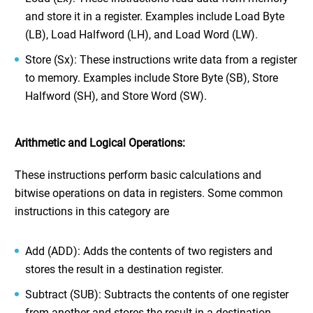
and store it in a register. Examples include Load Byte
(LB), Load Halfword (LH), and Load Word (LW).
Store (Sx): These instructions write data from a register
to memory. Examples include Store Byte (SB), Store
Halfword (SH), and Store Word (SW).
Arithmetic and Logical Operations:
These instructions perform basic calculations and
bitwise operations on data in registers. Some common
instructions in this category are
Add (ADD): Adds the contents of two registers and
stores the result in a destination register.
Subtract (SUB): Subtracts the contents of one register
from another and stores the result in a destination