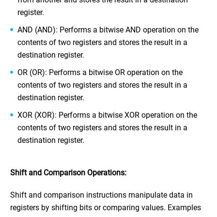
register.
AND (AND): Performs a bitwise AND operation on the
contents of two registers and stores the result in a
destination register.
OR (OR): Performs a bitwise OR operation on the
contents of two registers and stores the result in a
destination register.
XOR (XOR): Performs a bitwise XOR operation on the
contents of two registers and stores the result in a
destination register.
Shift and Comparison Operations:
Shift and comparison instructions manipulate data in
registers by shifting bits or comparing values. Examples