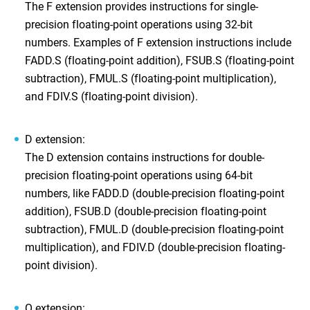
The F extension provides instructions for single-
precision floating-point operations using 32-bit
numbers. Examples of F extension instructions include
FADD.S (floating-point addition), FSUB.S (floating-point
subtraction), FMUL.S (floating-point multiplication),
and FDIV.S (floating-point division).
D extension:
The D extension contains instructions for double-
precision floating-point operations using 64-bit
numbers, like FADD.D (double-precision floating-point
addition), FSUB.D (double-precision floating-point
subtraction), FMUL.D (double-precision floating-point
multiplication), and FDIV.D (double-precision floating-
point division).
Q extension: