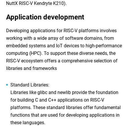
NuttX RISC-V Kendryte K210).
Application development
Developing applications for RISC-V platforms involves
working with a wide array of software domains, from
embedded systems and IoT devices to high-performance
computing (HPC). To support these diverse needs, the
RISC-V ecosystem offers a comprehensive selection of
libraries and frameworks
Standard Libraries
:
Libraries like glibc and newlib provide the foundation
for building C and C++ applications on RISC-V
platforms. These standard libraries offer fundamental
functions that are used for developing applications in
these languages.