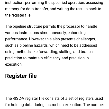
instruction, performing the specified operation, accessing
memory for data transfer, and writing the results back to
the register file.
The pipeline structure permits the processor to handle
various instructions simultaneously, enhancing
performance. However, this also presents challenges,
such as pipeline hazards, which need to be addressed
using methods like forwarding, stalling, and branch
prediction to maintain efficiency and precision in
execution.
Register file
The RISC-V register file consists of a set of registers used
for holding data during instruction execution. The number