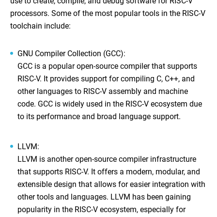
use to create, compile, and debug software for RISC-V
processors. Some of the most popular tools in the RISC-V
toolchain include:
GNU Compiler Collection (GCC)
:
GCC is a popular open-source compiler that supports
RISC-V. It provides support for compiling C, C++, and
other languages to RISC-V assembly and machine
code. GCC is widely used in the RISC-V ecosystem due
to its performance and broad language support.
LLVM
:
LLVM is another open-source compiler infrastructure
that supports RISC-V. It offers a modern, modular, and
extensible design that allows for easier integration with
other tools and languages. LLVM has been gaining
popularity in the RISC-V ecosystem, especially for