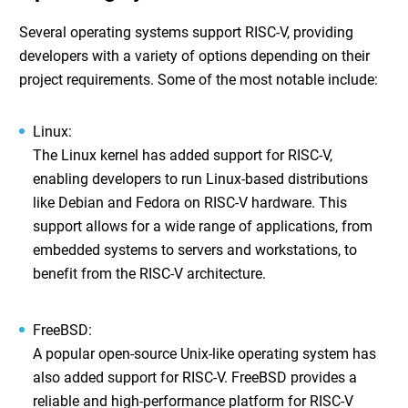
Several operating systems support RISC-V, providing
developers with a variety of options depending on their
project requirements. Some of the most notable include:
Linux
:
The Linux kernel has added support for RISC-V,
enabling developers to run Linux-based distributions
like Debian and Fedora on RISC-V hardware. This
support allows for a wide range of applications, from
embedded systems to servers and workstations, to
benefit from the RISC-V architecture.
FreeBSD
:
A popular open-source Unix-like operating system has
also added support for RISC-V. FreeBSD provides a
reliable and high-performance platform for RISC-V