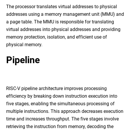
The processor translates virtual addresses to physical
addresses using a memory management unit (MMU) and
a page table. The MMU is responsible for translating
virtual addresses into physical addresses and providing
memory protection, isolation, and efficient use of
physical memory.
Pipeline
RISC-V pipeline architecture improves processing
efficiency by breaking down instruction execution into
five stages, enabling the simultaneous processing of
multiple instructions. This approach decreases execution
time and increases throughput. The five stages involve
retrieving the instruction from memory, decoding the