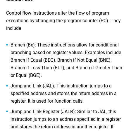
Control flow instructions alter the flow of program
executions by changing the program counter (PC). They
include
Branch (Bx): These instructions allow for conditional
branching based on register values. Examples include
Branch if Equal (BEQ), Branch if Not Equal (BNE),
Branch if Less Than (BLT), and Branch if Greater Than
or Equal (BGE).
Jump and Link (JAL): This instruction jumps to a
specified address and stores the return address in a
register. It is used for function calls.
Jump and Link Register (JALR): Similar to JAL, this
instruction jumps to an address specified in a register
and stores the return address in another register. It