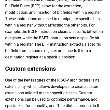
Bit Field Place (BFP) allow for the extraction,
modification, and insertion of bit fields within a register.
These instructions are used to manipulate specific bits
within a register without affecting the other bits. For
example, the BCLR instruction clears a specific bit within
a register, while the BSET instruction sets a specific bit
within a register. The BFP instruction extracts a specific
bit-field from a source register and inserts it into a
destination register at a specific position.
Custom extensions
One of the key features of the RISC-V architecture is its
extensibility, which allows developers to create custom
extensions tailored to their specific needs. Custom
extensions can be used to optimize performance, add
specialized functionality, or differentiate a product in the