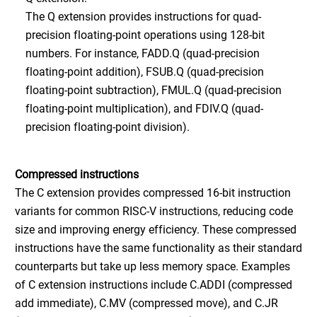
The Q extension provides instructions for quad-
precision floating-point operations using 128-bit
numbers. For instance, FADD.Q (quad-precision
floating-point addition), FSUB.Q (quad-precision
floating-point subtraction), FMUL.Q (quad-precision
floating-point multiplication), and FDIV.Q (quad-
precision floating-point division).
Compressed instructions
The C extension provides compressed 16-bit instruction
variants for common RISC-V instructions, reducing code
size and improving energy efficiency. These compressed
instructions have the same functionality as their standard
counterparts but take up less memory space. Examples
of C extension instructions include C.ADDI (compressed
add immediate), C.MV (compressed move), and C.JR