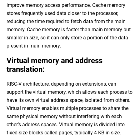
improve memory access performance. Cache memory
stores frequently used data closer to the processor,
reducing the time required to fetch data from the main
memory. Cache memory is faster than main memory but
smaller in size, so it can only store a portion of the data
present in main memory.
Virtual memory and address
translation:
RISC-V architecture, depending on extensions, can
support the virtual memory, which allows each process to
have its own virtual address space, isolated from others.
Virtual memory enables multiple processes to share the
same physical memory without interfering with each
other’s address spaces. Virtual memory is divided into
fixed-size blocks called pages, typically 4 KB in size.