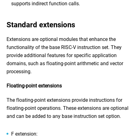
supports indirect function calls.
Standard extensions
Extensions are optional modules that enhance the
functionality of the base RISC-V instruction set. They
provide additional features for specific application
domains, such as floating-point arithmetic and vector
processing.
Floating-point extensions
The floating-point extensions provide instructions for
floating-point operations. These extensions are optional
and can be added to any base instruction set option.
F extension: