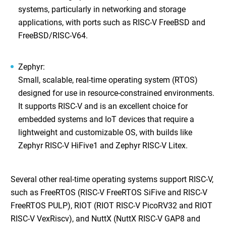
systems, particularly in networking and storage
applications, with ports such as RISC-V FreeBSD and
FreeBSD/RISC-V64.
Zephyr
:
Small, scalable, real-time operating system (RTOS)
designed for use in resource-constrained environments.
It supports RISC-V and is an excellent choice for
embedded systems and IoT devices that require a
lightweight and customizable OS, with builds like
Zephyr RISC-V HiFive1 and Zephyr RISC-V Litex.
Several other real-time operating systems support RISC-V,
such as FreeRTOS (RISC-V FreeRTOS SiFive and RISC-V
FreeRTOS PULP), RIOT (RIOT RISC-V PicoRV32 and RIOT
RISC-V VexRiscv), and NuttX (NuttX RISC-V GAP8 and