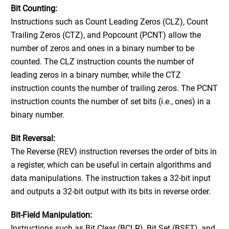
Bit Counting:
Instructions such as Count Leading Zeros (CLZ), Count
Trailing Zeros (CTZ), and Popcount (PCNT) allow the
number of zeros and ones in a binary number to be
counted. The CLZ instruction counts the number of
leading zeros in a binary number, while the CTZ
instruction counts the number of trailing zeros. The PCNT
instruction counts the number of set bits (i.e., ones) in a
binary number.
Bit Reversal:
The Reverse (REV) instruction reverses the order of bits in
a register, which can be useful in certain algorithms and
data manipulations. The instruction takes a 32-bit input
and outputs a 32-bit output with its bits in reverse order.
Bit-Field Manipulation:
Instructions such as Bit Clear (BCLR), Bit Set (BSET), and