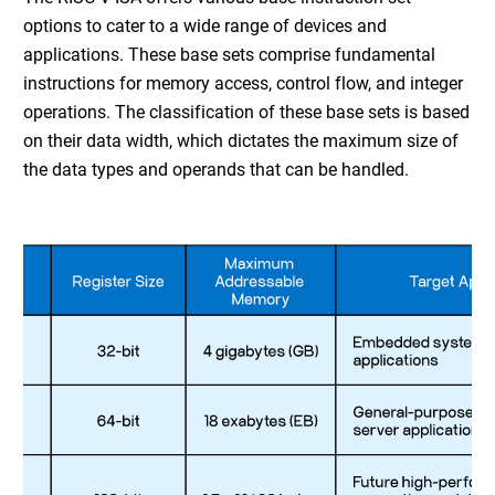
options to cater to a wide range of devices and
applications. These base sets comprise fundamental
instructions for memory access, control flow, and integer
operations. The classification of these base sets is based
on their data width, which dictates the maximum size of
the data types and operands that can be handled.