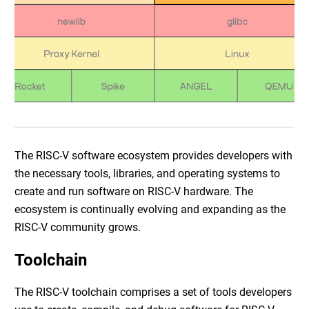
The RISC-V software ecosystem provides developers with
the necessary tools, libraries, and operating systems to
create and run software on RISC-V hardware. The
ecosystem is continually evolving and expanding as the
RISC-V community grows.
Toolchain
The RISC-V toolchain comprises a set of tools developers