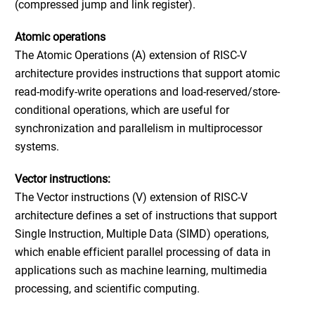
(compressed jump and link register).
Atomic operations
The Atomic Operations (A) extension of RISC-V
architecture provides instructions that support atomic
read-modify-write operations and load-reserved/store-
conditional operations, which are useful for
synchronization and parallelism in multiprocessor
systems.
Vector instructions
:
The Vector instructions (V) extension of RISC-V
architecture defines a set of instructions that support
Single Instruction, Multiple Data (SIMD) operations,
which enable efficient parallel processing of data in
applications such as machine learning, multimedia
processing, and scientific computing.