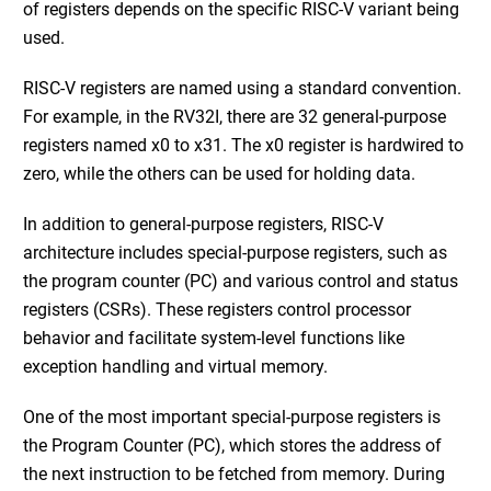
of registers depends on the specific RISC-V variant being
used.
RISC-V registers are named using a standard convention.
For example, in the RV32I, there are 32 general-purpose
registers named x0 to x31. The x0 register is hardwired to
zero, while the others can be used for holding data.
In addition to general-purpose registers, RISC-V
architecture includes special-purpose registers, such as
the program counter (PC) and various control and status
registers (CSRs). These registers control processor
behavior and facilitate system-level functions like
exception handling and virtual memory.
One of the most important special-purpose registers is
the Program Counter (PC), which stores the address of
the next instruction to be fetched from memory. During