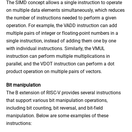
The SIMD concept allows a single instruction to operate
on multiple data elements simultaneously, which reduces
the number of instructions needed to perform a given
operation. For example, the VADD instruction can add
multiple pairs of integer or floating-point numbers in a
single instruction, instead of adding them one by one
with individual instructions. Similarly, the VMUL
instruction can perform multiple multiplications in
parallel, and the VDOT instruction can perform a dot
product operation on multiple pairs of vectors.
Bit manipulation
The B extension of RISC-V provides several instructions
that support various bit manipulation operations,
including bit counting, bit reversal, and bit-field
manipulation. Below are some examples of these
instructions: