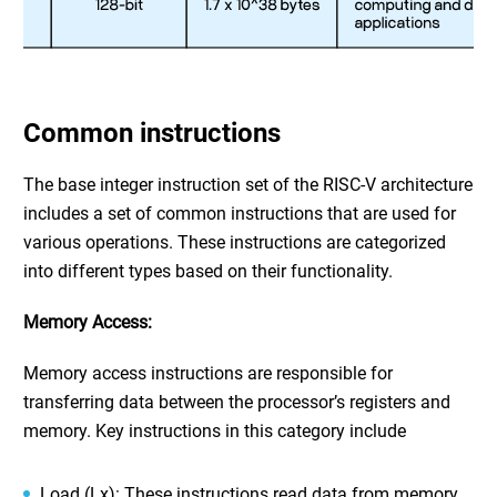
Common instructions
The base integer instruction set of the RISC-V architecture
includes a set of common instructions that are used for
various operations. These instructions are categorized
into different types based on their functionality.
Memory Access:
Memory access instructions are responsible for
transferring data between the processor’s registers and
memory. Key instructions in this category include
Load (Lx): These instructions read data from memory