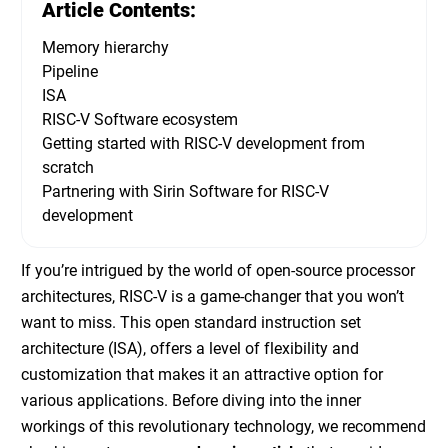
Article Contents:
Memory hierarchy
Pipeline
ISA
RISC-V Software ecosystem
Getting started with RISC-V development from
scratch
Partnering with Sirin Software for RISC-V
development
If you’re intrigued by the world of open-source processor
architectures, RISC-V is a game-changer that you won’t
want to miss. This open standard instruction set
architecture (ISA), offers a level of flexibility and
customization that makes it an attractive option for
various applications. Before diving into the inner
workings of this revolutionary technology, we recommend