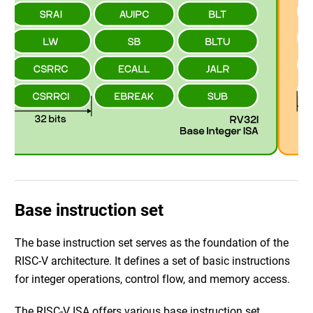
Base instruction set
The base instruction set serves as the foundation of the
RISC-V architecture. It defines a set of basic instructions
for integer operations, control flow, and memory access.
The RISC-V ISA offers various base instruction set