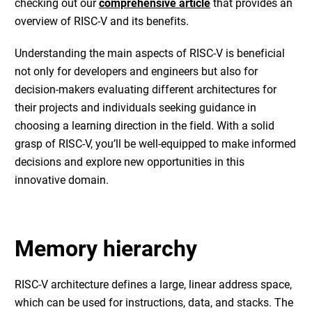
checking out our
comprehensive article
that provides an
overview of RISC-V and its benefits.
Understanding the main aspects of RISC-V is beneficial
not only for developers and engineers but also for
decision-makers evaluating different architectures for
their projects and individuals seeking guidance in
choosing a learning direction in the field. With a solid
grasp of RISC-V, you’ll be well-equipped to make informed
decisions and explore new opportunities in this
innovative domain.
Memory hierarchy
RISC-V architecture defines a large, linear address space,
which can be used for instructions, data, and stacks. The