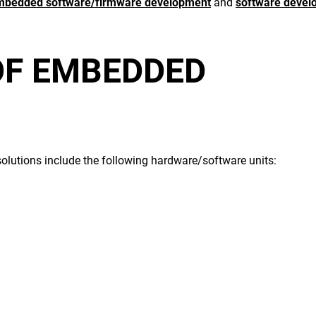
mbedded software/firmware development
and
software devel
OF
EMBEDDED
olutions
include the following hardware/software units: