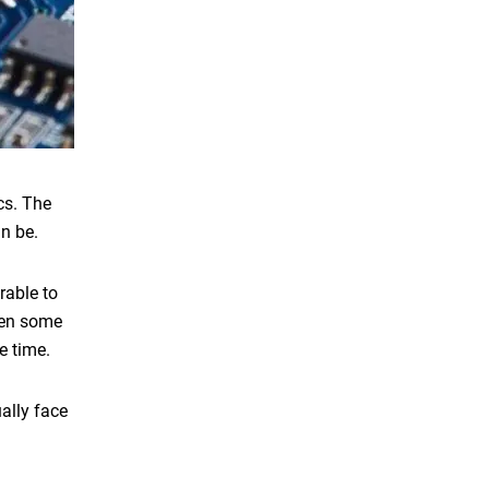
cs. The
an be.
rable to
hen some
e time.
ally face