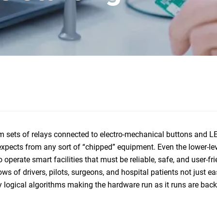
 sets of relays connected to electro-mechanical buttons and LE
expects from any sort of “chipped” equipment. Even the lower-le
perate smart facilities that must be reliable, safe, and user-fri
 of drivers, pilots, surgeons, and hospital patients not just ea
ry logical algorithms making the hardware run as it runs are bac