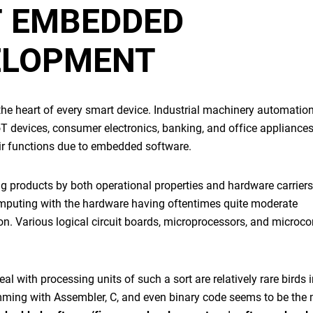
T
EMBEDDED
ELOPMENT
s the heart of every smart device. Industrial machinery automation
oT devices, consumer electronics, banking, and office appliances
ir functions due to
embedded software
.
 products by both operational properties and hardware carriers.
omputing with the hardware having oftentimes quite moderate
n. Various logical circuit boards, microprocessors, and microcon
 with processing units of such a sort are relatively rare birds i
ming with Assembler, C, and even binary code seems to be the 