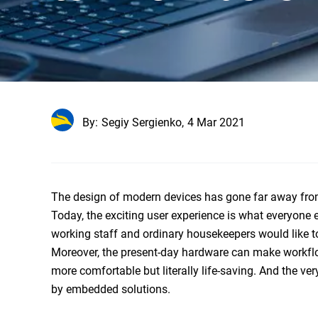
By:
Segiy Sergienko,
4 Mar 2021
The design of modern devices has gone far away from
Today, the exciting user experience is what everyone 
working staff and ordinary housekeepers would like to o
Moreover, the present-day hardware can make workflows
more comfortable but literally life-saving. And the ve
by
embedded solutions
.