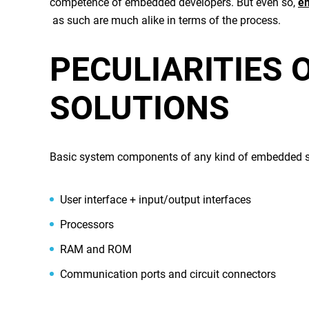
competence of
embedded developers
. But even so,
e
as such are much alike in terms of the process.
PECULIARITIES 
SOLUTIONS
Basic system components of any kind of
embedded s
User interface + input/output interfaces
Processors
RAM and ROM
Communication ports and circuit connectors