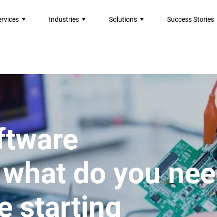
ervices
Industries
Solutions
Success Stories
ftware
 what do you ne
e starting