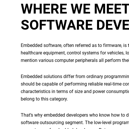
WHERE WE MEE
SOFTWARE DEV
Embedded software
, often referred as to firmware, i
healthcare equipment, control systems for vehicles, I
mention various computer peripherals all perform the
Embedded solutions
differ from ordinary programming
should be capable of performing reliable real-time c
characteristics in terms of size and power consumptio
belong to this category.
That’s why
embedded developers
who know how to deal
software outsourcing segment. The low-level program