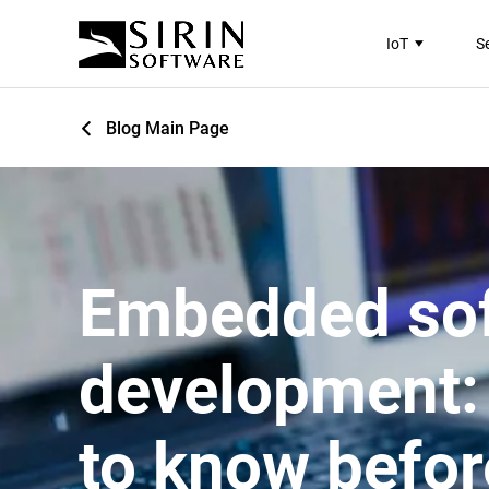
IoT
S
Blog Main Page
Embedded so
development:
to know befor