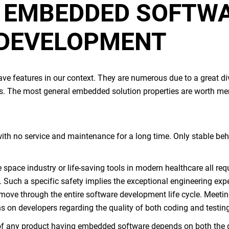
F
EMBEDDED SOFTW
 DEVELOPMENT
e features in our context. They are numerous due to a great div
ies. The most general
embedded solution
properties are worth me
with no service and maintenance for a long time. Only stable beha
e space industry or life-saving tools in modern healthcare all req
. Such a specific safety implies the exceptional engineering expe
ove through the entire software development life cycle. Meeting
ns on developers regarding the quality of both coding and testin
f any product having
embedded software
depends on both the 