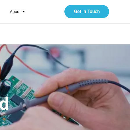
Get in Touch
About
ed