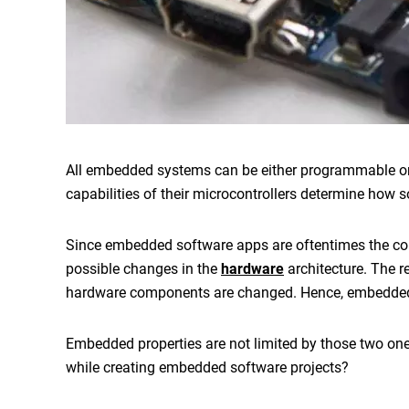
All embedded systems can be either programmable or
capabilities of their microcontrollers determine how 
Since
embedded software apps
are oftentimes the co
possible changes in the
hardware
architecture. The 
hardware components are changed. Hence,
embedded
Embedded properties are not limited by those two on
while creating
embedded software projects
?