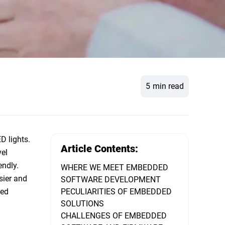
5
min read
D lights.
Article Contents:
vel
endly.
WHERE WE MEET EMBEDDED
sier and
SOFTWARE DEVELOPMENT
ked
PECULIARITIES OF EMBEDDED
SOLUTIONS
CHALLENGES OF EMBEDDED