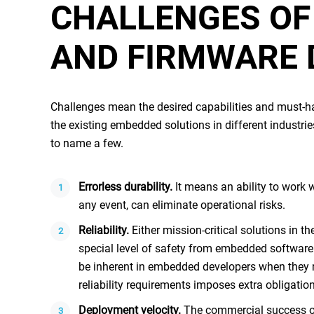
CHALLENGES O
AND FIRMWARE
Challenges mean the desired capabilities and must-hav
the existing
embedded solutions
in different industr
to name a few.
Errorless durability
.
It means an ability to work 
any event, can eliminate operational risks.
Reliability
.
Either mission-critical solutions in th
special level of safety from
embedded software
be inherent in
embedded developers
when they m
reliability requirements imposes extra obligatio
Deployment velocity
.
The commercial success o