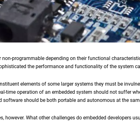
 non-programmable depending on their functional characteristi
sophisticated the performance and functionality of the system c
nstituent elements of some larger systems they must be invulne
real-time operation of an embedded system should not suffer w
 software
should be both portable and autonomous at the sam
es, however. What other challenges do
embedded developers
usu