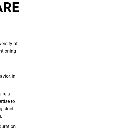
ARE
ersity of
ntioning
vior, in
uire a
rtise to
 strict
g.
duration