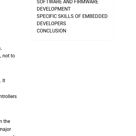
SOFTWARE AND FIRMWARE
DEVELOPMENT
SPECIFIC SKILLS OF EMBEDDED
DEVELOPERS
CONCLUSION
,
, not to
 It
trollers
n the
major